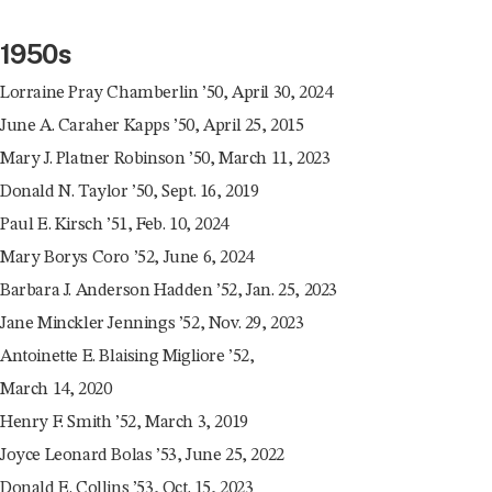
1950s
Lorraine Pray Chamberlin ’50, April 30, 2024
June A. Caraher Kapps ’50, April 25, 2015
Mary J. Platner Robinson ’50, March 11, 2023
Donald N. Taylor ’50, Sept. 16, 2019
Paul E. Kirsch ’51, Feb. 10, 2024
Mary Borys Coro ’52, June 6, 2024
Barbara J. Anderson Hadden ’52, Jan. 25, 2023
Jane Minckler Jennings ’52, Nov. 29, 2023
Antoinette E. Blaising Migliore ’52,
March 14, 2020
Henry F. Smith ’52, March 3, 2019
Joyce Leonard Bolas ’53, June 25, 2022
Donald E. Collins ’53, Oct. 15, 2023