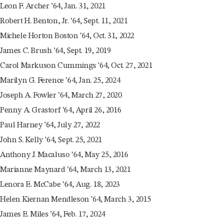
Leon F. Archer ’64, Jan. 31, 2021
Robert H. Benton, Jr. ’64, Sept. 11, 2021
Michele Horton Boston ’64, Oct. 31, 2022
James C. Brush ’64, Sept. 19, 2019
Carol Markuson Cummings ’64, Oct. 27, 2021
Marilyn G. Ference ’64, Jan. 25, 2024
Joseph A. Fowler ’64, March 27, 2020
Penny A. Grastorf ’64, April 26, 2016
Paul Harney ’64, July 27, 2022
John S. Kelly ’64, Sept. 25, 2021
Anthony J. Macaluso ’64, May 25, 2016
Marianne Maynard ’64, March 13, 2021
Lenora E. McCabe ’64, Aug. 18, 2023
Helen Kiernan Mendleson ’64, March 3, 2015
James E. Miles ’64, Feb. 17, 2024