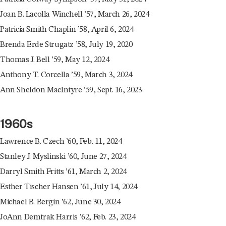
Joan B. Lacolla Winchell ’57, March 26, 2024
Patricia Smith Chaplin ’58, April 6, 2024
Brenda Erde Strugatz ’58, July 19, 2020
Thomas J. Bell ’59, May 12, 2024
Anthony T. Corcella ’59, March 3, 2024
Ann Sheldon MacIntyre ’59, Sept. 16, 2023
1960s
Lawrence B. Czech ’60, Feb. 11, 2024
Stanley J. Myslinski ’60, June 27, 2024
Darryl Smith Fritts ’61, March 2, 2024
Esther Tischer Hansen ’61, July 14, 2024
Michael B. Bergin ’62, June 30, 2024
JoAnn Demtrak Harris ’62, Feb. 23, 2024