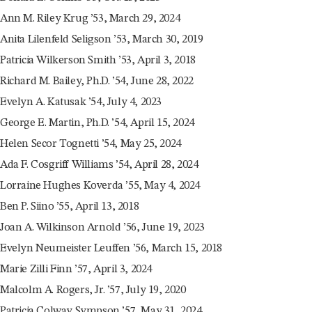
Ann M. Riley Krug ’53, March 29, 2024
Anita Lilenfeld Seligson ’53, March 30, 2019
Patricia Wilkerson Smith ’53, April 3, 2018
Richard M. Bailey, Ph.D. ’54, June 28, 2022
Evelyn A. Katusak ’54, July 4, 2023
George E. Martin, Ph.D. ’54, April 15, 2024
Helen Secor Tognetti ’54, May 25, 2024
Ada F. Cosgriff Williams ’54, April 28, 2024
Lorraine Hughes Koverda ’55, May 4, 2024
Ben P. Siino ’55, April 13, 2018
Joan A. Wilkinson Arnold ’56, June 19, 2023
Evelyn Neumeister Leuffen ’56, March 15, 2018
Marie Zilli Finn ’57, April 3, 2024
Malcolm A. Rogers, Jr. ’57, July 19, 2020
Patricia Colway Sympson ’57, May 31, 2024