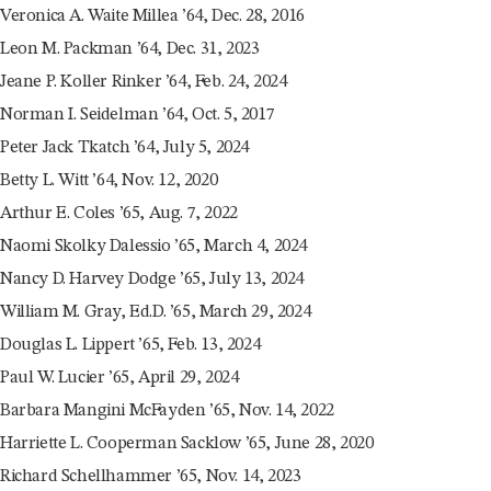
Veronica A. Waite Millea ’64, Dec. 28, 2016
Leon M. Packman ’64, Dec. 31, 2023
Jeane P. Koller Rinker ’64, Feb. 24, 2024
Norman I. Seidelman ’64, Oct. 5, 2017
Peter Jack Tkatch ’64, July 5, 2024
Betty L. Witt ’64, Nov. 12, 2020
Arthur E. Coles ’65, Aug. 7, 2022
Naomi Skolky Dalessio ’65, March 4, 2024
Nancy D. Harvey Dodge ’65, July 13, 2024
William M. Gray, Ed.D. ’65, March 29, 2024
Douglas L. Lippert ’65, Feb. 13, 2024
Paul W. Lucier ’65, April 29, 2024
Barbara Mangini McFayden ’65, Nov. 14, 2022
Harriette L. Cooperman Sacklow ’65, June 28, 2020
Richard Schellhammer ’65, Nov. 14, 2023