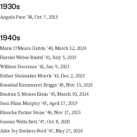
1930s
Angela Pace ’38, Oct. 7, 2015
1940s
Marie O’Meara Galvin ’40, March 12, 2024
Harriet Weber Riedel ’41, July 5, 2015
William Dorrance ’42, Jan. 9, 2023
Esther Stulmaker Morris ’43, Dec. 2, 2023
Rosalind Kemmerer Briggs ’45, Nov. 13, 2023
Beatrice S. Mones Klein ’45, March 30, 2024
Jean Flinn Murphy ’45, April 17, 2015
Blanche Packer Stone ’46, Nov. 17, 2023
Joanna Wells Betz ’47, Oct. 8, 2020
Alice Joy Beckers Ford ’47, May 17, 2024