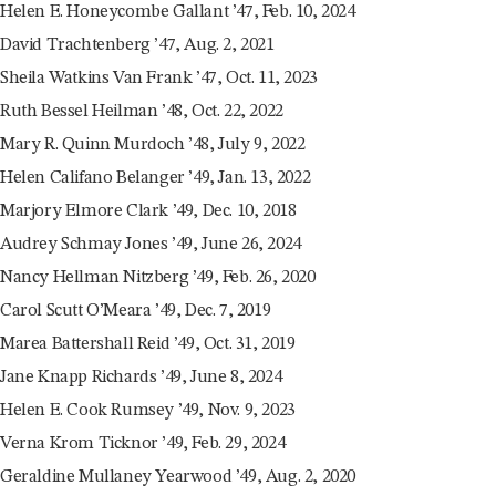
Helen E. Honeycombe Gallant ’47, Feb. 10, 2024
David Trachtenberg ’47, Aug. 2, 2021
Sheila Watkins Van Frank ’47, Oct. 11, 2023
Ruth Bessel Heilman ’48, Oct. 22, 2022
Mary R. Quinn Murdoch ’48, July 9, 2022
Helen Califano Belanger ’49, Jan. 13, 2022
Marjory Elmore Clark ’49, Dec. 10, 2018
Audrey Schmay Jones ’49, June 26, 2024
Nancy Hellman Nitzberg ’49, Feb. 26, 2020
Carol Scutt O’Meara ’49, Dec. 7, 2019
Marea Battershall Reid ’49, Oct. 31, 2019
Jane Knapp Richards ’49, June 8, 2024
Helen E. Cook Rumsey ’49, Nov. 9, 2023
Verna Krom Ticknor ’49, Feb. 29, 2024
Geraldine Mullaney Yearwood ’49, Aug. 2, 2020