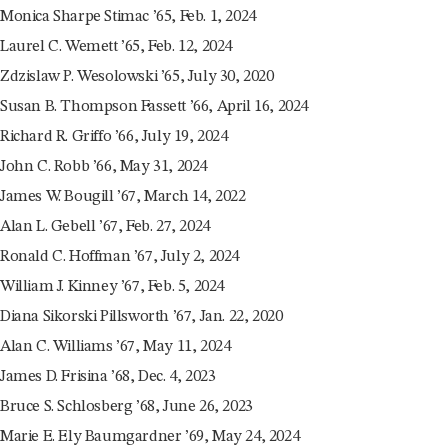
Monica Sharpe Stimac ’65, Feb. 1, 2024
Laurel C. Wemett ’65, Feb. 12, 2024
Zdzislaw P. Wesolowski ’65, July 30, 2020
Susan B. Thompson Fassett ’66, April 16, 2024
Richard R. Griffo ’66, July 19, 2024
John C. Robb ’66, May 31, 2024
James W. Bougill ’67, March 14, 2022
Alan L. Gebell ’67, Feb. 27, 2024
Ronald C. Hoffman ’67, July 2, 2024
William J. Kinney ’67, Feb. 5, 2024
Diana Sikorski Pillsworth ’67, Jan. 22, 2020
Alan C. Williams ’67, May 11, 2024
James D. Frisina ’68, Dec. 4, 2023
Bruce S. Schlosberg ’68, June 26, 2023
Marie E. Ely Baumgardner ’69, May 24, 2024