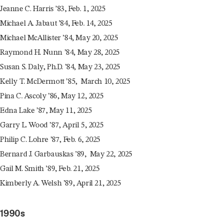
Jeanne C. Harris ’83, Feb. 1, 2025
Michael A. Jabaut ’84, Feb. 14, 2025
Michael McAllister ’84, May 20, 2025
Raymond H. Nunn ’84, May 28, 2025
Susan S. Daly, Ph.D. ’84, May 23, 2025
Kelly T. McDermott ’85, March 10, 2025
Pina C. Ascoly ’86, May 12, 2025
Edna Lake ’87, May 11, 2025
Garry L. Wood ’87, April 5, 2025
Philip C. Lohre ’87, Feb. 6, 2025
Bernard J. Garbauskas ’89, May 22, 2025
Gail M. Smith ’89, Feb. 21, 2025
Kimberly A. Welsh ’89, April 21, 2025
1990s