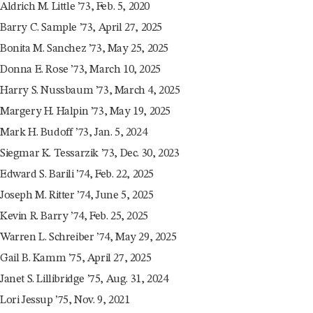
Aldrich M. Little ’73, Feb. 5, 2020
Barry C. Sample ’73, April 27, 2025
Bonita M. Sanchez ’73, May 25, 2025
Donna E. Rose ’73, March 10, 2025
Harry S. Nussbaum ’73, March 4, 2025
Margery H. Halpin ’73, May 19, 2025
Mark H. Budoff ’73, Jan. 5, 2024
Siegmar K. Tessarzik ’73, Dec. 30, 2023
Edward S. Barili ’74, Feb. 22, 2025
Joseph M. Ritter ’74, June 5, 2025
Kevin R. Barry ’74, Feb. 25, 2025
Warren L. Schreiber ’74, May 29, 2025
Gail B. Kamm ’75, April 27, 2025
Janet S. Lillibridge ’75, Aug. 31, 2024
Lori Jessup ’75, Nov. 9, 2021