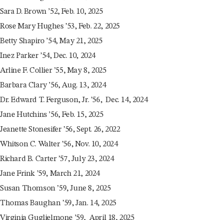
Sara D. Brown ’52, Feb. 10, 2025
Rose Mary Hughes ’53, Feb. 22, 2025
Betty Shapiro ’54, May 21, 2025
Inez Parker ’54, Dec. 10, 2024
Arline F. Collier ’55, May 8, 2025
Barbara Clary ’56, Aug. 13, 2024
Dr. Edward T. Ferguson, Jr. ’56, Dec. 14, 2024
Jane Hutchins ’56, Feb. 15, 2025
Jeanette Stonesifer ’56, Sept. 26, 2022
Whitson C. Walter ’56, Nov. 10, 2024
Richard B. Carter ’57, July 23, 2024
Jane Frink ’59, March 21, 2024
Susan Thomson ’59, June 8, 2025
Thomas Baughan ’59, Jan. 14, 2025
Virginia Guglielmone ’59, April 18, 2025