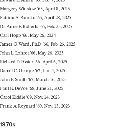
Edward L. Aman ’65, Feb. 7, 2025
Margery Winslow ’65, April 8, 2025
Patricia A. Bianchi ’65, April 28, 2025
Dr. Anne F. Roberts ’66, Feb. 25, 2025
Carl Hopp ’66, May 26, 2024
James G. Ward, Ph.D. ’66, Feb. 26, 2025
John L. Lohret ’66, May 26, 2025
Richard D. Foster ’66, April 6, 2025
Daniel C. George ’67, Jan. 4, 2025
John P. Smith ’67, March 16, 2025
Paul E. DeVoe ’68, June 21, 2025
Carol Kiddle ’69, Nov. 14, 2023
Frank A. Reynard ’69, Nov. 13, 2023
1970s