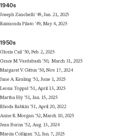
1940s
Joseph Zanchelli ’49, Jan. 21, 2025
Raimonda Pilato ’49, May 4, 2025
1950s
Gloria Cail ’50, Feb. 2, 2025
Grace M. Vardabash ’50, March 31, 2025
Margaret V. Gittus ’50, Nov. 17, 2024
Jane A. Kealing ’51, June 1, 2025
Leona Toppal ’51, April 13, 2025
Martha Ely ’51, Jan. 15, 2025
Rhoda Rabkin ’51, April 20, 2022
Anne R. Morgan ’52, March 10, 2025
Jean Burns ’52, Aug. 13, 2024
Marcia Colligan ’52, Jan. 7, 2025