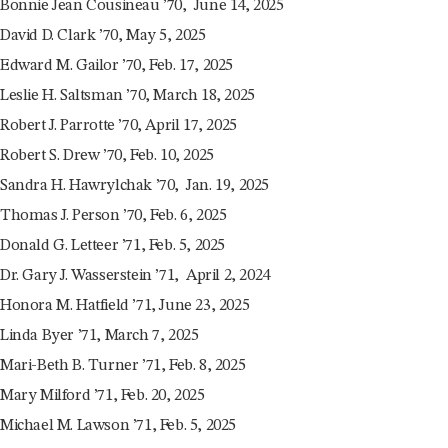
Bonnie Jean Cousineau ’70, June 14, 2025
David D. Clark ’70, May 5, 2025
Edward M. Gailor ’70, Feb. 17, 2025
Leslie H. Saltsman ’70, March 18, 2025
Robert J. Parrotte ’70, April 17, 2025
Robert S. Drew ’70, Feb. 10, 2025
Sandra H. Hawrylchak ’70, Jan. 19, 2025
Thomas J. Person ’70, Feb. 6, 2025
Donald G. Letteer ’71, Feb. 5, 2025
Dr. Gary J. Wasserstein ’71, April 2, 2024
Honora M. Hatfield ’71, June 23, 2025
Linda Byer ’71, March 7, 2025
Mari-Beth B. Turner ’71, Feb. 8, 2025
Mary Milford ’71, Feb. 20, 2025
Michael M. Lawson ’71, Feb. 5, 2025