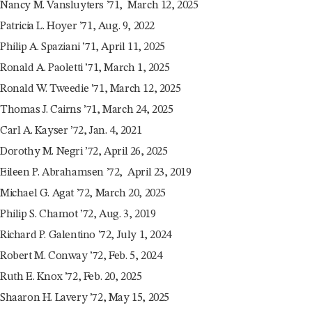
Nancy M. Vansluyters ’71, March 12, 2025
Patricia L. Hoyer ’71, Aug. 9, 2022
Philip A. Spaziani ’71, April 11, 2025
Ronald A. Paoletti ’71, March 1, 2025
Ronald W. Tweedie ’71, March 12, 2025
Thomas J. Cairns ’71, March 24, 2025
Carl A. Kayser ’72, Jan. 4, 2021
Dorothy M. Negri ’72, April 26, 2025
Eileen P. Abrahamsen ’72, April 23, 2019
Michael G. Agat ’72, March 20, 2025
Philip S. Chamot ’72, Aug. 3, 2019
Richard P. Galentino ’72, July 1, 2024
Robert M. Conway ’72, Feb. 5, 2024
Ruth E. Knox ’72, Feb. 20, 2025
Shaaron H. Lavery ’72, May 15, 2025