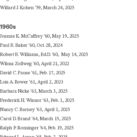
Willard J. Kohen ’59, March 24, 2025
1960s
Joanne K. McCaffrey ’60, May 19, 2025
Paul E. Baker ’60, Oct. 28, 2024
Robert E. Williams, Ed.D. ’60, May 14, 2025
Wilma Zollweg ’60, April 21, 2022
David C. Pause ’61, Feb. 17, 2025
Lois A. Bower ’61, April 2, 2023
Barbara Nicke ’63, March 3, 2025
Frederick H. Winsor ’63, Feb. 1, 2025
Nancy C. Barney ’63, April 1, 2025
Carol D. Brand ’64, March 15, 2025
Ralph F. Rominger ’64, Feb. 19, 2025