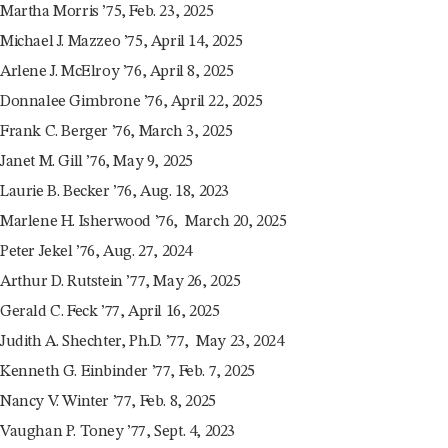
Martha Morris ’75, Feb. 23, 2025
Michael J. Mazzeo ’75, April 14, 2025
Arlene J. McElroy ’76, April 8, 2025
Donnalee Gimbrone ’76, April 22, 2025
Frank C. Berger ’76, March 3, 2025
Janet M. Gill ’76, May 9, 2025
Laurie B. Becker ’76, Aug. 18, 2023
Marlene H. Isherwood ’76, March 20, 2025
Peter Jekel ’76, Aug. 27, 2024
Arthur D. Rutstein ’77, May 26, 2025
Gerald C. Feck ’77, April 16, 2025
Judith A. Shechter, Ph.D. ’77, May 23, 2024
Kenneth G. Einbinder ’77, Feb. 7, 2025
Nancy V. Winter ’77, Feb. 8, 2025
Vaughan P. Toney ’77, Sept. 4, 2023