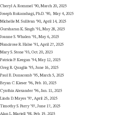
Cheryl A. Rommel ’90, March 20, 2025
Joseph Rukanshagi, Ph.D. ’90, May 4, 2025
Michelle M. Sullivan ’90, April 14, 2025
Gursharan K. Singh ’91, May 28, 2025
Joanne S. Whalen ’91, May 6, 2025
Nancirose R. Halse ’91, April 27, 2025
Mary S. Stone ’93, Oct. 20, 2023
Patricia F. Keegan ’94, May 12, 2025
Greg R. Quaglia ’95, June 16, 2025
Paul E. Dunscomb ’95, March 5, 2025
Bryan C. Kieser ’96, Feb. 10, 2025
Cynthia Alexander ’96, Jan. 11, 2025
Linda D. Mayes ’97, April 25, 2025
Timothy S. Farry ’97, June 17, 2025
Alan L. Martell ’98, Feb. 19, 2025