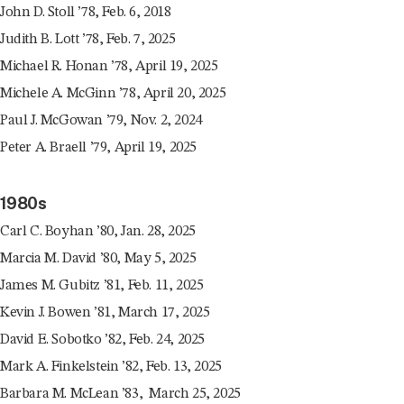
John D. Stoll ’78, Feb. 6, 2018
Judith B. Lott ’78, Feb. 7, 2025
Michael R. Honan ’78, April 19, 2025
Michele A. McGinn ’78, April 20, 2025
Paul J. McGowan ’79, Nov. 2, 2024
Peter A. Braell ’79, April 19, 2025
1980s
Carl C. Boyhan ’80, Jan. 28, 2025
Marcia M. David ’80, May 5, 2025
James M. Gubitz ’81, Feb. 11, 2025
Kevin J. Bowen ’81, March 17, 2025
David E. Sobotko ’82, Feb. 24, 2025
Mark A. Finkelstein ’82, Feb. 13, 2025
Barbara M. McLean ’83, March 25, 2025