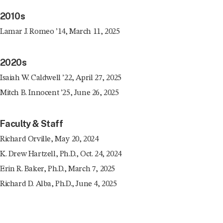
2010s
Lamar J. Romeo ’14, March 11, 2025
2020s
Isaiah W. Caldwell ’22, April 27, 2025
Mitch B. Innocent ’25, June 26, 2025
Faculty & Staff
Richard Orville, May 20, 2024
K. Drew Hartzell, Ph.D., Oct. 24, 2024
Erin R. Baker, Ph.D., March 7, 2025
Richard D. Alba, Ph.D., June 4, 2025