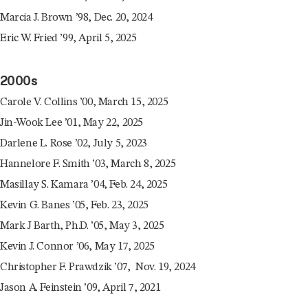
Marcia J. Brown ’98, Dec. 20, 2024
Eric W. Fried ’99, April 5, 2025
2000s
Carole V. Collins ’00, March 15, 2025
Jin-Wook Lee ’01, May 22, 2025
Darlene L. Rose ’02, July 5, 2023
Hannelore F. Smith ’03, March 8, 2025
Masillay S. Kamara ’04, Feb. 24, 2025
Kevin G. Banes ’05, Feb. 23, 2025
Mark J Barth, Ph.D. ’05, May 3, 2025
Kevin J. Connor ’06, May 17, 2025
Christopher F. Prawdzik ’07, Nov. 19, 2024
Jason A. Feinstein ’09, April 7, 2021