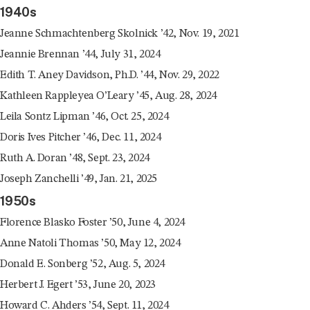
1940s
Jeanne Schmachtenberg Skolnick ’42, Nov. 19, 2021
Jeannie Brennan ’44, July 31, 2024
Edith T. Aney Davidson, Ph.D. ’44, Nov. 29, 2022
Kathleen Rappleyea O’Leary ’45, Aug. 28, 2024
Leila Sontz Lipman ’46, Oct. 25, 2024
Doris Ives Pitcher ’46, Dec. 11, 2024
Ruth A. Doran ’48, Sept. 23, 2024
Joseph Zanchelli ’49, Jan. 21, 2025
1950s
Florence Blasko Foster ’50, June 4, 2024
Anne Natoli Thomas ’50, May 12, 2024
Donald E. Sonberg ’52, Aug. 5, 2024
Herbert J. Egert ’53, June 20, 2023
Howard C. Ahders ’54, Sept. 11, 2024