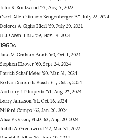
John R. Rookwood ’57, Aug. 5, 2022
Carol Allen Stimson Sengenberger ’57, July 22, 2024
Dolores A. Giglio Hierl ’59, July 29, 2021
H. J. Owen, Ph.D. ’59, Nov. 19, 2024
1960s
Jane M. Graham Annis ’60, Oct. 1, 2024
Stephen Hoover ’60, Sept. 24, 2024
Patricia Schaf Meier ’60, Mar. 31, 2024
Rodena Simonds Bosch ’61, Oct. 5, 2024
Anthony J. D’Imperio ’61, Aug. 27, 2024
Barry Jamason ’61, Oct. 16, 2024
Milford Compo ’62, Jan. 26, 2024
Alice P. Green, Ph.D. ’62, Aug. 20, 2024
Judith A. Greenwood ’62, Mar. 31, 2022