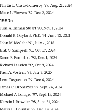
Phyllis L. Cristo-Pomeroy ’89, Aug. 21, 2024
Matie L. Flowers ’89, Dec. 2, 2024
1990s
Julia A. Enman Stuart ’90, Nov. 1, 2024
Donald R. Gaylord, Ph.D. ’91, June 18, 2021
John M. McCabe ’91, July 7, 2018
Erik G. Sampsell ’91, Oct. 17, 2024
Santo R. Famulare ’92, Dec. 1, 2024
Richard Larsden ’92, Oct. 9, 2024
Paul A. Vosteen ’93, Jan. 3, 2025
Leon Deguenon ’97, Dec. 6, 2024
James C. Dromazos ’97, Sept. 24, 2024
Michael A. Lonigro ’97, Sept. 15, 2024
Kerstin I. Browder ’98, Sept. 24, 2024
Melissa J. Douglas ’98, Dec. 14, 2024