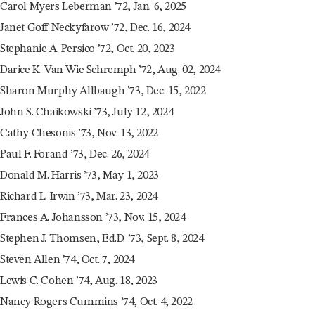
Carol Myers Leberman ’72, Jan. 6, 2025
Janet Goff Neckyfarow ’72, Dec. 16, 2024
Stephanie A. Persico ’72, Oct. 20, 2023
Darice K. Van Wie Schremph ’72, Aug. 02, 2024
Sharon Murphy Allbaugh ’73, Dec. 15, 2022
John S. Chaikowski ’73, July 12, 2024
Cathy Chesonis ’73, Nov. 13, 2022
Paul F. Forand ’73, Dec. 26, 2024
Donald M. Harris ’73, May 1, 2023
Richard L. Irwin ’73, Mar. 23, 2024
Frances A. Johansson ’73, Nov. 15, 2024
Stephen J. Thomsen, Ed.D. ’73, Sept. 8, 2024
Steven Allen ’74, Oct. 7, 2024
Lewis C. Cohen ’74, Aug. 18, 2023
Nancy Rogers Cummins ’74, Oct. 4, 2022