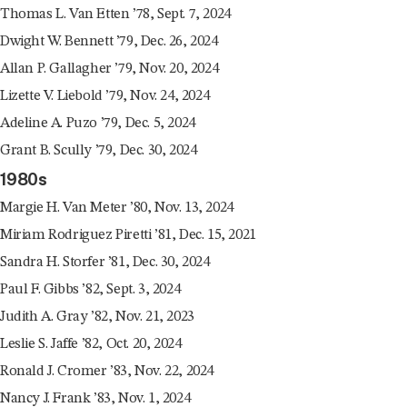
Thomas L. Van Etten ’78, Sept. 7, 2024
Dwight W. Bennett ’79, Dec. 26, 2024
Allan P. Gallagher ’79, Nov. 20, 2024
Lizette V. Liebold ’79, Nov. 24, 2024
Adeline A. Puzo ’79, Dec. 5, 2024
Grant B. Scully ’79, Dec. 30, 2024
1980s
Margie H. Van Meter ’80, Nov. 13, 2024
Miriam Rodriguez Piretti ’81, Dec. 15, 2021
Sandra H. Storfer ’81, Dec. 30, 2024
Paul F. Gibbs ’82, Sept. 3, 2024
Judith A. Gray ’82, Nov. 21, 2023
Leslie S. Jaffe ’82, Oct. 20, 2024
Ronald J. Cromer ’83, Nov. 22, 2024
Nancy J. Frank ’83, Nov. 1, 2024