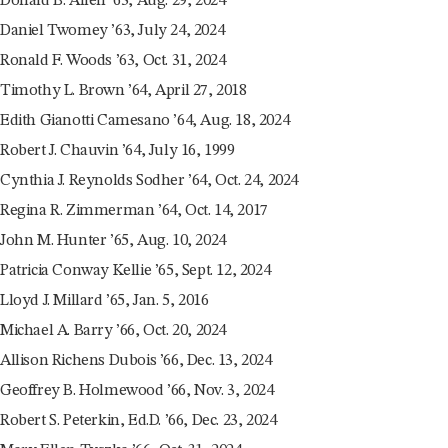
Donald B. Allen ’63, Aug. 29, 2024
Daniel Twomey ’63, July 24, 2024
Ronald F. Woods ’63, Oct. 31, 2024
Timothy L. Brown ’64, April 27, 2018
Edith Gianotti Camesano ’64, Aug. 18, 2024
Robert J. Chauvin ’64, July 16, 1999
Cynthia J. Reynolds Sodher ’64, Oct. 24, 2024
Regina R. Zimmerman ’64, Oct. 14, 2017
John M. Hunter ’65, Aug. 10, 2024
Patricia Conway Kellie ’65, Sept. 12, 2024
Lloyd J. Millard ’65, Jan. 5, 2016
Michael A. Barry ’66, Oct. 20, 2024
Allison Richens Dubois ’66, Dec. 13, 2024
Geoffrey B. Holmewood ’66, Nov. 3, 2024
Robert S. Peterkin, Ed.D. ’66, Dec. 23, 2024