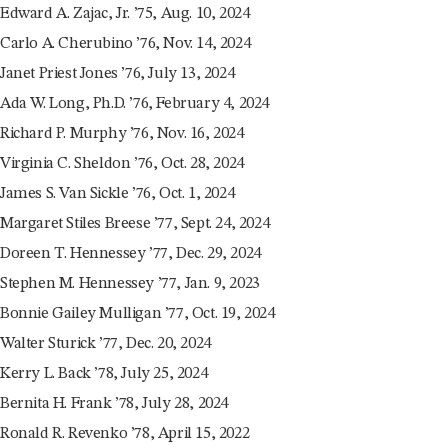
Edward A. Zajac, Jr. ’75, Aug. 10, 2024
Carlo A. Cherubino ’76, Nov. 14, 2024
Janet Priest Jones ’76, July 13, 2024
Ada W. Long, Ph.D. ’76, February 4, 2024
Richard P. Murphy ’76, Nov. 16, 2024
Virginia C. Sheldon ’76, Oct. 28, 2024
James S. Van Sickle ’76, Oct. 1, 2024
Margaret Stiles Breese ’77, Sept. 24, 2024
Doreen T. Hennessey ’77, Dec. 29, 2024
Stephen M. Hennessey ’77, Jan. 9, 2023
Bonnie Gailey Mulligan ’77, Oct. 19, 2024
Walter Sturick ’77, Dec. 20, 2024
Kerry L. Back ’78, July 25, 2024
Bernita H. Frank ’78, July 28, 2024
Ronald R. Revenko ’78, April 15, 2022