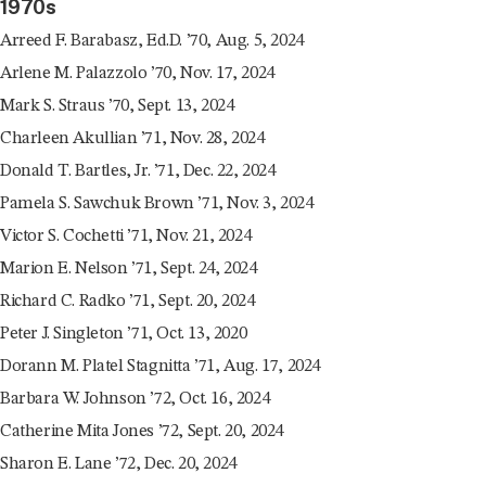
1970s
Arreed F. Barabasz, Ed.D. ’70, Aug. 5, 2024
Arlene M. Palazzolo ’70, Nov. 17, 2024
Mark S. Straus ’70, Sept. 13, 2024
Charleen Akullian ’71, Nov. 28, 2024
Donald T. Bartles, Jr. ’71, Dec. 22, 2024
Pamela S. Sawchuk Brown ’71, Nov. 3, 2024
Victor S. Cochetti ’71, Nov. 21, 2024
Marion E. Nelson ’71, Sept. 24, 2024
Richard C. Radko ’71, Sept. 20, 2024
Peter J. Singleton ’71, Oct. 13, 2020
Dorann M. Platel Stagnitta ’71, Aug. 17, 2024
Barbara W. Johnson ’72, Oct. 16, 2024
Catherine Mita Jones ’72, Sept. 20, 2024
Sharon E. Lane ’72, Dec. 20, 2024