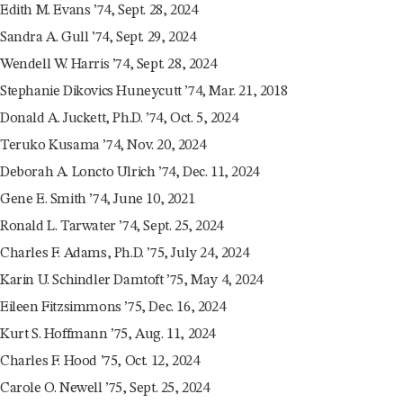
Edith M. Evans ’74, Sept. 28, 2024
Sandra A. Gull ’74, Sept. 29, 2024
Wendell W. Harris ’74, Sept. 28, 2024
Stephanie Dikovics Huneycutt ’74, Mar. 21, 2018
Donald A. Juckett, Ph.D. ’74, Oct. 5, 2024
Teruko Kusama ’74, Nov. 20, 2024
Deborah A. Loncto Ulrich ’74, Dec. 11, 2024
Gene E. Smith ’74, June 10, 2021
Ronald L. Tarwater ’74, Sept. 25, 2024
Charles F. Adams, Ph.D. ’75, July 24, 2024
Karin U. Schindler Damtoft ’75, May 4, 2024
Eileen Fitzsimmons ’75, Dec. 16, 2024
Kurt S. Hoffmann ’75, Aug. 11, 2024
Charles F. Hood ’75, Oct. 12, 2024
Carole O. Newell ’75, Sept. 25, 2024