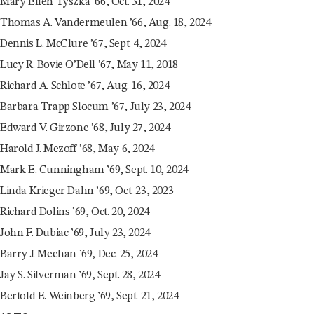
Mary Ellen Tyszka ’66, Oct. 31, 2024
Thomas A. Vandermeulen ’66, Aug. 18, 2024
Dennis L. McClure ’67, Sept. 4, 2024
Lucy R. Bovie O’Dell ’67, May 11, 2018
Richard A. Schlote ’67, Aug. 16, 2024
Barbara Trapp Slocum ’67, July 23, 2024
Edward V. Girzone ’68, July 27, 2024
Harold J. Mezoff ’68, May 6, 2024
Mark E. Cunningham ’69, Sept. 10, 2024
Linda Krieger Dahn ’69, Oct. 23, 2023
Richard Dolins ’69, Oct. 20, 2024
John F. Dubiac ’69, July 23, 2024
Barry J. Meehan ’69, Dec. 25, 2024
Jay S. Silverman ’69, Sept. 28, 2024
Bertold E. Weinberg ’69, Sept. 21, 2024