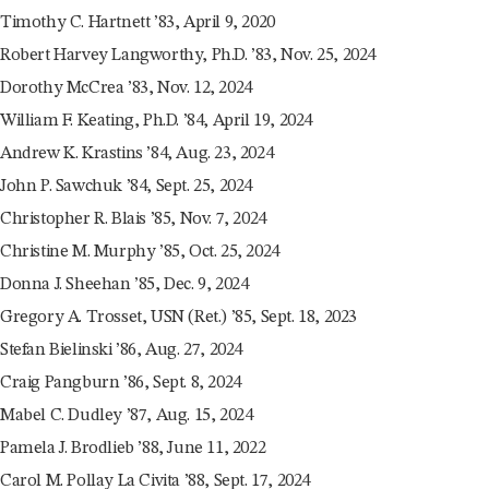
Timothy C. Hartnett ’83, April 9, 2020
Robert Harvey Langworthy, Ph.D. ’83, Nov. 25, 2024
Dorothy McCrea ’83, Nov. 12, 2024
William F. Keating, Ph.D. ’84, April 19, 2024
Andrew K. Krastins ’84, Aug. 23, 2024
John P. Sawchuk ’84, Sept. 25, 2024
Christopher R. Blais ’85, Nov. 7, 2024
Christine M. Murphy ’85, Oct. 25, 2024
Donna J. Sheehan ’85, Dec. 9, 2024
Gregory A. Trosset, USN (Ret.) ’85, Sept. 18, 2023
Stefan Bielinski ’86, Aug. 27, 2024
Craig Pangburn ’86, Sept. 8, 2024
Mabel C. Dudley ’87, Aug. 15, 2024
Pamela J. Brodlieb ’88, June 11, 2022
Carol M. Pollay La Civita ’88, Sept. 17, 2024