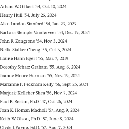
Arlene W. Gilbert ’54, Oct. 10, 2024
Henry Hull ’54, July 26, 2024
Alice Landon Stanford ’54, Jan. 23, 2023
Barbara Stemple Vanderveer ’54, Dec. 19, 2024
John R. Zongrone ’54, Nov. 3, 2024
Nellie Stalker Cheng ’55, Oct. 3, 2024
Louise Hann Egert ’55, Mar. 7, 2019
Dorothy Schatz Graham ’55, Aug. 6, 2024
Joanne Moore Herman ’55, Nov. 19, 2024
Marianne P. Peckham Kelly ’56, Sept. 25, 2024
Marjorie Kelleher Shea ’56, Nov. 7, 2024
Paul B. Bertan, Ph.D. ’57, Oct. 26, 2024
Joan K. Homan Macholl ’57, Aug. 9, 2024
Keith W. Olson, Ph.D. ’57, June 8, 2024
Clyde I. Payne, Ed.D. ’57, Aug. 7, 2024