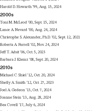
Harold D. Howarth ’99, Aug. 15, 2024
2000s
Toni M. McLeod ’00, Sept. 15, 2024
Lance A. Nevard ’00, Aug. 24, 2024
Christophe S. Alexander, Ph.D. ’02, Sept. 12, 2021
Roberta A. Farrell ’02, Nov. 24, 2024
Jeff T. Adsit ’06, Oct. 5, 2023
Barbara J. Klemz ’08, Sept. 20, 2024
2010s
Michael C. Shiel ’12, Oct. 20, 2024
Shelly A. Smith ’12, Oct. 27, 2023
Joel A. Gedeon ’13, Oct. 7, 2024
Joanne Stein ’13, Aug. 28, 2024
Bea Covell ’17, July 6, 2024