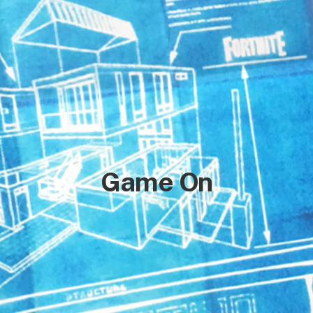
Game On