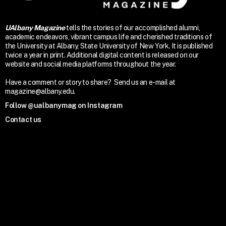
UAlbany Magazine
tells the stories of our accomplished alumni,
academic endeavors, vibrant campus life and cherished traditions of
the University at Albany, State University of New York. It is published
twice a year in print. Additional digital content is released on our
website and social media platforms throughout the year.
Have a comment or story to share? Send us an e-mail at
magazine@albany.edu.
Follow @ualbanymag on Instagram
Contact us