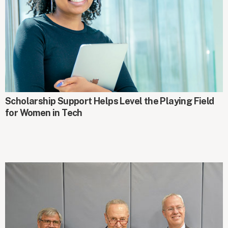
GIFTS AT WORK
Scholarship Support Helps Level the Playing Field
for Women in Tech