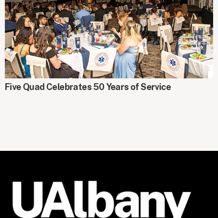
AROUND CAMPUS
Five Quad Celebrates 50 Years of Service