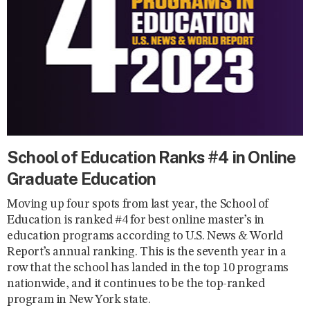
School of Education Ranks #4 in Online
Graduate Education
Moving up four spots from last year, the School of
Education is ranked #4 for best online master’s in
education programs according to U.S. News & World
Report’s annual ranking. This is the seventh year in a
row that the school has landed in the top 10 programs
nationwide, and it continues to be the top-ranked
program in New York state.