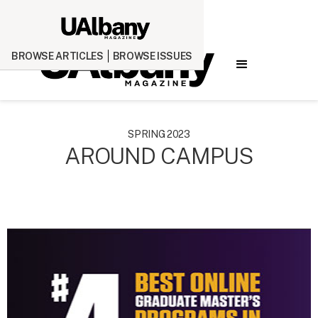
BROWSE ARTICLES
BROWSE ISSUES
SPRING 2023
AROUND CAMPUS