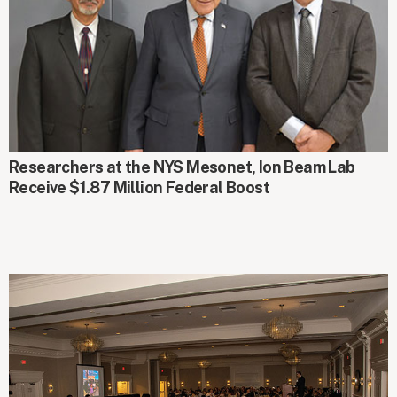
AROUND CAMPUS
Researchers at the NYS Mesonet, Ion Beam Lab
Receive $1.87 Million Federal Boost