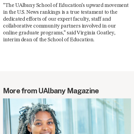
“The UAlbany School of Education’s upward movement
in the U.S. News rankings is a true testament to the
dedicated efforts of our expert faculty, staff and
collaborative community partners involved in our
online graduate programs,” said Virginia Goatley,
interim dean of the School of Education.
More from UAlbany Magazine