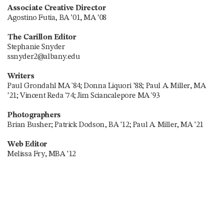
Associate Creative Director
Agostino Futia, BA ’01, MA ’08
The Carillon Editor
Stephanie Snyder
ssnyder2@albany.edu
Writers
Paul Grondahl MA '84; Donna Liquori ’88; Paul A. Miller, MA
’21; Vincent Reda '74; Jim Sciancalepore MA '93
Photographers
Brian Busher; Patrick Dodson, BA ’12; Paul A. Miller, MA ’21
Web Editor
Melissa Fry, MBA ’12
Digital Editor
Stuart Seidel
Researchers
Benjamin Brunjes, BS ’12; Deborah Forand; Amy Johnston;