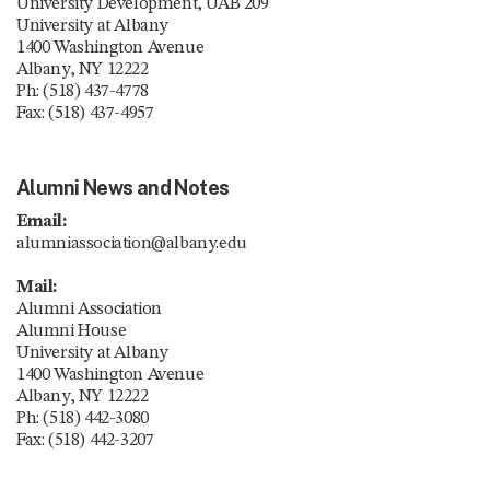
University Development, UAB 209
University at Albany
1400 Washington Avenue
Albany, NY 12222
Ph: (518) 437-4778
Fax: (518) 437-4957
Alumni News and Notes
Email:
alumniassociation@albany.edu
Mail:
Alumni Association
Alumni House
University at Albany
1400 Washington Avenue
Albany, NY 12222
Ph: (518) 442-3080
Fax: (518) 442-3207