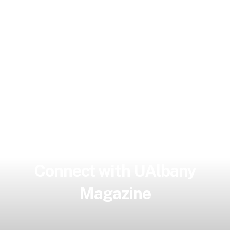
Connect with UAlbany
Magazine