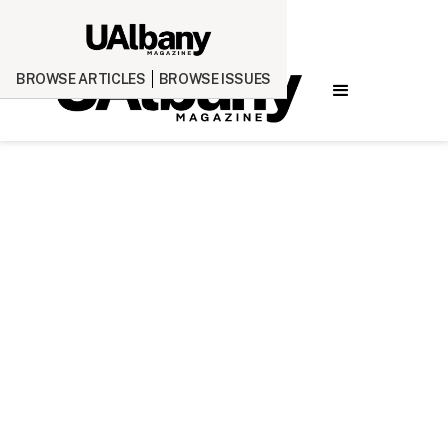
BROWSE ARTICLES
BROWSE ISSUES