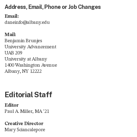
Address, Email, Phone or Job Changes
Email:
daneinfo@albany.edu
Mail:
Benjamin Brunjes
University Advancement
UAB 209
University at Albany
1400 Washington Avenue
Albany, NY 12222
Editorial Staff
Editor
Paul A. Miller, MA ’21
Creative Director
Mary Sciancalepore