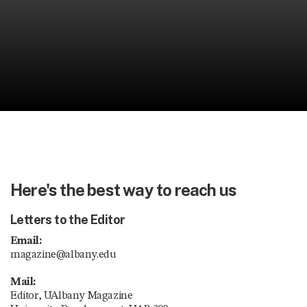
Here's the best way to reach us
Letters to the Editor
Email:
magazine@albany.edu
Mail:
Editor, UAlbany Magazine