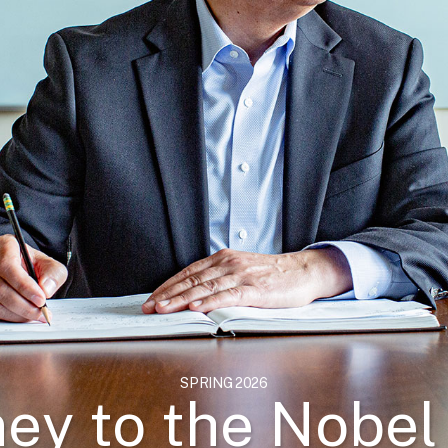
SPRING 2026
ey to the Nobel