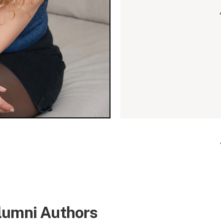
lumni Authors