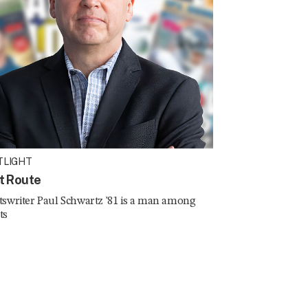
TLIGHT
t Route
tswriter Paul Schwartz '81 is a man among
ts