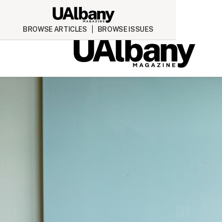
BROWSE ARTICLES
BROWSE ISSUES