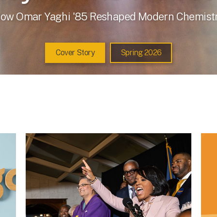
ow Omar Yaghi '85 Reshaped Modern Chemist
Cover Story
Spring 2026