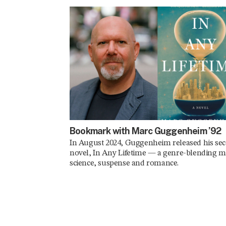
Bookmark with Marc Guggenheim ’92
In August 2024, Guggenheim released his se
novel, In Any Lifetime — a genre-blending m
science, suspense and romance.