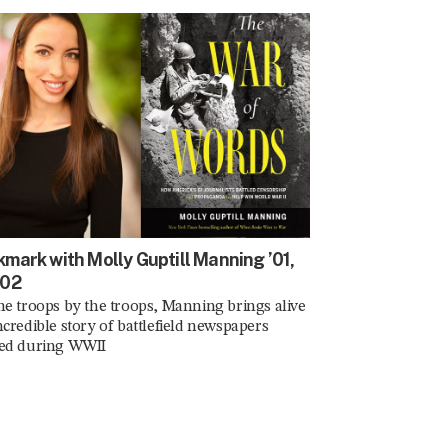
mark with Molly Guptill Manning ’01,
’02
he troops by the troops, Manning brings alive
ncredible story of battlefield newspapers
ted during WWII