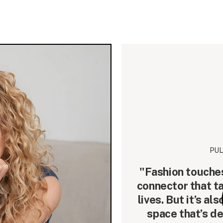
PUL
"Fashion touches 
connector that t
lives. But it’s a
space that’s d