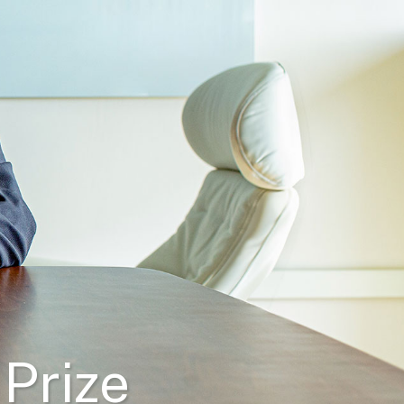
 Prize