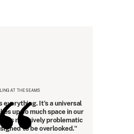
LING AT THE SEAMS
everything. It’s a universal
akes up so much space in our
lso this massively problematic
esigned to be overlooked."