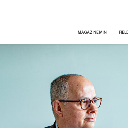
MAGAZINE MINI
FIEL