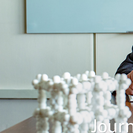
Journ