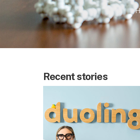
H
Recent stories