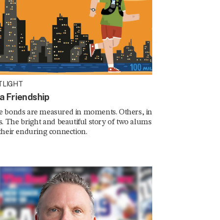
TLIGHT
ra Friendship
 bonds are measured in moments. Others, in
s. The bright and beautiful story of two alums
their enduring connection.