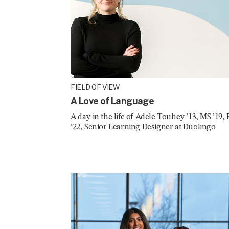
FIELD OF VIEW
A Love of Language
A day in the life of Adele Touhey ’13, MS ’19,
’22, Senior Learning Designer at Duolingo