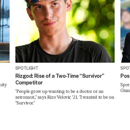
SPOTLIGHT
SPO
Rizgod: Rise of a Two-Time “Survivor”
Pos
Competitor
nity
Spor
Gian
"People grow up wanting to be a doctor or an
astronaut," says Rizo Velovic ’21. "I wanted to be on
"Survivor."