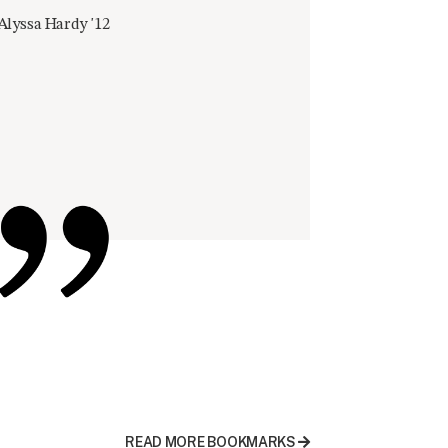
Alyssa Hardy '12
READ MORE BOOKMARKS
