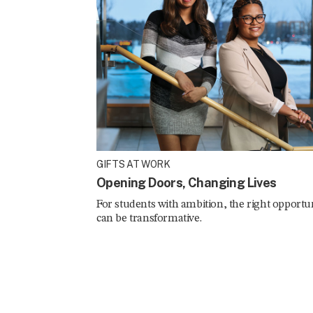
GIFTS AT WORK
Opening Doors, Changing Lives
For students with ambition, the right opportu
can be transformative.