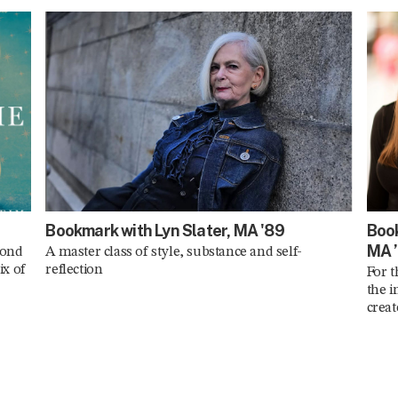
Bookmark with Lyn Slater, MA '89
Book
MA 
cond
A master class of style, substance and self-
ix of
reflection
For t
the i
crea