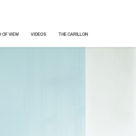
D OF VIEW
VIDEOS
THE CARILLON