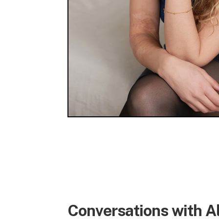
Conversations with A