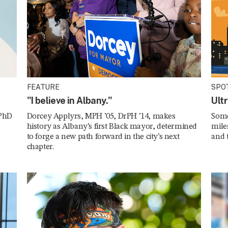
FEATURE
SPO
"I believe in Albany."
Ult
 PhD
Dorcey Applyrs, MPH ’05, DrPH ’14, makes
Some
history as Albany’s first Black mayor, determined
mile
to forge a new path forward in the city’s next
and 
chapter.