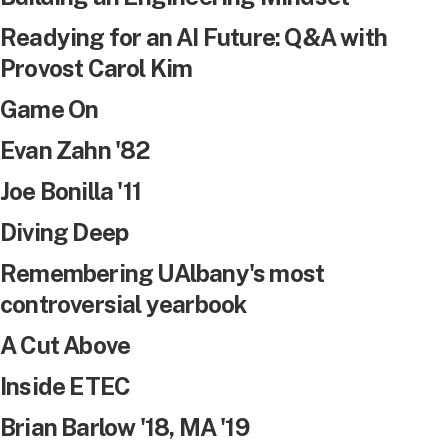
Readying for an AI Future: Q&A with
Provost Carol Kim
Game On
Evan Zahn '82
Joe Bonilla '11
Diving Deep
Remembering UAlbany's most
controversial yearbook
A Cut Above
Inside ETEC
Brian Barlow '18, MA '19