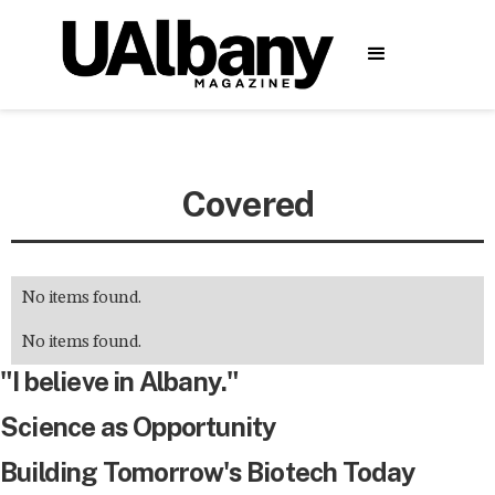
Covered
No items found.
No items found.
"I believe in Albany."
Science as Opportunity
Building Tomorrow's Biotech Today