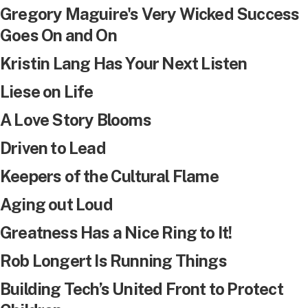
Gregory Maguire's Very Wicked Success
Goes On and On
Kristin Lang Has Your Next Listen
Liese on Life
A Love Story Blooms
Driven to Lead
Keepers of the Cultural Flame
Aging out Loud
Greatness Has a Nice Ring to It!
Rob Longert Is Running Things
Building Tech’s United Front to Protect