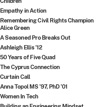
Children
Empathy in Action
Remembering Civil Rights Champion
Alice Green
A Seasoned Pro Breaks Out
Ashleigh Ellis '12
50 Years of Five Quad
The Cyprus Connection
Curtain Call
Anna Topol MS ’97, PhD ’01
Women In Tech
Building an Engineering Mindset