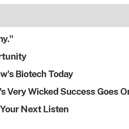
ny."
rtunity
w's Biotech Today
's Very Wicked Success Goes O
 Your Next Listen