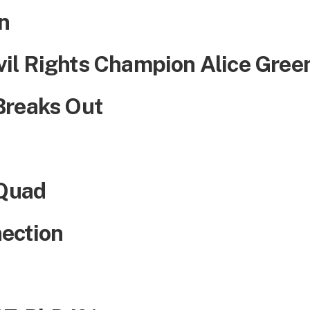
n
il Rights Champion Alice Gree
Breaks Out
 Quad
ection