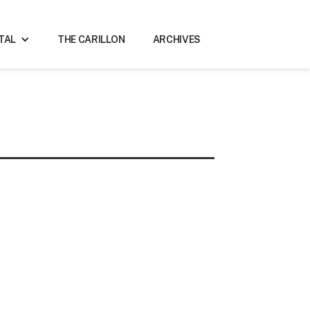
ITAL
THE CARILLON
ARCHIVES