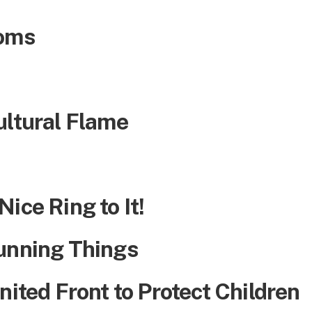
ooms
ultural Flame
ice Ring to It!
unning Things
nited Front to Protect Children