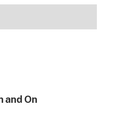
n and On