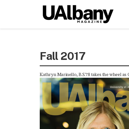
Fall 2017
Kathryn Marinello, B.S.'78 takes the wheel as