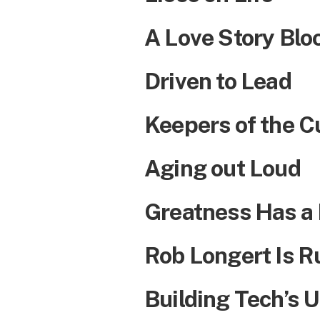
A Love Story Bl
Driven to Lead
Keepers of the C
Aging out Loud
Greatness Has a N
Rob Longert Is R
Building Tech’s U