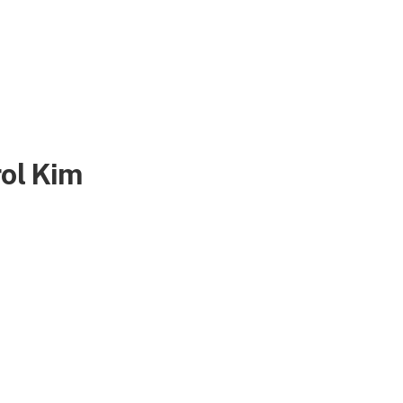
rol Kim