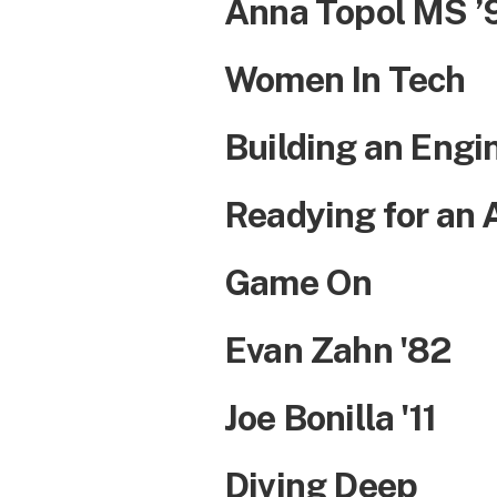
Anna Topol MS ’9
Women In Tech
Building an Engi
Readying for an 
Game On
Evan Zahn '82
Joe Bonilla '11
Diving Deep