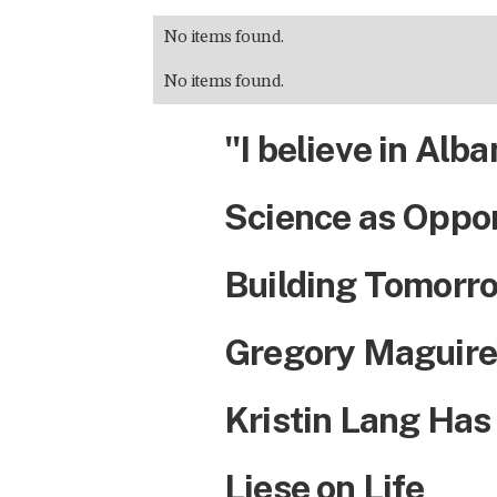
No items found.
No items found.
"I believe in Alba
Science as Oppo
Building Tomorro
Gregory Maguire
Kristin Lang Has
Liese on Life