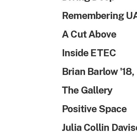
Remembering UAl
A Cut Above
Inside ETEC
Brian Barlow '18,
The Gallery
Positive Space
Julia Collin Davi