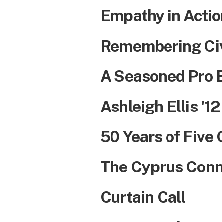
Empathy in Actio
Remembering Civ
A Seasoned Pro 
Ashleigh Ellis '12
50 Years of Five
The Cyprus Conn
Curtain Call