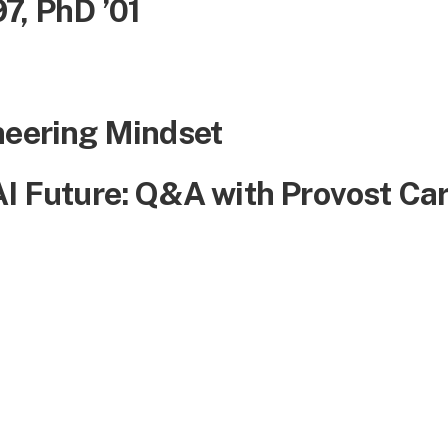
7, PhD ’01
neering Mindset
AI Future: Q&A with Provost Ca