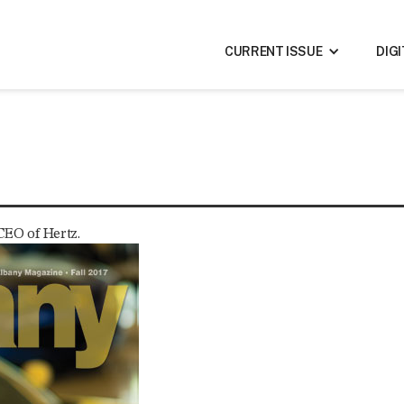
CURRENT ISSUE
DIG
 CEO of Hertz.