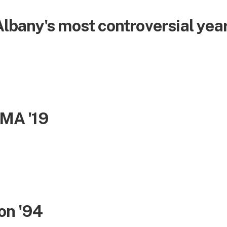
bany's most controversial yea
 MA '19
son '94