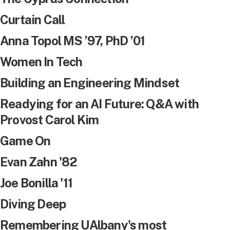
Curtain Call
Anna Topol MS ’97, PhD ’01
Women In Tech
Building an Engineering Mindset
Readying for an AI Future: Q&A with
Provost Carol Kim
Game On
Evan Zahn '82
Joe Bonilla '11
Diving Deep
Remembering UAlbany's most