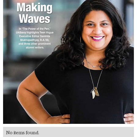
No items found.