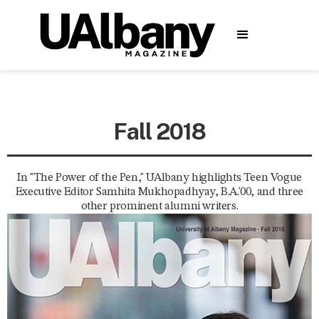
Fall 2018
In "The Power of the Pen," UAlbany highlights Teen Vogue
Executive Editor Samhita Mukhopadhyay, B.A.'00, and three
other prominent alumni writers.