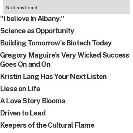
No items found.
"I believe in Albany."
Science as Opportunity
Building Tomorrow's Biotech Today
Gregory Maguire's Very Wicked Success
Goes On and On
Kristin Lang Has Your Next Listen
Liese on Life
A Love Story Blooms
Driven to Lead
Keepers of the Cultural Flame