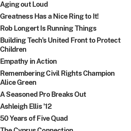
Aging out Loud
Greatness Has a Nice Ring to It!
Rob Longert Is Running Things
Building Tech’s United Front to Protect
Children
Empathy in Action
Remembering Civil Rights Champion
Alice Green
A Seasoned Pro Breaks Out
Ashleigh Ellis '12
50 Years of Five Quad
The Cyprus Connection