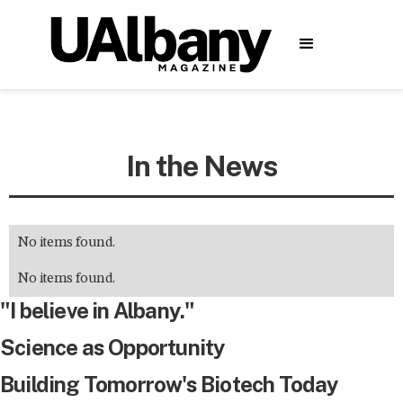
In the News
No items found.
No items found.
"I believe in Albany."
Science as Opportunity
Building Tomorrow's Biotech Today