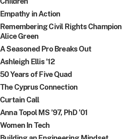
Children
Empathy in Action
Remembering Civil Rights Champion
Alice Green
A Seasoned Pro Breaks Out
Ashleigh Ellis '12
50 Years of Five Quad
The Cyprus Connection
Curtain Call
Anna Topol MS ’97, PhD ’01
Women In Tech
Building an Engineering Mindset