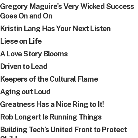
Gregory Maguire's Very Wicked Success
Goes On and On
Kristin Lang Has Your Next Listen
Liese on Life
A Love Story Blooms
Driven to Lead
Keepers of the Cultural Flame
Aging out Loud
Greatness Has a Nice Ring to It!
Rob Longert Is Running Things
Building Tech’s United Front to Protect