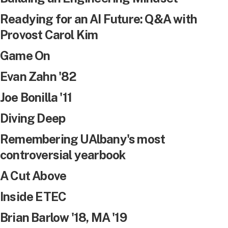
Readying for an AI Future: Q&A with
Provost Carol Kim
Game On
Evan Zahn '82
Joe Bonilla '11
Diving Deep
Remembering UAlbany's most
controversial yearbook
A Cut Above
Inside ETEC
Brian Barlow '18, MA '19