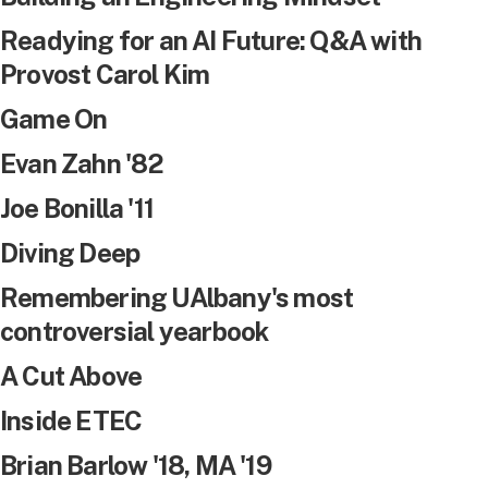
Readying for an AI Future: Q&A with
Provost Carol Kim
Game On
Evan Zahn '82
Joe Bonilla '11
Diving Deep
Remembering UAlbany's most
controversial yearbook
A Cut Above
Inside ETEC
Brian Barlow '18, MA '19