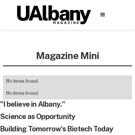
Magazine Mini
No items found.
No items found.
"I believe in Albany."
Science as Opportunity
Building Tomorrow's Biotech Today