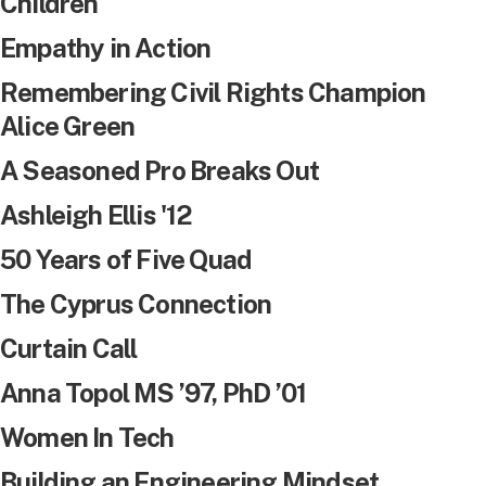
Children
Empathy in Action
Remembering Civil Rights Champion
Alice Green
A Seasoned Pro Breaks Out
Ashleigh Ellis '12
50 Years of Five Quad
The Cyprus Connection
Curtain Call
Anna Topol MS ’97, PhD ’01
Women In Tech
Building an Engineering Mindset