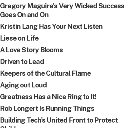
Gregory Maguire's Very Wicked Success
Goes On and On
Kristin Lang Has Your Next Listen
Liese on Life
A Love Story Blooms
Driven to Lead
Keepers of the Cultural Flame
Aging out Loud
Greatness Has a Nice Ring to It!
Rob Longert Is Running Things
Building Tech’s United Front to Protect