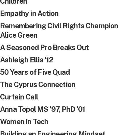
Children
Empathy in Action
Remembering Civil Rights Champion
Alice Green
A Seasoned Pro Breaks Out
Ashleigh Ellis '12
50 Years of Five Quad
The Cyprus Connection
Curtain Call
Anna Topol MS ’97, PhD ’01
Women In Tech
Building an Engineering Mindset