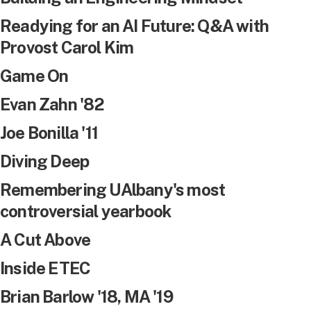
Readying for an AI Future: Q&A with
Provost Carol Kim
Game On
Evan Zahn '82
Joe Bonilla '11
Diving Deep
Remembering UAlbany's most
controversial yearbook
A Cut Above
Inside ETEC
Brian Barlow '18, MA '19