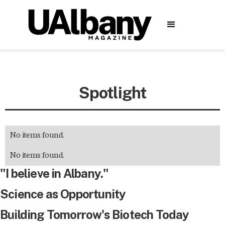
Spotlight
No items found.
No items found.
"I believe in Albany."
Science as Opportunity
Building Tomorrow's Biotech Today