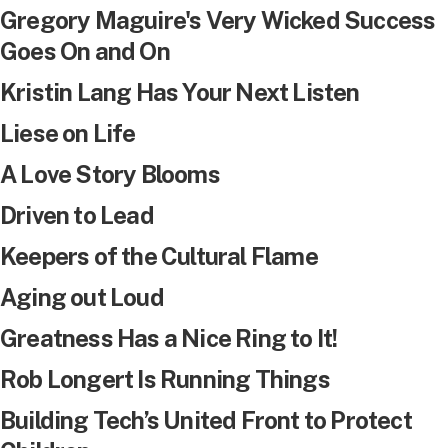
Gregory Maguire's Very Wicked Success
Goes On and On
Kristin Lang Has Your Next Listen
Liese on Life
A Love Story Blooms
Driven to Lead
Keepers of the Cultural Flame
Aging out Loud
Greatness Has a Nice Ring to It!
Rob Longert Is Running Things
Building Tech’s United Front to Protect