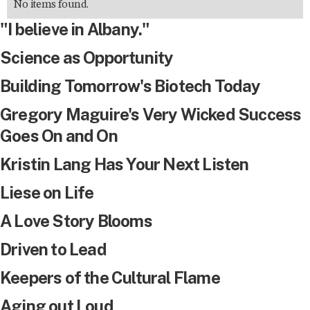
No items found.
"I believe in Albany."
Science as Opportunity
Building Tomorrow's Biotech Today
Gregory Maguire's Very Wicked Success
Goes On and On
Kristin Lang Has Your Next Listen
Liese on Life
A Love Story Blooms
Driven to Lead
Keepers of the Cultural Flame
Aging out Loud