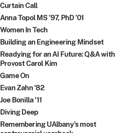
Curtain Call
Anna Topol MS ’97, PhD ’01
Women In Tech
Building an Engineering Mindset
Readying for an AI Future: Q&A with
Provost Carol Kim
Game On
Evan Zahn '82
Joe Bonilla '11
Diving Deep
Remembering UAlbany's most