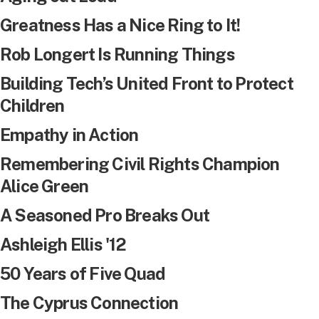
Greatness Has a Nice Ring to It!
Rob Longert Is Running Things
Building Tech’s United Front to Protect
Children
Empathy in Action
Remembering Civil Rights Champion
Alice Green
A Seasoned Pro Breaks Out
Ashleigh Ellis '12
50 Years of Five Quad
The Cyprus Connection