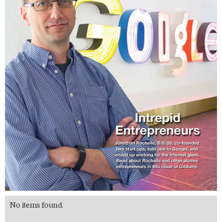
No items found.