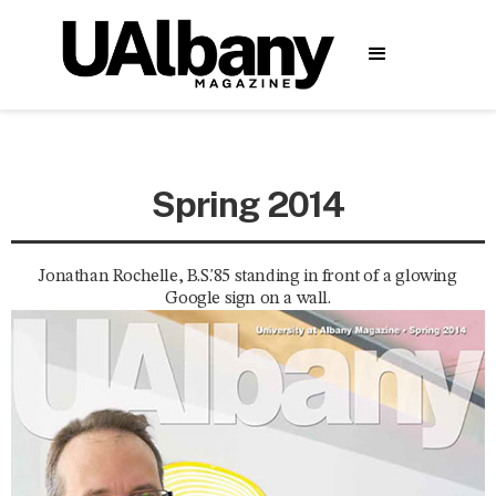
Spring 2014
Jonathan Rochelle, B.S.'85 standing in front of a glowing
Google sign on a wall.