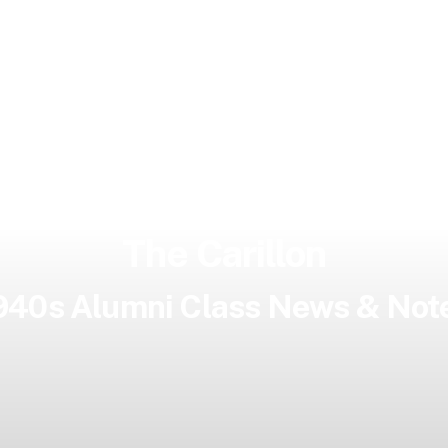
The Carillon
940s Alumni Class News & Not