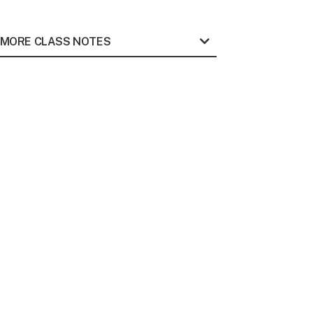
MORE CLASS NOTES
