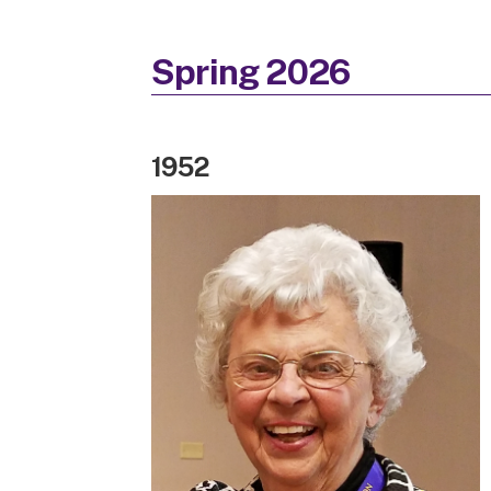
Spring 2026
1952