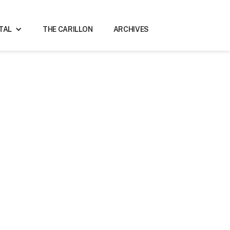
ITAL
THE CARILLON
ARCHIVES