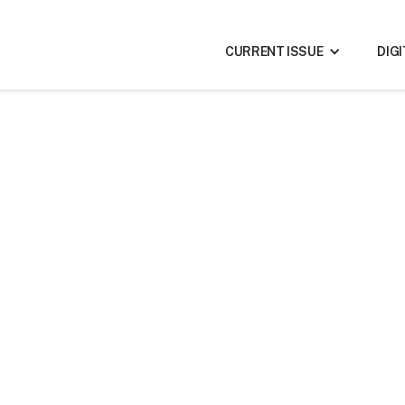
CURRENT ISSUE
DIG