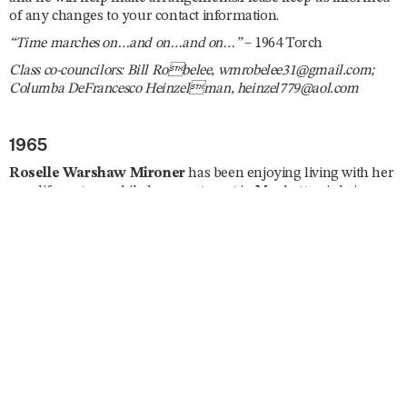
of any changes to your contact information.
“Time marches on…and on…and on…”
– 1964 Torch
Class co-councilors: Bill Robelee, wmrobelee31@gmail.com;
Columba DeFrancesco Heinzelman, heinzel779@aol.com
1965
Roselle Warshaw Mironer
has been enjoying living with her
new life partner while her apartment in Manhattan is being
renovated. She is a Spanish tutor and has been busy planning
several trips abroad including South Africa, England, Curaçao,
Israel, and Japan. She enjoys taking ballet and modern dance
classes, is currently enrolled in a memoir writing course, and
she joined the London Writers Salon. Roselle reunited with
Ila
Nussbaum Falvey
and
Mary Jane Fagan
in July. “Dare I say
I’ll be lobbying on ‘the Hill’ for a strong US–Israel relationship
and find the rise in antisemitism horrifying. Trying to give my
new Mayor a chance but expect little in the way of security for
the Jews of New York. Stay healthy, don’t fall, and remember,
‘Excellence is a Habit.’”