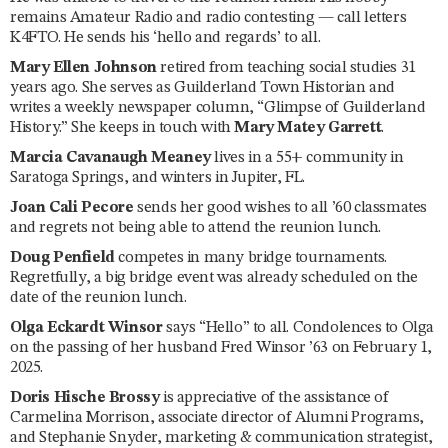
remains Amateur Radio and radio contesting — call letters
K4FTO. He sends his ‘hello and regards’ to all.
Mary Ellen Johnson
retired from teaching social studies 31
years ago. She serves as Guilderland Town Historian and
writes a weekly newspaper column, “Glimpse of Guilderland
History.” She keeps in touch with
Mary Matey Garrett
.
Marcia Cavanaugh Meaney
lives in a 55+ community in
Saratoga Springs, and winters in Jupiter, FL.
Joan Cali Pecore
sends her good wishes to all ’60 classmates
and regrets not being able to attend the reunion lunch.
Doug Penfield
competes in many bridge tournaments.
Regretfully, a big bridge event was already scheduled on the
date of the reunion lunch.
Olga Eckardt Winsor
says “Hello” to all. Condolences to Olga
on the passing of her husband Fred Winsor ’63 on February 1,
2025.
Doris Hische Brossy
is appreciative of the assistance of
Carmelina Morrison, associate director of Alumni Programs,
and Stephanie Snyder, marketing & communication strategist,