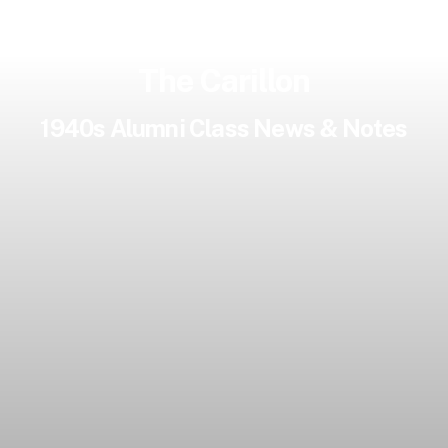
The Carillon
1940s Alumni Class News & Notes