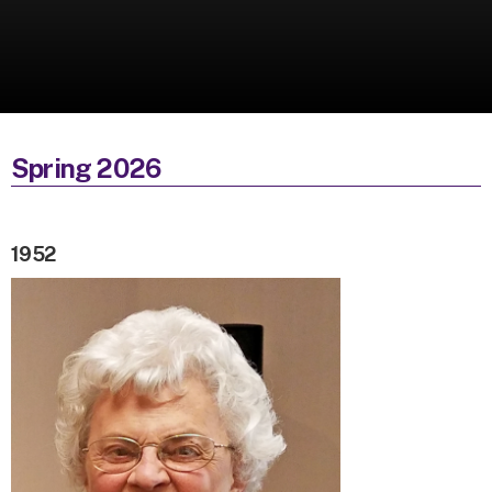
Spring 2026
1952