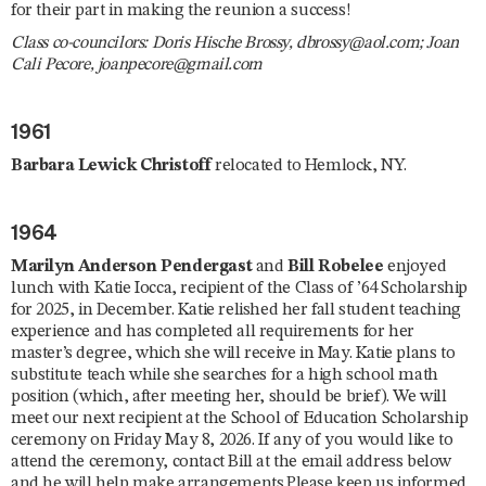
for their part in making the reunion a success!
Class co-councilors: Doris Hische Brossy, dbrossy@aol.com; Joan
Cali Pecore, joanpecore@gmail.com
1961
Barbara Lewick Christoff
relocated to Hemlock, NY.
1964
Marilyn Anderson Pendergast
and
Bill Robelee
enjoyed
lunch with Katie Iocca, recipient of the Class of ’64 Scholarship
for 2025, in December. Katie relished her fall student teaching
experience and has completed all requirements for her
master’s degree, which she will receive in May. Katie plans to
substitute teach while she searches for a high school math
position (which, after meeting her, should be brief). We will
meet our next recipient at the School of Education Scholarship
ceremony on Friday May 8, 2026. If any of you would like to
attend the ceremony, contact Bill at the email address below
and he will help make arrangements.Please keep us informed