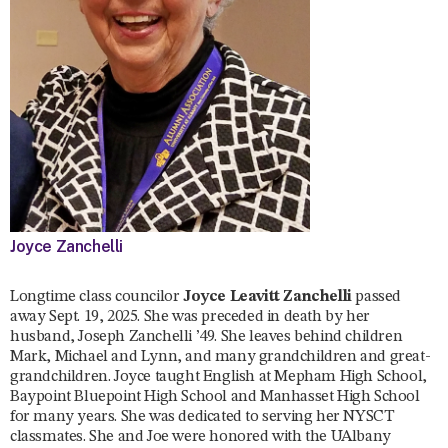
Joyce Zanchelli
Longtime class councilor
Joyce Leavitt Zanchelli
passed
away Sept. 19, 2025. She was preceded in death by her
husband, Joseph Zanchelli ’49. She leaves behind children
Mark, Michael and Lynn, and many grandchildren and great-
grandchildren. Joyce taught English at Mepham High School,
Baypoint Bluepoint High School and Manhasset High School
for many years. She was dedicated to serving her NYSCT
classmates. She and Joe were honored with the UAlbany