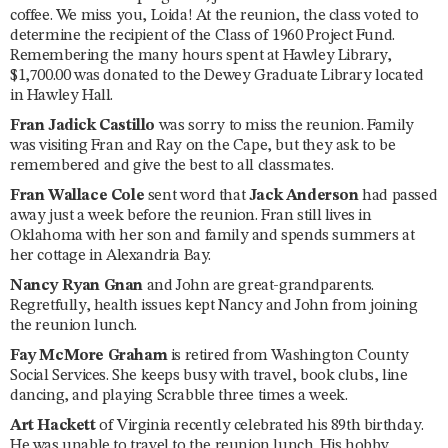
coffee. We miss you, Loida! At the reunion, the class voted to
determine the recipient of the Class of 1960 Project Fund.
Remembering the many hours spent at Hawley Library,
$1,700.00 was donated to the Dewey Graduate Library located
in Hawley Hall.
Fran Jadick Castillo
was sorry to miss the reunion. Family
was visiting Fran and Ray on the Cape, but they ask to be
remembered and give the best to all classmates.
Fran Wallace Cole
sent word that
Jack Anderson
had passed
away just a week before the reunion. Fran still lives in
Oklahoma with her son and family and spends summers at
her cottage in Alexandria Bay.
Nancy Ryan Gnan
and John are great-grandparents.
Regretfully, health issues kept Nancy and John from joining
the reunion lunch.
Fay McMore Graham
is retired from Washington County
Social Services. She keeps busy with travel, book clubs, line
dancing, and playing Scrabble three times a week.
Art Hackett
of Virginia recently celebrated his 89th birthday.
He was unable to travel to the reunion lunch. His hobby