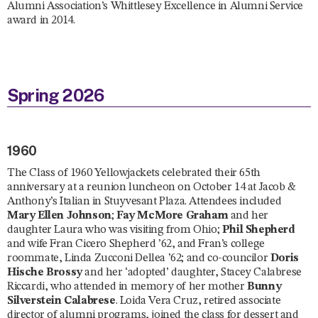
Alumni Association’s Whittlesey Excellence in Alumni Service
award in 2014.
Spring 2026
1960
The Class of 1960 Yellowjackets celebrated their 65th
anniversary at a reunion luncheon on October 14 at Jacob &
Anthony’s Italian in Stuyvesant Plaza. Attendees included
Mary Ellen Johnson
;
Fay McMore Graham
and her
daughter Laura who was visiting from Ohio;
Phil Shepherd
and wife Fran Cicero Shepherd ’62, and Fran’s college
roommate, Linda Zucconi Dellea ’62; and co-councilor
Doris
Hische Brossy
and her ‘adopted’ daughter, Stacey Calabrese
Riccardi, who attended in memory of her mother
Bunny
Silverstein Calabrese
. Loida Vera Cruz, retired associate
director of alumni programs, joined the class for dessert and