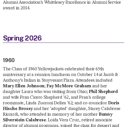
Alumni Association’s Whittlesey Excellence in Alumni Service
award in 2014.
Spring 2026
1960
The Class of 1960 Yellowjackets celebrated their 65th
anniversary at a reunion luncheon on October 14 at Jacob &
Anthony’s Italian in Stuyvesant Plaza. Attendees included
Mary Ellen Johnson
;
Fay McMore Graham
and her
daughter Laura who was visiting from Ohio;
Phil Shepherd
and wife Fran Cicero Shepherd ’62, and Fran’s college
roommate, Linda Zucconi Dellea ’62; and co-councilor
Doris
Hische Brossy
and her ‘adopted’ daughter, Stacey Calabrese
Riccardi, who attended in memory of her mother
Bunny
Silverstein Calabrese
. Loida Vera Cruz, retired associate
director of alumni programs, joined the class for dessert and