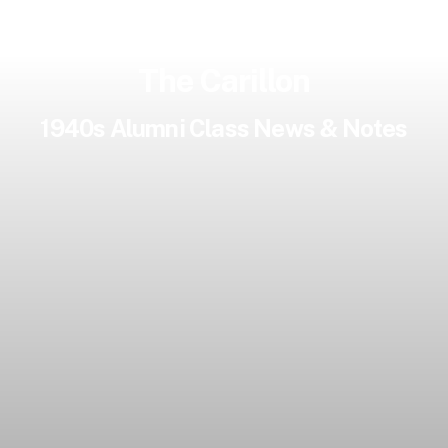
The Carillon
1940s Alumni Class News & Notes