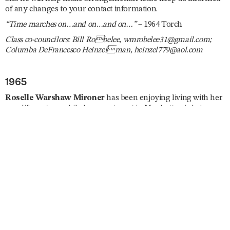
of any changes to your contact information.
“Time marches on…and on…and on…”
– 1964 Torch
Class co-councilors: Bill Robelee, wmrobelee31@gmail.com;
Columba DeFrancesco Heinzelman, heinzel779@aol.com
1965
Roselle Warshaw Mironer
has been enjoying living with her
new life partner while her apartment in Manhattan is being
renovated. She is a Spanish tutor and has been busy planning
several trips abroad including South Africa, England, Curaçao,
Israel, and Japan. She enjoys taking ballet and modern dance
classes, is currently enrolled in a memoir writing course, and
she joined the London Writers Salon. Roselle reunited with
Ila
Nussbaum Falvey
and
Mary Jane Fagan
in July. “Dare I say
I’ll be lobbying on ‘the Hill’ for a strong US–Israel relationship
and find the rise in antisemitism horrifying. Trying to give my
new Mayor a chance but expect little in the way of security for
the Jews of New York. Stay healthy, don’t fall, and remember,
‘Excellence is a Habit.’”