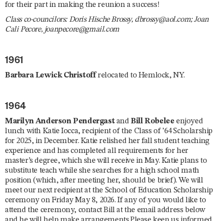
for their part in making the reunion a success!
Class co-councilors: Doris Hische Brossy, dbrossy@aol.com; Joan
Cali Pecore, joanpecore@gmail.com
1961
Barbara Lewick Christoff
relocated to Hemlock, NY.
1964
Marilyn Anderson Pendergast
and
Bill Robelee
enjoyed
lunch with Katie Iocca, recipient of the Class of ’64 Scholarship
for 2025, in December. Katie relished her fall student teaching
experience and has completed all requirements for her
master’s degree, which she will receive in May. Katie plans to
substitute teach while she searches for a high school math
position (which, after meeting her, should be brief). We will
meet our next recipient at the School of Education Scholarship
ceremony on Friday May 8, 2026. If any of you would like to
attend the ceremony, contact Bill at the email address below
and he will help make arrangements.Please keep us informed