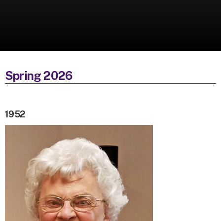
Spring 2026
1952