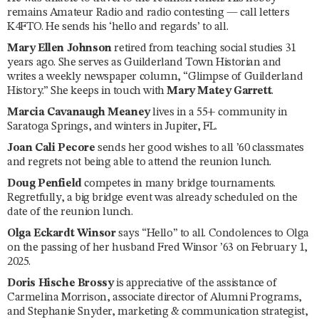
remains Amateur Radio and radio contesting — call letters
K4FTO. He sends his ‘hello and regards’ to all.
Mary Ellen Johnson
retired from teaching social studies 31
years ago. She serves as Guilderland Town Historian and
writes a weekly newspaper column, “Glimpse of Guilderland
History.” She keeps in touch with
Mary Matey Garrett
.
Marcia Cavanaugh Meaney
lives in a 55+ community in
Saratoga Springs, and winters in Jupiter, FL.
Joan Cali Pecore
sends her good wishes to all ’60 classmates
and regrets not being able to attend the reunion lunch.
Doug Penfield
competes in many bridge tournaments.
Regretfully, a big bridge event was already scheduled on the
date of the reunion lunch.
Olga Eckardt Winsor
says “Hello” to all. Condolences to Olga
on the passing of her husband Fred Winsor ’63 on February 1,
2025.
Doris Hische Brossy
is appreciative of the assistance of
Carmelina Morrison, associate director of Alumni Programs,
and Stephanie Snyder, marketing & communication strategist,