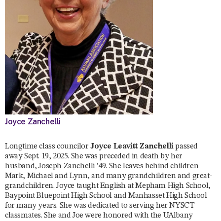
Joyce Zanchelli
Longtime class councilor
Joyce Leavitt Zanchelli
passed
away Sept. 19, 2025. She was preceded in death by her
husband, Joseph Zanchelli ’49. She leaves behind children
Mark, Michael and Lynn, and many grandchildren and great-
grandchildren. Joyce taught English at Mepham High School,
Baypoint Bluepoint High School and Manhasset High School
for many years. She was dedicated to serving her NYSCT
classmates. She and Joe were honored with the UAlbany