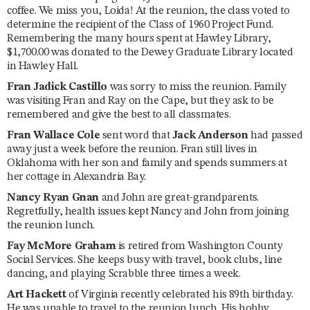
coffee. We miss you, Loida! At the reunion, the class voted to
determine the recipient of the Class of 1960 Project Fund.
Remembering the many hours spent at Hawley Library,
$1,700.00 was donated to the Dewey Graduate Library located
in Hawley Hall.
Fran Jadick Castillo
was sorry to miss the reunion. Family
was visiting Fran and Ray on the Cape, but they ask to be
remembered and give the best to all classmates.
Fran Wallace Cole
sent word that
Jack Anderson
had passed
away just a week before the reunion. Fran still lives in
Oklahoma with her son and family and spends summers at
her cottage in Alexandria Bay.
Nancy Ryan Gnan
and John are great-grandparents.
Regretfully, health issues kept Nancy and John from joining
the reunion lunch.
Fay McMore Graham
is retired from Washington County
Social Services. She keeps busy with travel, book clubs, line
dancing, and playing Scrabble three times a week.
Art Hackett
of Virginia recently celebrated his 89th birthday.
He was unable to travel to the reunion lunch. His hobby