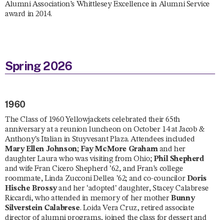
Alumni Association’s Whittlesey Excellence in Alumni Service
award in 2014.
Spring 2026
1960
The Class of 1960 Yellowjackets celebrated their 65th
anniversary at a reunion luncheon on October 14 at Jacob &
Anthony’s Italian in Stuyvesant Plaza. Attendees included
Mary Ellen Johnson
;
Fay McMore Graham
and her
daughter Laura who was visiting from Ohio;
Phil Shepherd
and wife Fran Cicero Shepherd ’62, and Fran’s college
roommate, Linda Zucconi Dellea ’62; and co-councilor
Doris
Hische Brossy
and her ‘adopted’ daughter, Stacey Calabrese
Riccardi, who attended in memory of her mother
Bunny
Silverstein Calabrese
. Loida Vera Cruz, retired associate
director of alumni programs, joined the class for dessert and