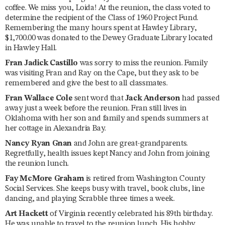
coffee. We miss you, Loida! At the reunion, the class voted to
determine the recipient of the Class of 1960 Project Fund.
Remembering the many hours spent at Hawley Library,
$1,700.00 was donated to the Dewey Graduate Library located
in Hawley Hall.
Fran Jadick Castillo
was sorry to miss the reunion. Family
was visiting Fran and Ray on the Cape, but they ask to be
remembered and give the best to all classmates.
Fran Wallace Cole
sent word that
Jack Anderson
had passed
away just a week before the reunion. Fran still lives in
Oklahoma with her son and family and spends summers at
her cottage in Alexandria Bay.
Nancy Ryan Gnan
and John are great-grandparents.
Regretfully, health issues kept Nancy and John from joining
the reunion lunch.
Fay McMore Graham
is retired from Washington County
Social Services. She keeps busy with travel, book clubs, line
dancing, and playing Scrabble three times a week.
Art Hackett
of Virginia recently celebrated his 89th birthday.
He was unable to travel to the reunion lunch. His hobby