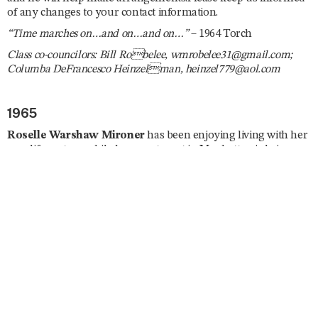
of any changes to your contact information.
“Time marches on…and on…and on…”
– 1964 Torch
Class co-councilors: Bill Robelee, wmrobelee31@gmail.com;
Columba DeFrancesco Heinzelman, heinzel779@aol.com
1965
Roselle Warshaw Mironer
has been enjoying living with her
new life partner while her apartment in Manhattan is being
renovated. She is a Spanish tutor and has been busy planning
several trips abroad including South Africa, England, Curaçao,
Israel, and Japan. She enjoys taking ballet and modern dance
classes, is currently enrolled in a memoir writing course, and
she joined the London Writers Salon. Roselle reunited with
Ila
Nussbaum Falvey
and
Mary Jane Fagan
in July. “Dare I say
I’ll be lobbying on ‘the Hill’ for a strong US–Israel relationship
and find the rise in antisemitism horrifying. Trying to give my
new Mayor a chance but expect little in the way of security for
the Jews of New York. Stay healthy, don’t fall, and remember,
‘Excellence is a Habit.’”