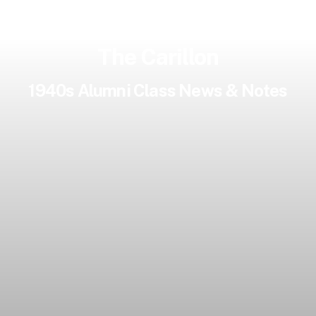
The Carillon
1940s Alumni Class News & Notes