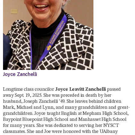
Joyce Zanchelli
Longtime class councilor
Joyce Leavitt Zanchelli
passed
away Sept. 19, 2025. She was preceded in death by her
husband, Joseph Zanchelli ’49. She leaves behind children
Mark, Michael and Lynn, and many grandchildren and great-
grandchildren. Joyce taught English at Mepham High School,
Baypoint Bluepoint High School and Manhasset High School
for many years. She was dedicated to serving her NYSCT
classmates. She and Joe were honored with the UAlbany