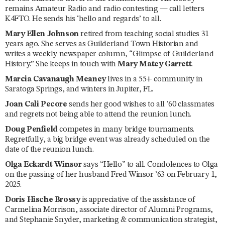
remains Amateur Radio and radio contesting — call letters
K4FTO. He sends his ‘hello and regards’ to all.
Mary Ellen Johnson
retired from teaching social studies 31
years ago. She serves as Guilderland Town Historian and
writes a weekly newspaper column, “Glimpse of Guilderland
History.” She keeps in touch with
Mary Matey Garrett
.
Marcia Cavanaugh Meaney
lives in a 55+ community in
Saratoga Springs, and winters in Jupiter, FL.
Joan Cali Pecore
sends her good wishes to all ’60 classmates
and regrets not being able to attend the reunion lunch.
Doug Penfield
competes in many bridge tournaments.
Regretfully, a big bridge event was already scheduled on the
date of the reunion lunch.
Olga Eckardt Winsor
says “Hello” to all. Condolences to Olga
on the passing of her husband Fred Winsor ’63 on February 1,
2025.
Doris Hische Brossy
is appreciative of the assistance of
Carmelina Morrison, associate director of Alumni Programs,
and Stephanie Snyder, marketing & communication strategist,