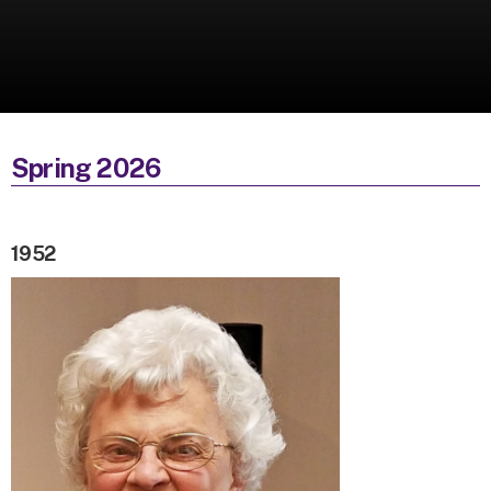
Spring 2026
1952