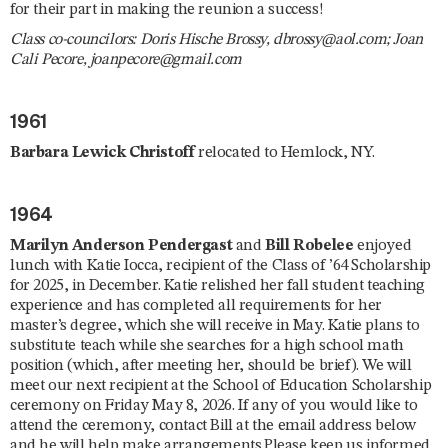
for their part in making the reunion a success!
Class co-councilors: Doris Hische Brossy, dbrossy@aol.com; Joan
Cali Pecore, joanpecore@gmail.com
1961
Barbara Lewick Christoff
relocated to Hemlock, NY.
1964
Marilyn Anderson Pendergast
and
Bill Robelee
enjoyed
lunch with Katie Iocca, recipient of the Class of ’64 Scholarship
for 2025, in December. Katie relished her fall student teaching
experience and has completed all requirements for her
master’s degree, which she will receive in May. Katie plans to
substitute teach while she searches for a high school math
position (which, after meeting her, should be brief). We will
meet our next recipient at the School of Education Scholarship
ceremony on Friday May 8, 2026. If any of you would like to
attend the ceremony, contact Bill at the email address below
and he will help make arrangements.Please keep us informed