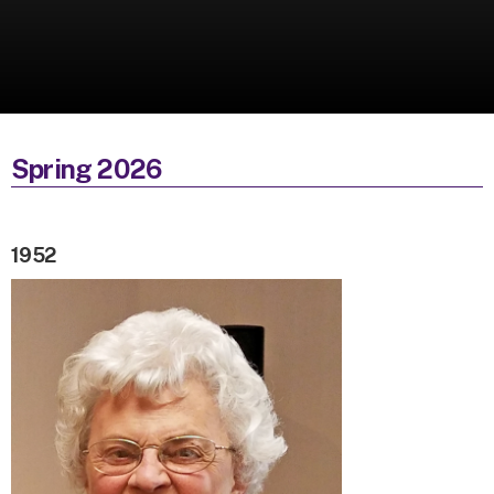
Spring 2026
1952