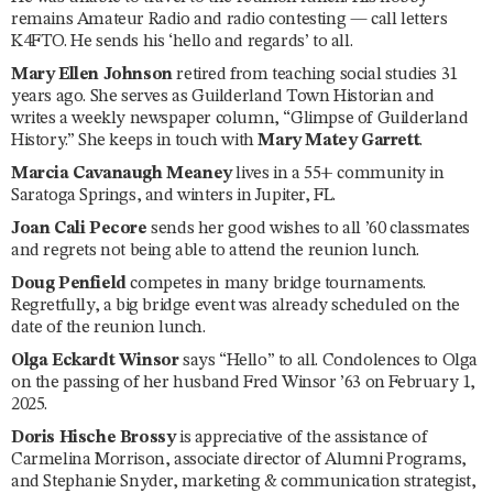
remains Amateur Radio and radio contesting — call letters
K4FTO. He sends his ‘hello and regards’ to all.
Mary Ellen Johnson
retired from teaching social studies 31
years ago. She serves as Guilderland Town Historian and
writes a weekly newspaper column, “Glimpse of Guilderland
History.” She keeps in touch with
Mary Matey Garrett
.
Marcia Cavanaugh Meaney
lives in a 55+ community in
Saratoga Springs, and winters in Jupiter, FL.
Joan Cali Pecore
sends her good wishes to all ’60 classmates
and regrets not being able to attend the reunion lunch.
Doug Penfield
competes in many bridge tournaments.
Regretfully, a big bridge event was already scheduled on the
date of the reunion lunch.
Olga Eckardt Winsor
says “Hello” to all. Condolences to Olga
on the passing of her husband Fred Winsor ’63 on February 1,
2025.
Doris Hische Brossy
is appreciative of the assistance of
Carmelina Morrison, associate director of Alumni Programs,
and Stephanie Snyder, marketing & communication strategist,