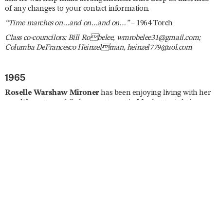
of any changes to your contact information.
“Time marches on…and on…and on…”
– 1964 Torch
Class co-councilors: Bill Robelee, wmrobelee31@gmail.com;
Columba DeFrancesco Heinzelman, heinzel779@aol.com
1965
Roselle Warshaw Mironer
has been enjoying living with her
new life partner while her apartment in Manhattan is being
renovated. She is a Spanish tutor and has been busy planning
several trips abroad including South Africa, England, Curaçao,
Israel, and Japan. She enjoys taking ballet and modern dance
classes, is currently enrolled in a memoir writing course, and
she joined the London Writers Salon. Roselle reunited with
Ila
Nussbaum Falvey
and
Mary Jane Fagan
in July. “Dare I say
I’ll be lobbying on ‘the Hill’ for a strong US–Israel relationship
and find the rise in antisemitism horrifying. Trying to give my
new Mayor a chance but expect little in the way of security for
the Jews of New York. Stay healthy, don’t fall, and remember,
‘Excellence is a Habit.’”