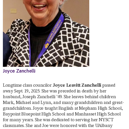
Joyce Zanchelli
Longtime class councilor
Joyce Leavitt Zanchelli
passed
away Sept. 19, 2025. She was preceded in death by her
husband, Joseph Zanchelli ’49. She leaves behind children
Mark, Michael and Lynn, and many grandchildren and great-
grandchildren. Joyce taught English at Mepham High School,
Baypoint Bluepoint High School and Manhasset High School
for many years. She was dedicated to serving her NYSCT
classmates. She and Joe were honored with the UAlbany