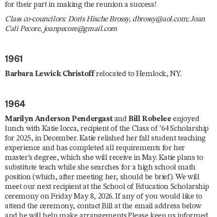
for their part in making the reunion a success!
Class co-councilors: Doris Hische Brossy, dbrossy@aol.com; Joan
Cali Pecore, joanpecore@gmail.com
1961
Barbara Lewick Christoff
relocated to Hemlock, NY.
1964
Marilyn Anderson Pendergast
and
Bill Robelee
enjoyed
lunch with Katie Iocca, recipient of the Class of ’64 Scholarship
for 2025, in December. Katie relished her fall student teaching
experience and has completed all requirements for her
master’s degree, which she will receive in May. Katie plans to
substitute teach while she searches for a high school math
position (which, after meeting her, should be brief). We will
meet our next recipient at the School of Education Scholarship
ceremony on Friday May 8, 2026. If any of you would like to
attend the ceremony, contact Bill at the email address below
and he will help make arrangements.Please keep us informed