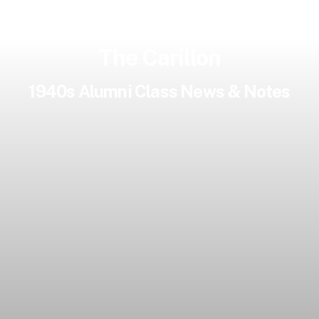
The Carillon
1940s Alumni Class News & Notes