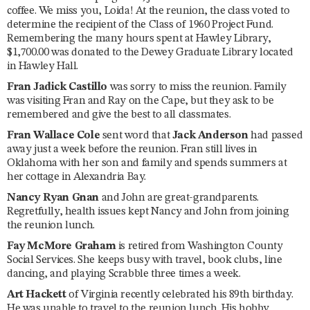
coffee. We miss you, Loida! At the reunion, the class voted to
determine the recipient of the Class of 1960 Project Fund.
Remembering the many hours spent at Hawley Library,
$1,700.00 was donated to the Dewey Graduate Library located
in Hawley Hall.
Fran Jadick Castillo
was sorry to miss the reunion. Family
was visiting Fran and Ray on the Cape, but they ask to be
remembered and give the best to all classmates.
Fran Wallace Cole
sent word that
Jack Anderson
had passed
away just a week before the reunion. Fran still lives in
Oklahoma with her son and family and spends summers at
her cottage in Alexandria Bay.
Nancy Ryan Gnan
and John are great-grandparents.
Regretfully, health issues kept Nancy and John from joining
the reunion lunch.
Fay McMore Graham
is retired from Washington County
Social Services. She keeps busy with travel, book clubs, line
dancing, and playing Scrabble three times a week.
Art Hackett
of Virginia recently celebrated his 89th birthday.
He was unable to travel to the reunion lunch. His hobby