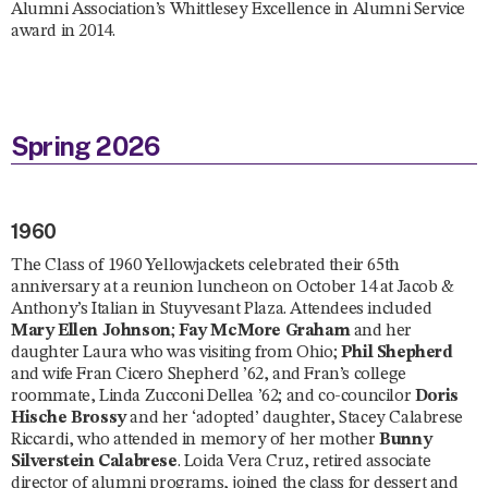
Alumni Association’s Whittlesey Excellence in Alumni Service
award in 2014.
Spring 2026
1960
The Class of 1960 Yellowjackets celebrated their 65th
anniversary at a reunion luncheon on October 14 at Jacob &
Anthony’s Italian in Stuyvesant Plaza. Attendees included
Mary Ellen Johnson
;
Fay McMore Graham
and her
daughter Laura who was visiting from Ohio;
Phil Shepherd
and wife Fran Cicero Shepherd ’62, and Fran’s college
roommate, Linda Zucconi Dellea ’62; and co-councilor
Doris
Hische Brossy
and her ‘adopted’ daughter, Stacey Calabrese
Riccardi, who attended in memory of her mother
Bunny
Silverstein Calabrese
. Loida Vera Cruz, retired associate
director of alumni programs, joined the class for dessert and