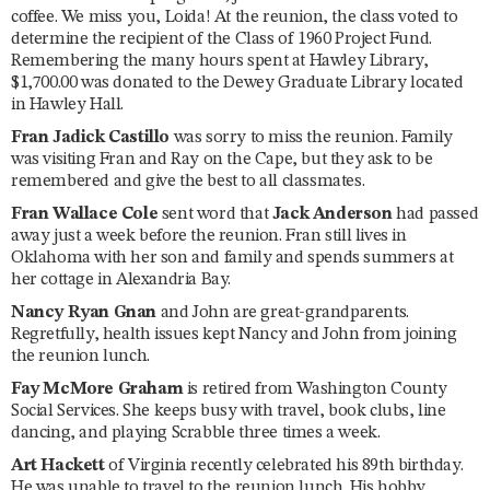
coffee. We miss you, Loida! At the reunion, the class voted to
determine the recipient of the Class of 1960 Project Fund.
Remembering the many hours spent at Hawley Library,
$1,700.00 was donated to the Dewey Graduate Library located
in Hawley Hall.
Fran Jadick Castillo
was sorry to miss the reunion. Family
was visiting Fran and Ray on the Cape, but they ask to be
remembered and give the best to all classmates.
Fran Wallace Cole
sent word that
Jack Anderson
had passed
away just a week before the reunion. Fran still lives in
Oklahoma with her son and family and spends summers at
her cottage in Alexandria Bay.
Nancy Ryan Gnan
and John are great-grandparents.
Regretfully, health issues kept Nancy and John from joining
the reunion lunch.
Fay McMore Graham
is retired from Washington County
Social Services. She keeps busy with travel, book clubs, line
dancing, and playing Scrabble three times a week.
Art Hackett
of Virginia recently celebrated his 89th birthday.
He was unable to travel to the reunion lunch. His hobby