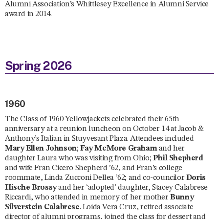
Alumni Association’s Whittlesey Excellence in Alumni Service
award in 2014.
Spring 2026
1960
The Class of 1960 Yellowjackets celebrated their 65th
anniversary at a reunion luncheon on October 14 at Jacob &
Anthony’s Italian in Stuyvesant Plaza. Attendees included
Mary Ellen Johnson
;
Fay McMore Graham
and her
daughter Laura who was visiting from Ohio;
Phil Shepherd
and wife Fran Cicero Shepherd ’62, and Fran’s college
roommate, Linda Zucconi Dellea ’62; and co-councilor
Doris
Hische Brossy
and her ‘adopted’ daughter, Stacey Calabrese
Riccardi, who attended in memory of her mother
Bunny
Silverstein Calabrese
. Loida Vera Cruz, retired associate
director of alumni programs, joined the class for dessert and