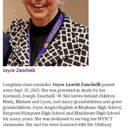
Joyce Zanchelli
Longtime class councilor
Joyce Leavitt Zanchelli
passed
away Sept. 19, 2025. She was preceded in death by her
husband, Joseph Zanchelli ’49. She leaves behind children
Mark, Michael and Lynn, and many grandchildren and great-
grandchildren. Joyce taught English at Mepham High School,
Baypoint Bluepoint High School and Manhasset High School
for many years. She was dedicated to serving her NYSCT
classmates. She and Joe were honored with the UAlbany