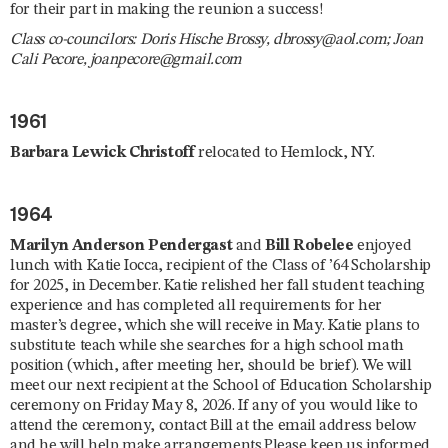
for their part in making the reunion a success!
Class co-councilors: Doris Hische Brossy, dbrossy@aol.com; Joan
Cali Pecore, joanpecore@gmail.com
1961
Barbara Lewick Christoff
relocated to Hemlock, NY.
1964
Marilyn Anderson Pendergast
and
Bill Robelee
enjoyed
lunch with Katie Iocca, recipient of the Class of ’64 Scholarship
for 2025, in December. Katie relished her fall student teaching
experience and has completed all requirements for her
master’s degree, which she will receive in May. Katie plans to
substitute teach while she searches for a high school math
position (which, after meeting her, should be brief). We will
meet our next recipient at the School of Education Scholarship
ceremony on Friday May 8, 2026. If any of you would like to
attend the ceremony, contact Bill at the email address below
and he will help make arrangements.Please keep us informed