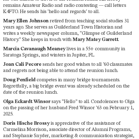
remains Amateur Radio and radio contesting — call letters
K4FTO. He sends his ‘hello and regards’ to all.
Mary Ellen Johnson
retired from teaching social studies 31
years ago. She serves as Guilderland Town Historian and
writes a weekly newspaper column, “Glimpse of Guilderland
History.” She keeps in touch with
Mary Matey Garrett
.
Marcia Cavanaugh Meaney
lives in a 55+ community in
Saratoga Springs, and winters in Jupiter, FL.
Joan Cali Pecore
sends her good wishes to all ’60 classmates
and regrets not being able to attend the reunion lunch.
Doug Penfield
competes in many bridge tournaments.
Regretfully, a big bridge event was already scheduled on the
date of the reunion lunch.
Olga Eckardt Winsor
says “Hello” to all. Condolences to Olga
on the passing of her husband Fred Winsor ’63 on February 1,
2025.
Doris Hische Brossy
is appreciative of the assistance of
Carmelina Morrison, associate director of Alumni Programs,
and Stephanie Snyder, marketing & communication strategist,