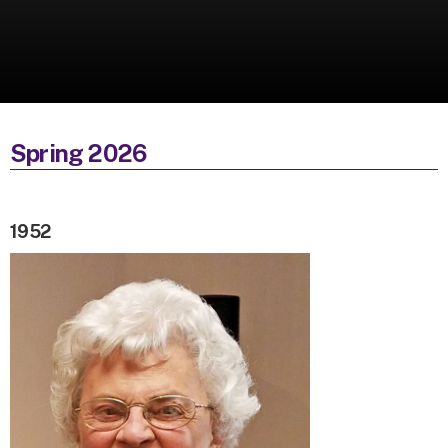
Spring 2026
1952