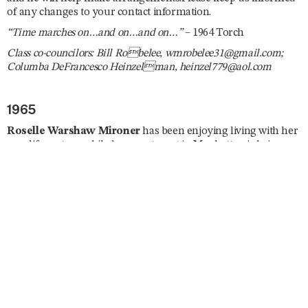
of any changes to your contact information.
“Time marches on…and on…and on…”
– 1964 Torch
Class co-councilors: Bill Robelee, wmrobelee31@gmail.com;
Columba DeFrancesco Heinzelman, heinzel779@aol.com
1965
Roselle Warshaw Mironer
has been enjoying living with her
new life partner while her apartment in Manhattan is being
renovated. She is a Spanish tutor and has been busy planning
several trips abroad including South Africa, England, Curaçao,
Israel, and Japan. She enjoys taking ballet and modern dance
classes, is currently enrolled in a memoir writing course, and
she joined the London Writers Salon. Roselle reunited with
Ila
Nussbaum Falvey
and
Mary Jane Fagan
in July. “Dare I say
I’ll be lobbying on ‘the Hill’ for a strong US–Israel relationship
and find the rise in antisemitism horrifying. Trying to give my
new Mayor a chance but expect little in the way of security for
the Jews of New York. Stay healthy, don’t fall, and remember,
‘Excellence is a Habit.’”