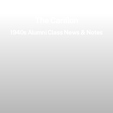
The Carillon
1940s Alumni Class News & Notes