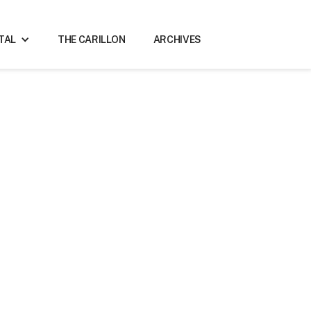
ITAL
THE CARILLON
ARCHIVES