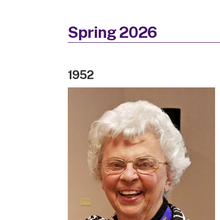
Spring 2026
1952