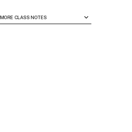
MORE CLASS NOTES
