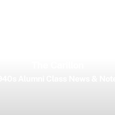
The Carillon
940s Alumni Class News & Not