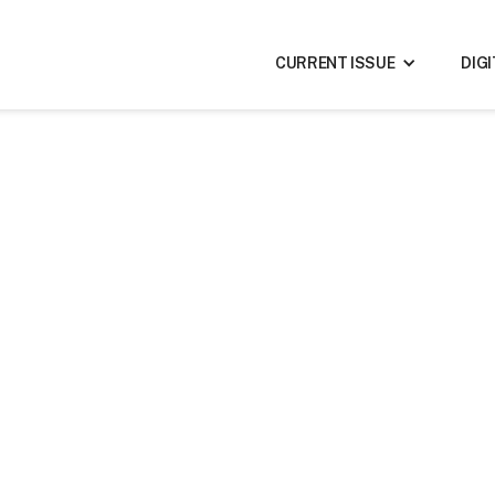
CURRENT ISSUE
DIG