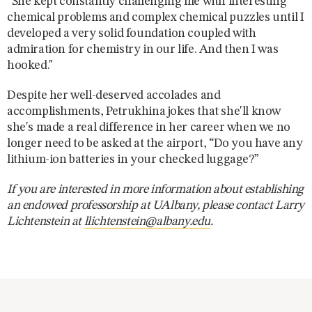
“She kept constantly challenging me with interesting
chemical problems and complex chemical puzzles until I
developed a very solid foundation coupled with
admiration for chemistry in our life. And then I was
hooked."
Despite her well-deserved accolades and
accomplishments, Petrukhina jokes that she'll know
she's made a real difference in her career when we no
longer need to be asked at the airport, “Do you have any
lithium-ion batteries in your checked luggage?”
If you are interested in more information about establishing
an endowed professorship at UAlbany, please contact Larry
Lichtenstein at
llichtenstein@albany.edu
.