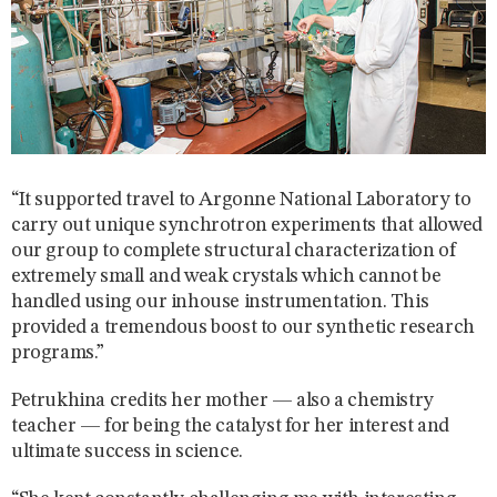
“It supported travel to Argonne National Laboratory to
carry out unique synchrotron experiments that allowed
our group to complete structural characterization of
extremely small and weak crystals which cannot be
handled using our inhouse instrumentation. This
provided a tremendous boost to our synthetic research
programs.”
Petrukhina credits her mother — also a chemistry
teacher — for being the catalyst for her interest and
ultimate success in science.