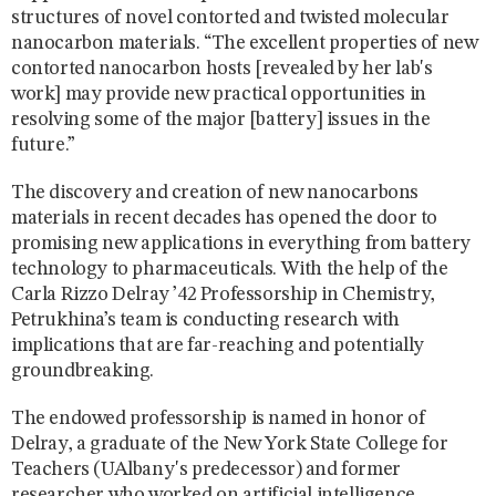
structures of novel contorted and twisted molecular
nanocarbon materials. “The excellent properties of new
contorted nanocarbon hosts [revealed by her lab's
work] may provide new practical opportunities in
resolving some of the major [battery] issues in the
future.”
The discovery and creation of new nanocarbons
materials in recent decades has opened the door to
promising new applications in everything from battery
technology to pharmaceuticals. With the help of the
Carla Rizzo Delray ’42 Professorship in Chemistry,
Petrukhina’s team is conducting research with
implications that are far-reaching and potentially
groundbreaking.
The endowed professorship is named in honor of
Delray, a graduate of the New York State College for
Teachers (UAlbany's predecessor) and former
researcher who worked on artificial intelligence