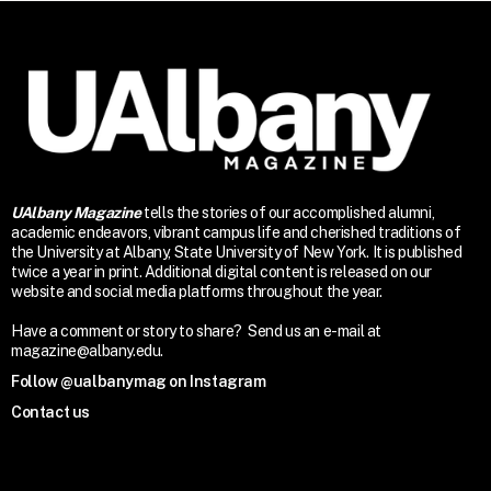
UAlbany Magazine
tells the stories of our accomplished alumni,
academic endeavors, vibrant campus life and cherished traditions of
the University at Albany, State University of New York. It is published
twice a year in print. Additional digital content is released on our
website and social media platforms throughout the year.
Have a comment or story to share? Send us an e-mail at
magazine@albany.edu.
Follow @ualbanymag on Instagram
Contact us