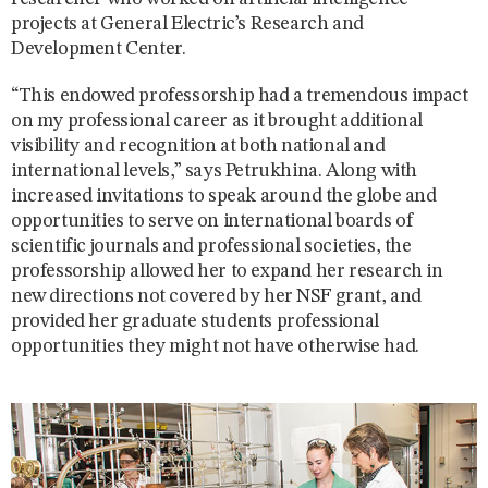
projects at General Electric’s Research and
Development Center.
“This endowed professorship had a tremendous impact
on my professional career as it brought additional
visibility and recognition at both national and
international levels,” says Petrukhina. Along with
increased invitations to speak around the globe and
opportunities to serve on international boards of
scientific journals and professional societies, the
professorship allowed her to expand her research in
new directions not covered by her NSF grant, and
provided her graduate students professional
opportunities they might not have otherwise had.