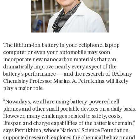
The lithium-ion battery in your cellphone, laptop
computer or even your automobile may soon
incorporate new nanocarbon materials that can
dramatically improve nearly every aspect of the
battery’s performance — and the research of UAlbany
Chemistry Professor Marina A. Petrukhina will likely
play a major role.
“Nowadays, we all are using battery-powered cell
phones and other small portable devices on a daily basis.
However, many challenges related to safety, costs,
lifespan and charge capabilities of the batteries remain,”
says Petrukhina, whose National Science Foundation-
supported research explores the chemical behavior and