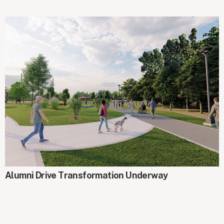
AROUND CAMPUS
Alumni Drive Transformation Underway