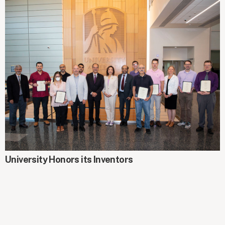
AROUND CAMPUS
University Honors its Inventors