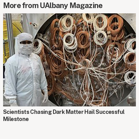
More from UAlbany Magazine
AROUND CAMPUS
Scientists Chasing Dark Matter Hail Successful
Milestone