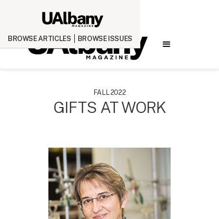
BROWSE ARTICLES
BROWSE ISSUES
FALL 2022
GIFTS AT WORK