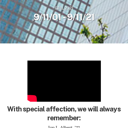
FALL 2021
9/11/01 - 9/11/21
With special affection, we will always
remember:
Jon L. Albert, ’77