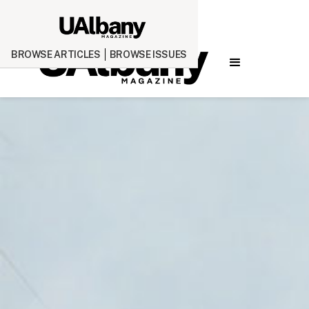
BROWSE ARTICLES
BROWSE ISSUES