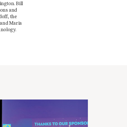
ngton. Bill
ions and
off, the
l and Maria
hnology.