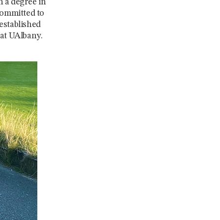
h a degree in
Committed to
established
at UAlbany.