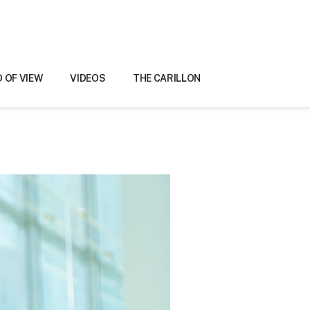
D OF VIEW
VIDEOS
THE CARILLON