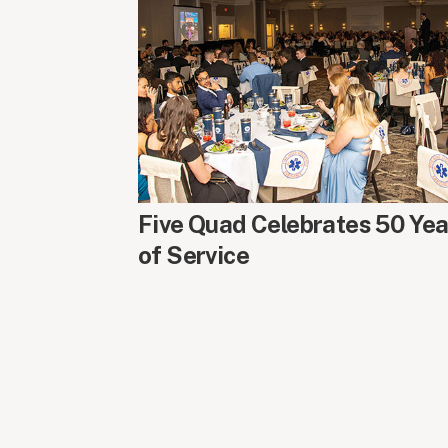
AROUND CAMPUS
Five Quad Celebrates 50 Yea
of Service