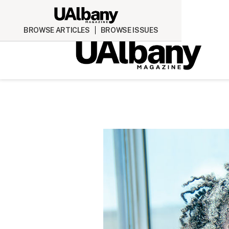
BROWSE ARTICLES
BROWSE ISSUES