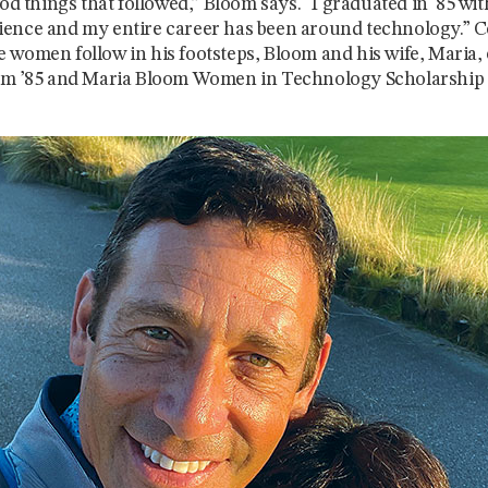
ood things that followed,” Bloom says. “I graduated in '85 wit
ence and my entire career has been around technology.” 
 women follow in his footsteps, Bloom and his wife, Maria, 
oom ’85 and Maria Bloom Women in Technology Scholarship 