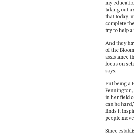
my education
taking out a
that today, 
complete the
try to help 
And they hav
of the Bloom
assistance t
focus on sch
says.
But being a 
Pennington, 
in her field
can be hard,”
finds it ins
people move 
Since establ