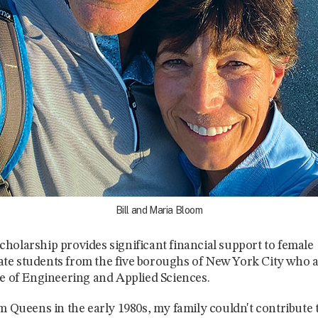
Bill and Maria Bloom
holarship provides significant financial support to female
e students from the five boroughs of New York City who a
ge of Engineering and Applied Sciences.
om Queens in the early 1980s, my family couldn't contribute t