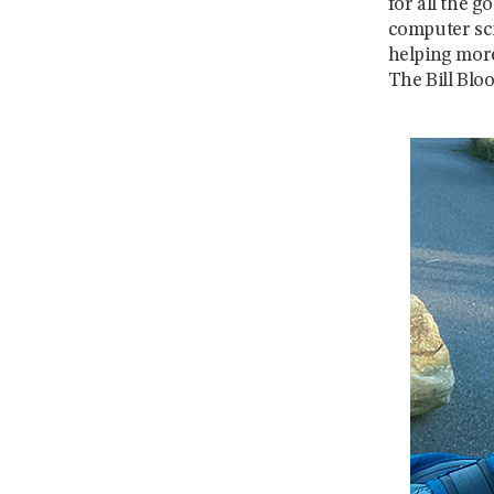
for all the g
computer sci
helping more
The Bill Bl