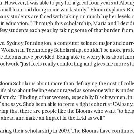
. However, I was able to pay for a great four years at Alban
 small loan and doing some work-study,” Bloom explains. B
many students are faced with taking on much higher levels o
ir education. “Through this scholarship, Maria and I decid
a few students each year by taking some of that burden from
e. Sydney Pennington, a computer science major and curre
 Women in Technology Scholarship, couldn’t be more gratef
he Blooms have provided. Being able to worry less about m
oolwork “just feels really comforting and gives me more stab
Bloom Scholar is about more than defraying the cost of coll
it’s also about feeling encouraged as someone who is unde
 of study. “Finding other women, especially Black women, i
 she says. She’s been able to form a tight cohort at UAlbany,
piring that there are people like the Blooms who want “to he
ahead and make an impact in the field as well.”
ishing their scholarship in 2009, The Blooms have continue