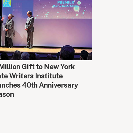
UND CAMPUS
Million Gift to New York
te Writers Institute
unches 40th Anniversary
ason