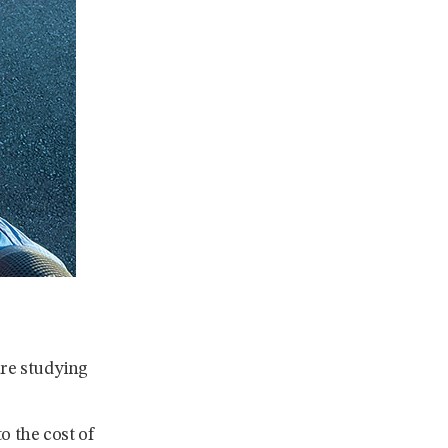
re studying
o the cost of