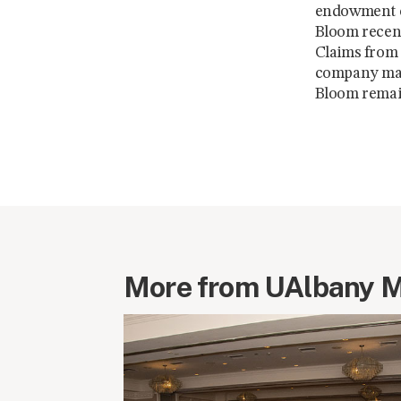
endowment co
Bloom recent
Claims from 
company made
Bloom remai
More from UAlbany 