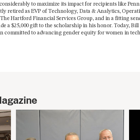
nsiderably to maximize its impact for recipients like Penni
ly retired as EVP of Technology, Data & Analytics, Operat
The Hartford Financial Services Group, and in a fitting send
 a $25,000 gift to the scholarship in his honor. Today, Bil
n committed to advancing gender equity for women in tec
Magazine