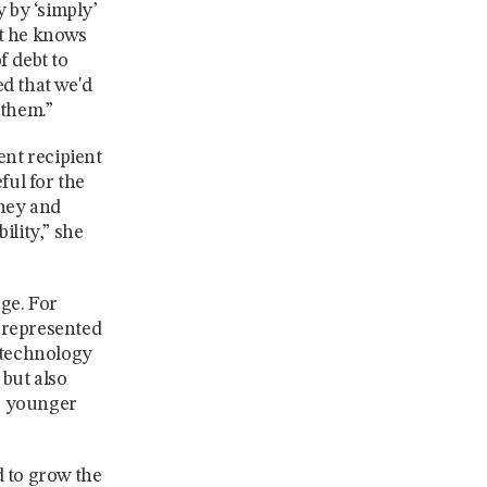
y by ‘simply’
ut he knows
f debt to
ed that we'd
 them.”
nt recipient
ul for the
oney and
ility,” she
ege. For
rrepresented
n technology
 but also
lp younger
d to grow the