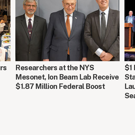
AROUND CAMPUS
ARO
rs
Researchers at the NYS
$1 
Mesonet, Ion Beam Lab Receive
Sta
$1.87 Million Federal Boost
La
Se