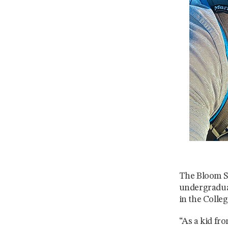
The Bloom Sc
undergraduat
in the Colle
“As a kid fr