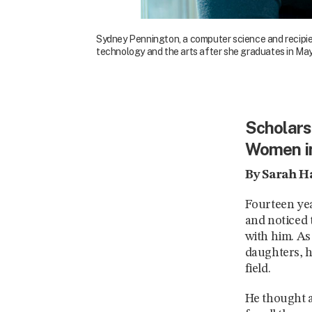
Sydney Pennington, a computer science and recipien
technology and the arts after she graduates in May 
Scholarsh
Women i
By Sarah H
Fourteen yea
and noticed 
with him. As
daughters, h
field.
He thought a