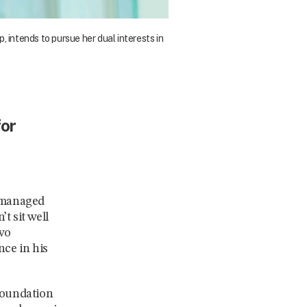
intends to pursue her dual interests in
for
e managed
t sit well
two
nce in his
 foundation