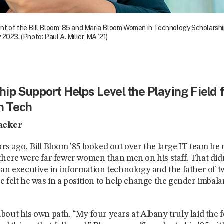
t of the Bill Bloom ’85 and Maria Bloom Women in Technology Scholarship, 
2023. (Photo: Paul A. Miller, MA ’21)
ip Support Helps Level the Playing Field 
n Tech
acker
rs ago, Bill Bloom ’85 looked out over the large IT team h
there were far fewer women than men on his staff. That didn’
 an executive in information technology and the father of 
e felt he was in a position to help change the gender imbala
bout his own path. “My four years at Albany truly laid the