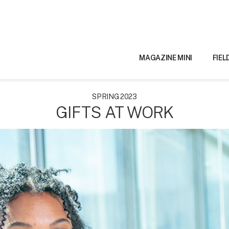
MAGAZINE MINI
FIEL
SPRING 2023
GIFTS AT WORK