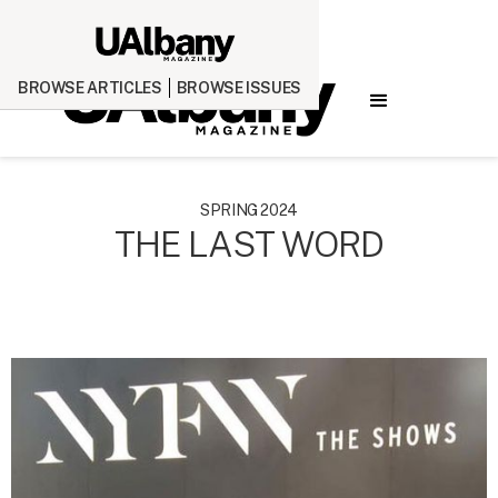
BROWSE ARTICLES
BROWSE ISSUES
SPRING 2024
THE LAST WORD