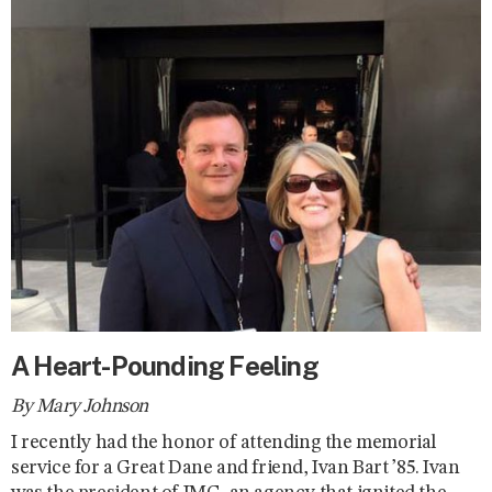
A Heart-Pounding Feeling
By Mary Johnson
I recently had the honor of attending the memorial
service for a Great Dane and friend, Ivan Bart ’85. Ivan