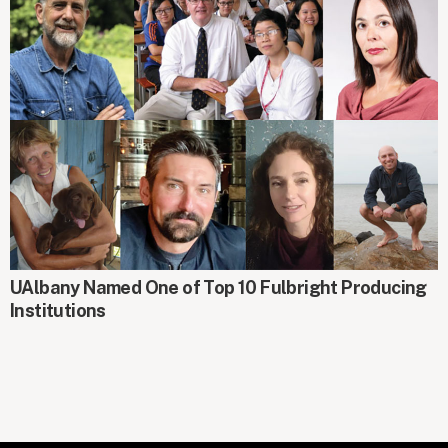
AROUND CAMPUS
UAlbany Named One of Top 10 Fulbright Producing
Institutions