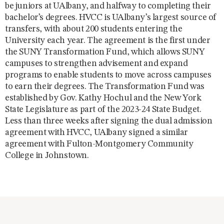
be juniors at UAlbany, and halfway to completing their
bachelor’s degrees. HVCC is UAlbany’s largest source of
transfers, with about 200 students entering the
University each year. The agreement is the first under
the SUNY Transformation Fund, which allows SUNY
campuses to strengthen advisement and expand
programs to enable students to move across campuses
to earn their degrees. The Transformation Fund was
established by Gov. Kathy Hochul and the New York
State Legislature as part of the 2023-24 State Budget.
Less than three weeks after signing the dual admission
agreement with HVCC, UAlbany signed a similar
agreement with Fulton-Montgomery Community
College in Johnstown.