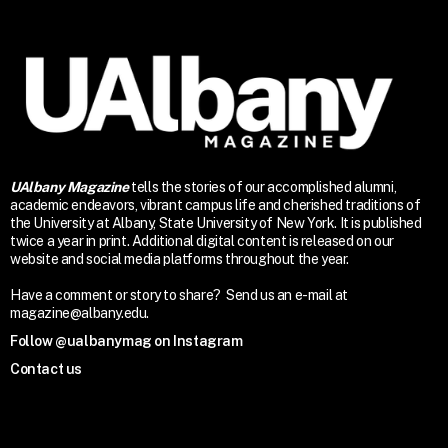
UAlbany Magazine
tells the stories of our accomplished alumni,
academic endeavors, vibrant campus life and cherished traditions of
the University at Albany, State University of New York. It is published
twice a year in print. Additional digital content is released on our
website and social media platforms throughout the year.
Have a comment or story to share? Send us an e-mail at
magazine@albany.edu.
Follow @ualbanymag on Instagram
Contact us