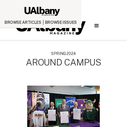
BROWSE ARTICLES
BROWSE ISSUES
SPRING 2024
AROUND CAMPUS