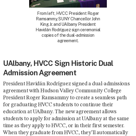
From left, HVCC President Roger
Ramsammy, SUNY Chancellor John
King Jr. and UAlbany President
Havidán Rodríguez sign ceremonial
copies of the dual-admission
agreement.
UAlbany, HVCC Sign Historic Dual
Admission Agreement
President Havidán Rodríguez signed a dual-admissions
agreement with Hudson Valley Community College
President Roger Ramsammy to create a seamless path
for graduating HVCC students to continue their
education at UAlbany. The new agreement allows
students to apply for admission at UAlbany at the same
time as they apply to HVCC, or in their first semester.
When they graduate from HVCC, they’ll automatically