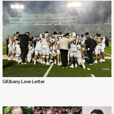
UAlbany Love Letter