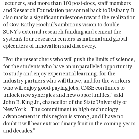
lecturers, and more than 100 post-docs, staff members
and Research Foundation personnel back to UAlbany. It
also marks a significant milestone toward the realization
of Gov. Kathy Hochul’s ambitious vision to double
SUNY’s external research funding and cement the
system’s four research centers as national and global
epicenters of innovation and discovery.
“For the researchers who will push the limits of science,
for the students who have an unparalleled opportunity
to study and enjoy experiential learning, for the
industry partners who will thrive, and for the workers
who will enjoy good-paying jobs, CNSE continues to
unlock new synergies and new opportunities,” said
John B. King Jr., chancellor of the State University of
New York. “The commitment to high-technology
advancement in this region is strong, and I have no
doubt it will bear extraordinary fruit in the coming years
and decades.”