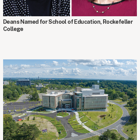
AROUND CAMPUS
Deans Named for School of Education, Rockefeller
College