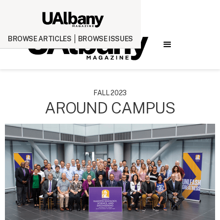
BROWSE ARTICLES
BROWSE ISSUES
FALL 2023
AROUND CAMPUS