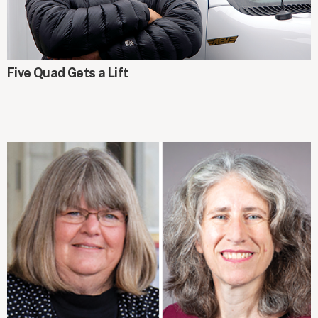
GIFTS AT WORK
Five Quad Gets a Lift