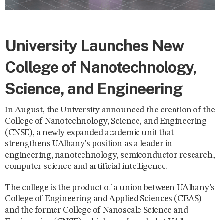
University Launches New
College of Nanotechnology,
Science, and Engineering
In August, the University announced the creation of the
College of Nanotechnology, Science, and Engineering
(CNSE), a newly expanded academic unit that
strengthens UAlbany’s position as a leader in
engineering, nanotechnology, semiconductor research,
computer science and artificial intelligence.
The college is the product of a union between UAlbany’s
College of Engineering and Applied Sciences (CEAS)
and the former College of Nanoscale Science and