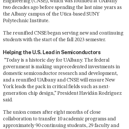
Engineering (CNSE), which was founded at UAlbany
two decades ago before spending the last nine years as
the Albany campus of the Utica-based SUNY
Polytechnic Institute.
The reunified CNSE began serving new and continuing
students with the start of the fall 2023 semester.
Helping the U.S. Lead in Semiconductors
“Today is a historic day for UAlbany. The federal
government is making unprecedented investments in
domestic semiconductor research and development,
and a reunified UAlbany and CNSE will ensure New
York leads the pack in critical fields such as next-
generation chip design,” President Havidán Rodríguez
said.
The union comes after eight months of close
collaboration to transfer 10 academic programs and
approximately 90 continuing students, 29 faculty and