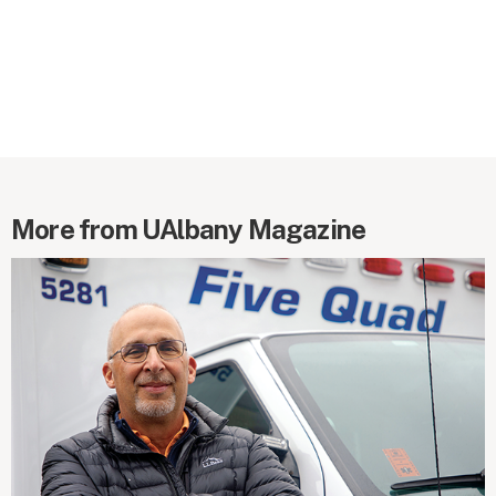
More from UAlbany Magazine