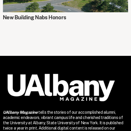
AROUND CAMPUS
New Building Nabs Honors
UAlbany Magazine
tells the stories of our accomplished alumni,
academic endeavors, vibrant campus life and cherished traditions of
the University at Albany, State University of New York. It is published
twice a year in print. Additional digital content is released on our