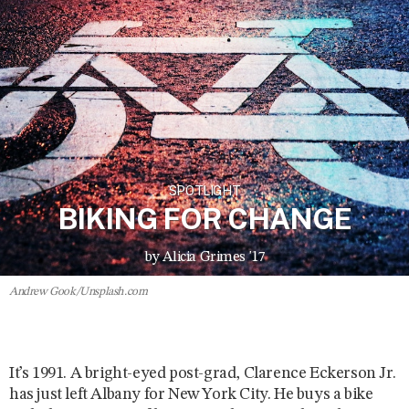
SPOTLIGHT
BIKING FOR CHANGE
by Alicia Grimes '17
Andrew Gook/Unsplash.com
It’s 1991. A bright-eyed post-grad, Clarence Eckerson Jr.
has just left Albany for New York City. He buys a bike