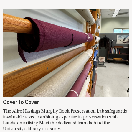
SPOTLIGHT
Cover to Cover
The Alice Hastings Murphy Book Preservation Lab safeguards
invaluable texts, combining expertise in preservation with
hands-on artistry. Meet the dedicated team behind the
University’s library treasures.