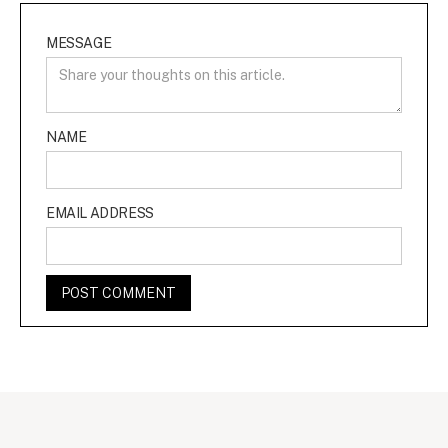
MESSAGE
NAME
EMAIL ADDRESS