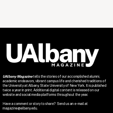
UAlbany Magazine
tells the stories of our accomplished alumni,
academic endeavors, vibrant campus life and cherished traditions of
the University at Albany, State University of New York. It is published
twice a year in print. Additional digital content is released on our
website and social media platforms throughout the year.
Have a comment or story to share? Send us an e-mail at
magazine@albany.edu.