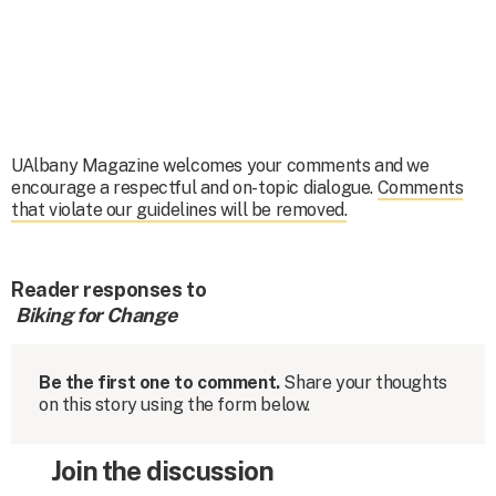
UAlbany Magazine welcomes your comments and we
encourage a respectful and on-topic dialogue.
Comments
that violate our guidelines will be removed.
Reader responses to
Biking for Change
Be the first one to comment.
Share your thoughts
on this story using the form below.
Join the discussion