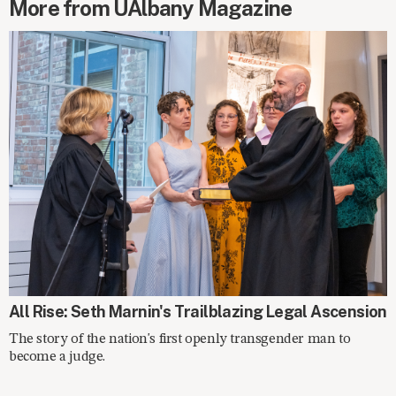
More from UAlbany Magazine
SPOTLIGHT
All Rise: Seth Marnin's Trailblazing Legal Ascension
The story of the nation's first openly transgender man to
become a judge.