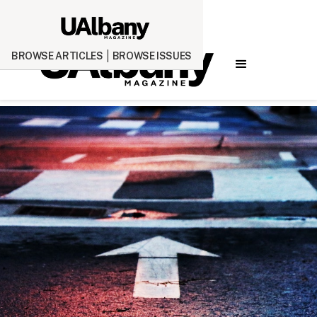
BROWSE ARTICLES
BROWSE ISSUES