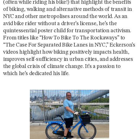
(often while riding his bike!) that highlight the benefits
of biking, walking and alternative methods of transit in
NYC and other metropolises around the world. As an
avid bike rider without a driver’s license, he’s the
quintessential poster child for transportation activism.
From titles like “How To Bike To The Rockaways” to
“The Case For Separated Bike Lanes in NYC,” Eckerson’s
videos highlight how biking positively impacts health,
improves self-sufficiency in urban cities, and addresses
the global crisis of climate change. It’s a passion to
which he’s dedicated his life.