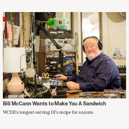
SPOTLIGHT
Bill McCann Wants to Make You A Sandwich
WCDB's longest-serving DJ's recipe for success