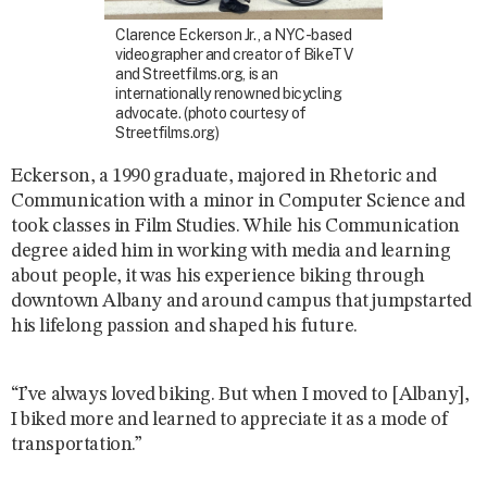
Clarence Eckerson Jr., a NYC-based
videographer and creator of BikeTV
and Streetfilms.org, is an
internationally renowned bicycling
advocate. (photo courtesy of
Streetfilms.org)
Eckerson, a 1990 graduate, majored in Rhetoric and
Communication with a minor in Computer Science and
took classes in Film Studies. While his Communication
degree aided him in working with media and learning
about people, it was his experience biking through
downtown Albany and around campus that jumpstarted
his lifelong passion and shaped his future.
“I’ve always loved biking. But when I moved to [Albany],
I biked more and learned to appreciate it as a mode of
transportation.”