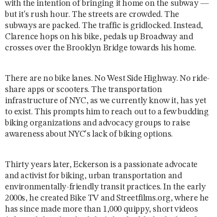
with the intention of bringing it home on the subway —
but it's rush hour. The streets are crowded. The
subways are packed. The traffic is gridlocked. Instead,
Clarence hops on his bike, pedals up Broadway and
crosses over the Brooklyn Bridge towards his home.
There are no bike lanes. No West Side Highway. No ride-
share apps or scooters. The transportation
infrastructure of NYC, as we currently know it, has yet
to exist. This prompts him to reach out to a few budding
biking organizations and advocacy groups to raise
awareness about NYC's lack of biking options.
Thirty years later, Eckerson is a passionate advocate
and activist for biking, urban transportation and
environmentally-friendly transit practices. In the early
2000s, he created Bike TV and Streetfilms.org, where he
has since made more than 1,000 quippy, short videos