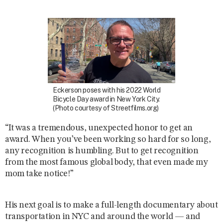
Eckerson poses with his 2022 World
Bicycle Day award in New York City.
(Photo courtesy of Streetfilms.org)
“It was a tremendous, unexpected honor to get an
award. When you’ve been working so hard for so long,
any recognition is humbling. But to get recognition
from the most famous global body, that even made my
mom take notice!”
His next goal is to make a full-length documentary about
transportation in NYC and around the world — and