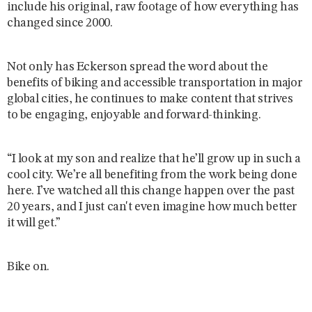
include his original, raw footage of how everything has
changed since 2000.
Not only has Eckerson spread the word about the
benefits of biking and accessible transportation in major
global cities, he continues to make content that strives
to be engaging, enjoyable and forward-thinking.
“I look at my son and realize that he’ll grow up in such a
cool city. We’re all benefiting from the work being done
here. I’ve watched all this change happen over the past
20 years, and I just can't even imagine how much better
it will get.”
Bike on.