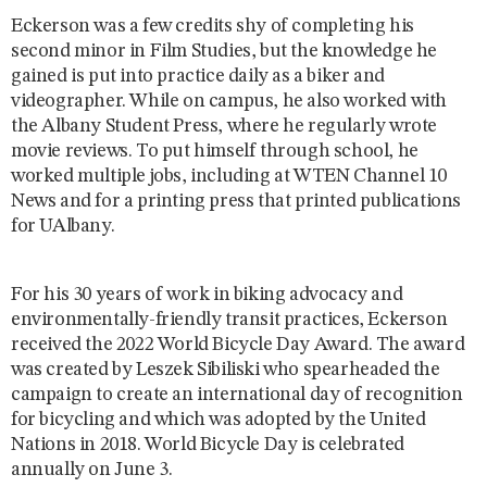
Eckerson was a few credits shy of completing his
second minor in Film Studies, but the knowledge he
gained is put into practice daily as a biker and
videographer. While on campus, he also worked with
the Albany Student Press, where he regularly wrote
movie reviews. To put himself through school, he
worked multiple jobs, including at WTEN Channel 10
News and for a printing press that printed publications
for UAlbany.
For his 30 years of work in biking advocacy and
environmentally-friendly transit practices, Eckerson
received the 2022 World Bicycle Day Award. The award
was created by Leszek Sibiliski who spearheaded the
campaign to create an international day of recognition
for bicycling and which was adopted by the United
Nations in 2018. World Bicycle Day is celebrated
annually on June 3.