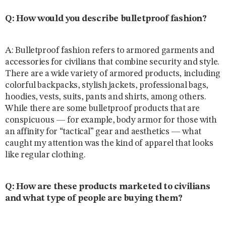
Q: How would you describe bulletproof fashion?
A: Bulletproof fashion refers to armored garments and
accessories for civilians that combine security and style.
There are a wide variety of armored products, including
colorful backpacks, stylish jackets, professional bags,
hoodies, vests, suits, pants and shirts, among others.
While there are some bulletproof products that are
conspicuous — for example, body armor for those with
an affinity for “tactical” gear and aesthetics — what
caught my attention was the kind of apparel that looks
like regular clothing.
Q: How are these products marketed to civilians
and what type of people are buying them?