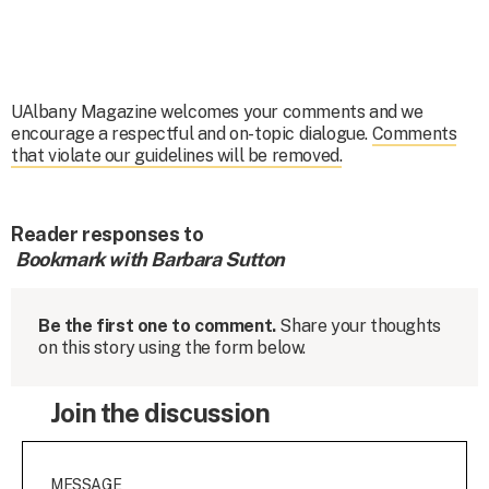
UAlbany Magazine welcomes your comments and we
encourage a respectful and on-topic dialogue.
Comments
that violate our guidelines will be removed.
Reader responses to
Bookmark with Barbara Sutton
Be the first one to comment.
Share your thoughts
on this story using the form below.
Join the discussion
MESSAGE