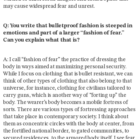
may cause widespread fear and unrest.
Q: You write that bulletproof fashion is steeped in
emotions and part of a larger “fashion of fear.”
Can you explain what that is?
A: I call “fashion of fear” the practice of dressing the
body in ways aimed at maximizing personal security.
While I focus on clothing that is bullet resistant, we can
think of other types of clothing that also belong to that
universe, for instance, clothing for civilians tailored to
carry guns, which is another way of “forting up” the
body. The wearer’s body becomes a mobile fortress of
sorts. There are various types of fortressing approaches
that take place in contemporary society. I think about
them as concentric circles with the body at center, from
the fortified national border, to gated communities, to
secured residences, to the armored body itself. I see fear