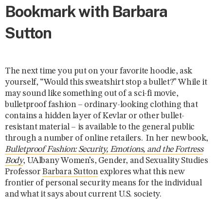
Bookmark with Barbara
Sutton
The next time you put on your favorite hoodie, ask
yourself, “Would this sweatshirt stop a bullet?” While it
may sound like something out of a sci-fi movie,
bulletproof fashion – ordinary-looking clothing that
contains a hidden layer of Kevlar or other bullet-
resistant material – is available to the general public
through a number of online retailers. In her new book,
Bulletproof Fashion: Security, Emotions, and the Fortress
Body
, UAlbany Women’s, Gender, and Sexuality Studies
Professor
Barbara Sutton
explores what this new
frontier of personal security means for the individual
and what it says about current U.S. society.