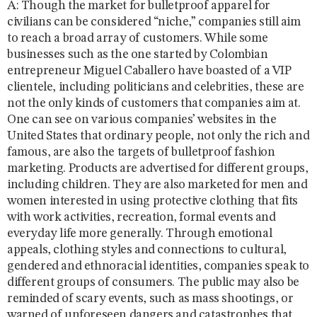
A: Though the market for bulletproof apparel for
civilians can be considered “niche,” companies still aim
to reach a broad array of customers. While some
businesses such as the one started by Colombian
entrepreneur Miguel Caballero have boasted of a VIP
clientele, including politicians and celebrities, these are
not the only kinds of customers that companies aim at.
One can see on various companies’ websites in the
United States that ordinary people, not only the rich and
famous, are also the targets of bulletproof fashion
marketing. Products are advertised for different groups,
including children. They are also marketed for men and
women interested in using protective clothing that fits
with work activities, recreation, formal events and
everyday life more generally. Through emotional
appeals, clothing styles and connections to cultural,
gendered and ethnoracial identities, companies speak to
different groups of consumers. The public may also be
reminded of scary events, such as mass shootings, or
warned of unforeseen dangers and catastrophes that