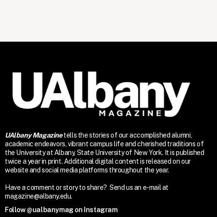
UAlbany Magazine
tells the stories of our accomplished alumni,
academic endeavors, vibrant campus life and cherished traditions of
the University at Albany, State University of New York. It is published
twice a year in print. Additional digital content is released on our
website and social media platforms throughout the year.
Have a comment or story to share? Send us an e-mail at
magazine@albany.edu.
Follow @ualbanymag on Instagram