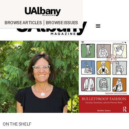
BROWSE ARTICLES
BROWSE ISSUES
ON THE SHELF