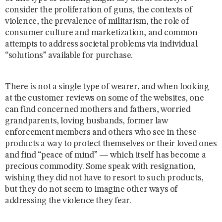
consider the proliferation of guns, the contexts of
violence, the prevalence of militarism, the role of
consumer culture and marketization, and common
attempts to address societal problems via individual
“solutions” available for purchase.
There is not a single type of wearer, and when looking
at the customer reviews on some of the websites, one
can find concerned mothers and fathers, worried
grandparents, loving husbands, former law
enforcement members and others who see in these
products a way to protect themselves or their loved ones
and find “peace of mind” — which itself has become a
precious commodity. Some speak with resignation,
wishing they did not have to resort to such products,
but they do not seem to imagine other ways of
addressing the violence they fear.