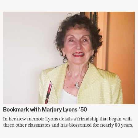
ON THE SHELF
Bookmark with Marjory Lyons '50
In her new memoir Lyons details a friendship that began with
three other classmates and has blossomed for nearly 80 years.