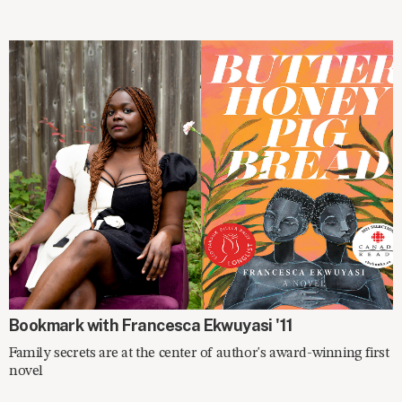
ON THE SHELF
Bookmark with Francesca Ekwuyasi '11
Family secrets are at the center of author's award-winning first
novel