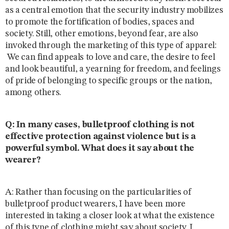
as a central emotion that the security industry mobilizes
to promote the fortification of bodies, spaces and
society. Still, other emotions, beyond fear, are also
invoked through the marketing of this type of apparel:
We can find appeals to love and care, the desire to feel
and look beautiful, a yearning for freedom, and feelings
of pride of belonging to specific groups or the nation,
among others.
Q: In many cases, bulletproof clothing is not
effective protection against violence but is a
powerful symbol. What does it say about the
wearer?
A: Rather than focusing on the particularities of
bulletproof product wearers, I have been more
interested in taking a closer look at what the existence
of this type of clothing might say about society. I