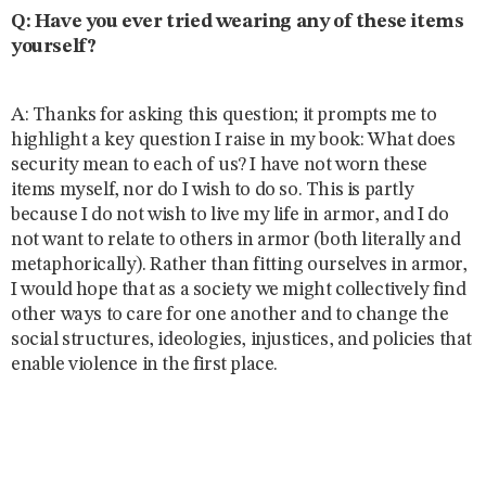
Q: Have you ever tried wearing any of these items
yourself?
A: Thanks for asking this question; it prompts me to
highlight a key question I raise in my book: What does
security mean to each of us? I have not worn these
items myself, nor do I wish to do so. This is partly
because I do not wish to live my life in armor, and I do
not want to relate to others in armor (both literally and
metaphorically). Rather than fitting ourselves in armor,
I would hope that as a society we might collectively find
other ways to care for one another and to change the
social structures, ideologies, injustices, and policies that
enable violence in the first place.