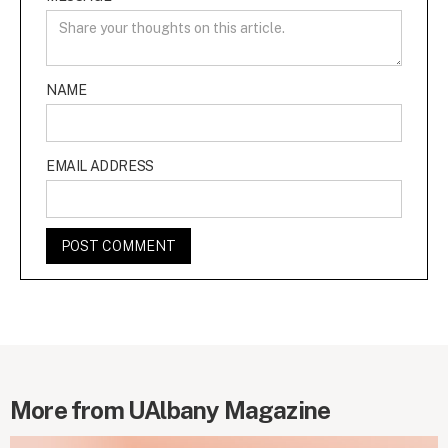
NAME
EMAIL ADDRESS
More from UAlbany Magazine