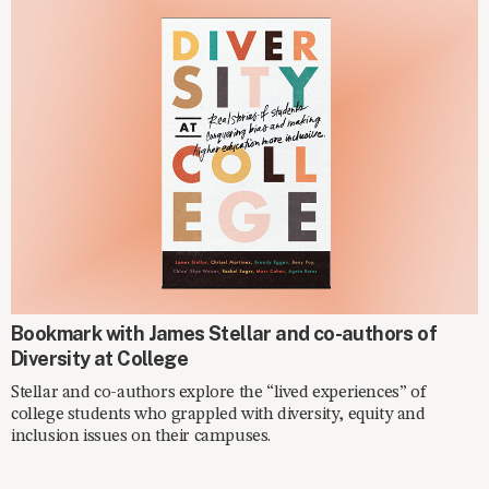
ON THE SHELF
Bookmark with James Stellar and co-authors of
Diversity at College
Stellar and co-authors explore the “lived experiences” of
college students who grappled with diversity, equity and
inclusion issues on their campuses.