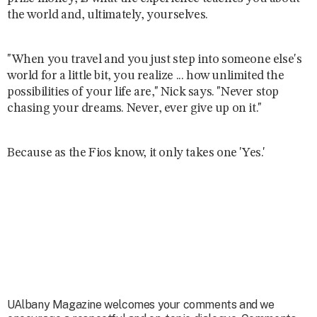
the world and, ultimately, yourselves.
"When you travel and you just step into someone else's
world for a little bit, you realize ... how unlimited the
possibilities of your life are," Nick says. "Never stop
chasing your dreams. Never, ever give up on it."
Because as the Fios know, it only takes one 'Yes.'
UAlbany Magazine welcomes your comments and we