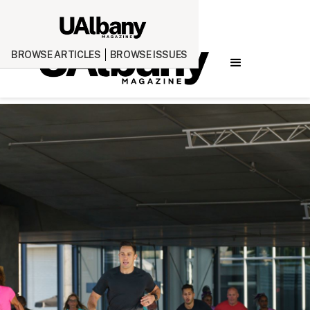
BROWSE ARTICLES
BROWSE ISSUES