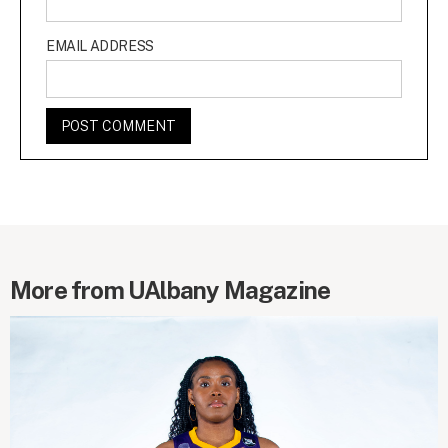
EMAIL ADDRESS
More from UAlbany Magazine