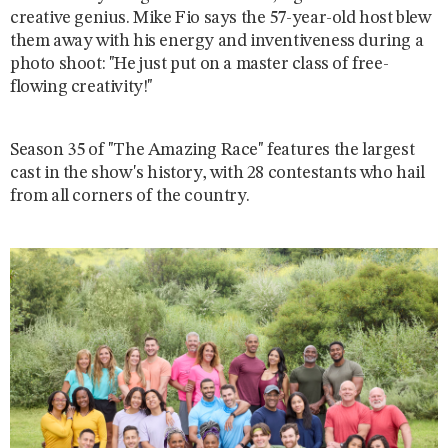
creative genius. Mike Fio says the 57-year-old host blew
them away with his energy and inventiveness during a
photo shoot: "He just put on a master class of free-
flowing creativity!"
Season 35 of "The Amazing Race" features the largest
cast in the show's history, with 28 contestants who hail
from all corners of the country.