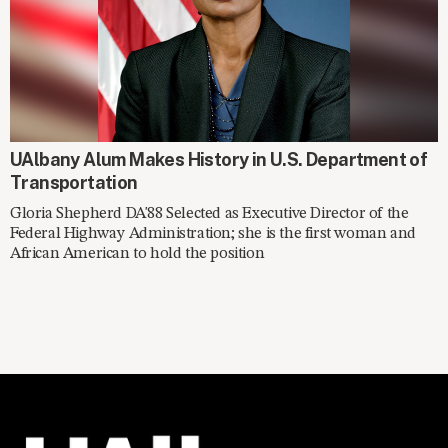
IN THE NEWS
UAlbany Alum Makes History in U.S. Department of
Transportation
Gloria Shepherd DA'88 Selected as Executive Director of the
Federal Highway Administration; she is the first woman and
African American to hold the position