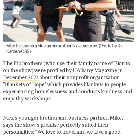
Mike Fio opens a clue as his brother Nick looks on. (Photo by Kit
Karzen/CBS)
The Fio brothers (who use their family name of Fiorito
on the show) were profiled by UAlbany Magazine in
December 2023
about their nonprofit organization
"Blankets of Hope" which provides blankets to people
experiencing homelessness and conducts kindness and
empathy workshops.
Nick's younger brother and business partner, Mike,
says the show's premise perfectly suited their
personalities: "We love to travel and we love a good