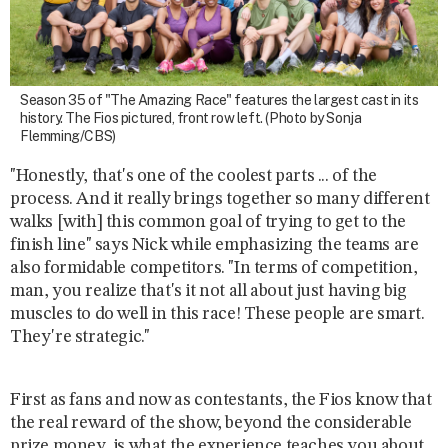
Season 35 of "The Amazing Race" features the largest cast in its
history. The Fios pictured, front row left. (Photo by Sonja
Flemming/CBS)
"Honestly, that's one of the coolest parts ... of the
process. And it really brings together so many different
walks [with] this common goal of trying to get to the
finish line" says Nick while emphasizing the teams are
also formidable competitors. "In terms of competition,
man, you realize that's it not all about just having big
muscles to do well in this race! These people are smart.
They're strategic."
First as fans and now as contestants, the Fios know that
the real reward of the show, beyond the considerable
prize money, is what the experience teaches you about