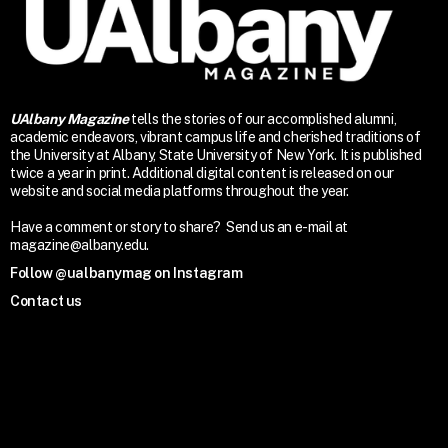
UAlbany Magazine
tells the stories of our accomplished alumni,
academic endeavors, vibrant campus life and cherished traditions of
the University at Albany, State University of New York. It is published
twice a year in print. Additional digital content is released on our
website and social media platforms throughout the year.
Have a comment or story to share? Send us an e-mail at
magazine@albany.edu.
Follow @ualbanymag on Instagram
Contact us