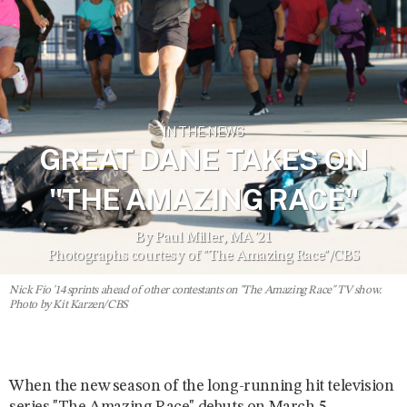
IN THE NEWS
GREAT DANE TAKES ON
"THE AMAZING RACE"
By Paul Miller, MA '21
Photographs courtesy of "The Amazing Race"/CBS
Nick Fio '14 sprints ahead of other contestants on "The Amazing Race" TV show.
Photo by Kit Karzen/CBS
When the new season of the long-running hit television