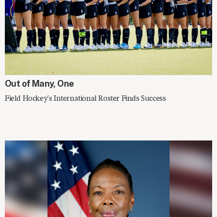
IN THE NEWS
Out of Many, One
Field Hockey's International Roster Finds Success