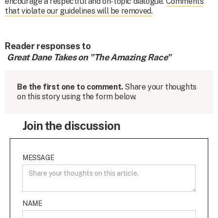
encourage a respectful and on-topic dialogue.
Comments
that violate our guidelines will be removed.
Reader responses to
Great Dane Takes on "The Amazing Race"
Be the first one to comment.
Share your thoughts
on this story using the form below.
Join the discussion
MESSAGE
NAME