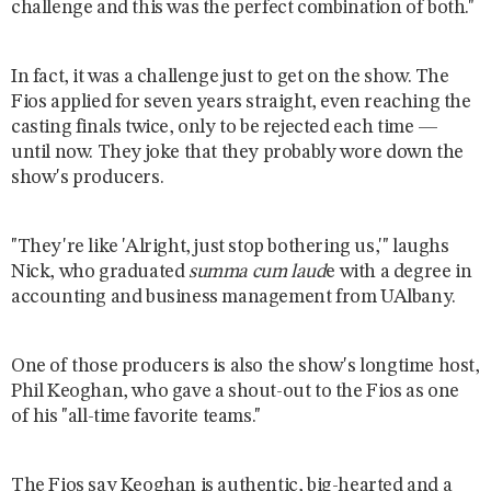
challenge and this was the perfect combination of both."
In fact, it was a challenge just to get on the show. The
Fios applied for seven years straight, even reaching the
casting finals twice, only to be rejected each time —
until now. They joke that they probably wore down the
show's producers.
"They're like 'Alright, just stop bothering us,'" laughs
Nick, who graduated
summa cum laud
e with a degree in
accounting and business management from UAlbany.
One of those producers is also the show's longtime host,
Phil Keoghan, who gave a shout-out to the Fios as one
of his "all-time favorite teams."
The Fios say Keoghan is authentic, big-hearted and a