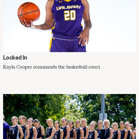
IN THE NEWS
Locked In
Kayla Cooper commands the basketball court.