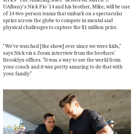
series "The Amazing Race" debuts on March 5,
UAlbany's Nick Fio '14 and his brother, Mike, will be one
of 14 two-person teams that embark on a spectacular
sprint across the globe to compete in mental and
physical challenges to capture the $1 million prize.
"We've watched [the show] ever since we were kids,"
says Nick via a Zoom interview from the brothers'
Brooklyn offices. "It was a way to see the world from
your couch and it was pretty amazing to do that with
your family."