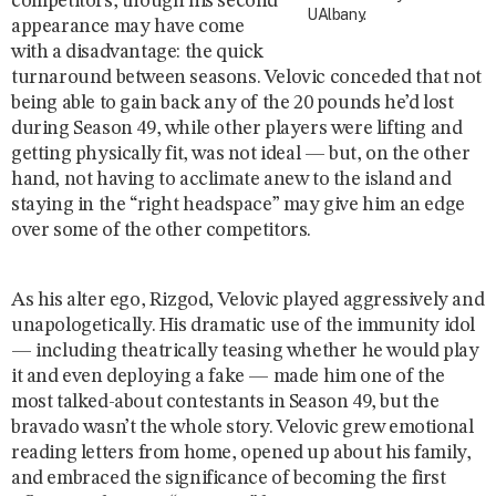
competitors, though his second
UAlbany.
appearance may have come
with a disadvantage: the quick
turnaround between seasons. Velovic conceded that not
being able to gain back any of the 20 pounds he’d lost
during Season 49, while other players were lifting and
getting physically fit, was not ideal — but, on the other
hand, not having to acclimate anew to the island and
staying in the “right headspace” may give him an edge
over some of the other competitors.
As his alter ego, Rizgod, Velovic played aggressively and
unapologetically. His dramatic use of the immunity idol
— including theatrically teasing whether he would play
it and even deploying a fake — made him one of the
most talked-about contestants in Season 49, but the
bravado wasn’t the whole story. Velovic grew emotional
reading letters from home, opened up about his family,
and embraced the significance of becoming the first