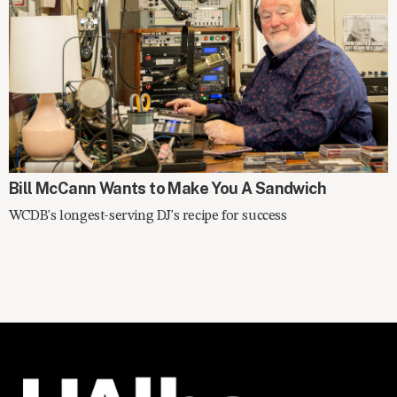
SPOTLIGHT
Bill McCann Wants to Make You A Sandwich
WCDB's longest-serving DJ's recipe for success