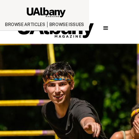
BROWSE ARTICLES
BROWSE ISSUES