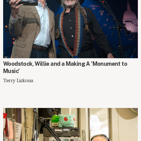
SPOTLIGHT
Woodstock, Willie and a Making A 'Monument to
Music'
Terry Lickona