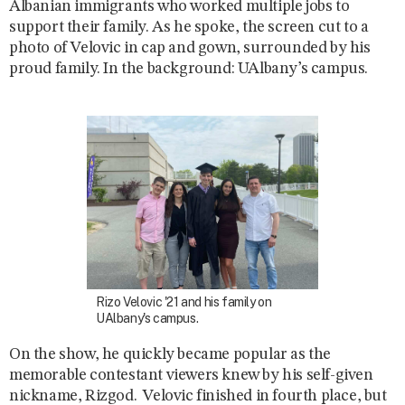
Albanian immigrants who worked multiple jobs to
support their family. As he spoke, the screen cut to a
photo of Velovic in cap and gown, surrounded by his
proud family. In the background: UAlbany’s campus.
Rizo Velovic '21 and his family on
UAlbany's campus.
On
the show, he quickly became popular as the
memorable contestant viewers knew by his self-given
nickname, Rizgod. Velovic finished in fourth place, but