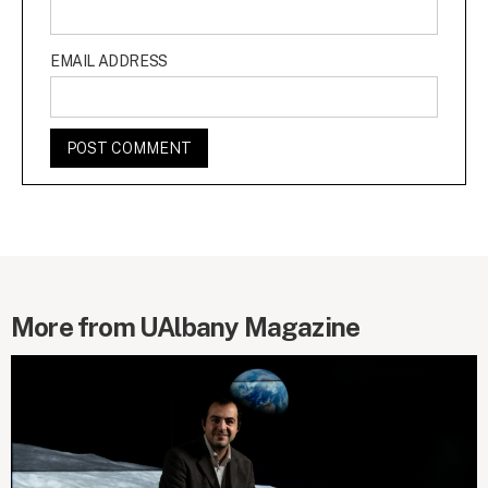
EMAIL ADDRESS
More from UAlbany Magazine