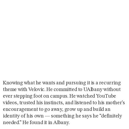
Knowing what he wants and pursuing it is a recurring
theme with Velovic. He committed to UAlbany without
ever stepping foot on campus. He watched YouTube
videos, trusted his instincts, and listened to his mother’s
encouragement to go away, grow up and build an
identity of his own — something he says he “definitely
needed.” He found it in Albany.