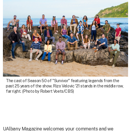
The cast of Season 50 of "Survivor" featuring legends from the
past 25 years of the show. Rizo Velovic '21 stands in the middle row,
far right. (Photo by Robert Voets/CBS)
UAlbany Magazine welcomes your comments and we