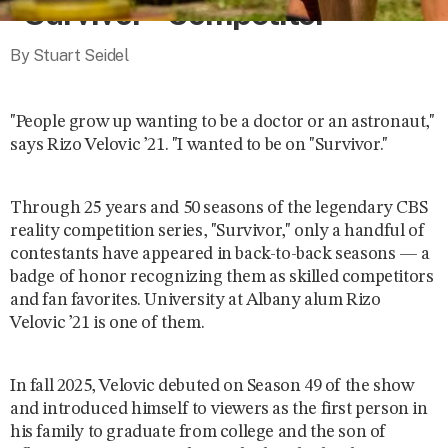
“Survivor” Competitor
By Stuart Seidel
"People grow up wanting to be a doctor or an astronaut,"
says Rizo Velovic ’21. "I wanted to be on "Survivor."
Through 25 years and 50 seasons of the legendary CBS
reality competition series,
"Survivor," only a handful of
contestants have appeared in back-to-back seasons — a
badge of honor recognizing them as skilled competitors
and fan favorites. University at Albany alum Rizo
Velovic ’21 is one of them.
In fall 2025, Velovic debuted on Season 49 of the show
and introduced himself to viewers as the first person in
his family to graduate from college and the son of