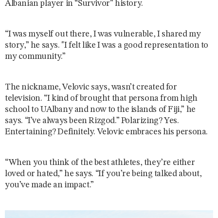
Albanian player in “Survivor” history.
“I was myself out there, I was vulnerable, I shared my
story,” he says. "I felt like I was a good representation to
my community.”
The nickname, Velovic says, wasn’t created for
television. “I kind of brought that persona from high
school to UAlbany and now to the islands of Fiji,” he
says. “I’ve always been Rizgod.” Polarizing? Yes.
Entertaining? Definitely. Velovic embraces his persona.
“When you think of the best athletes, they’re either
loved or hated,” he says. “If you’re being talked about,
you’ve made an impact.”