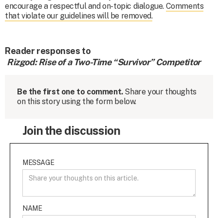
encourage a respectful and on-topic dialogue.
Comments
that violate our guidelines will be removed.
Reader responses to
Rizgod: Rise of a Two-Time “Survivor” Competitor
Be the first one to comment.
Share your thoughts
on this story using the form below.
Join the discussion
MESSAGE
NAME