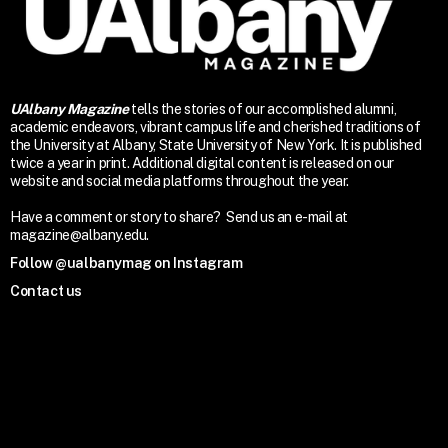
UAlbany Magazine
tells the stories of our accomplished alumni,
academic endeavors, vibrant campus life and cherished traditions of
the University at Albany, State University of New York. It is published
twice a year in print. Additional digital content is released on our
website and social media platforms throughout the year.
Have a comment or story to share? Send us an e-mail at
magazine@albany.edu.
Follow @ualbanymag on Instagram
Contact us