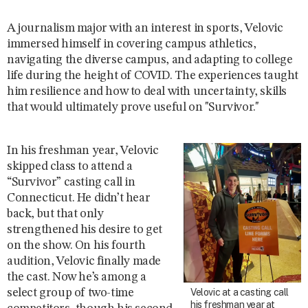
A journalism major with an interest in sports, Velovic
immersed himself in covering campus athletics,
navigating the diverse campus, and adapting to college
life during the height of COVID. The experiences taught
him resilience and how to deal with uncertainty, skills
that would ultimately prove useful on "Survivor."
In his freshman year, Velovic
skipped class to attend a
“Survivor” casting call in
Connecticut. He didn’t hear
back, but that only
strengthened his desire to get
on the show. On his fourth
audition, Velovic finally made
the cast. Now he’s among a
select group of two-time
Velovic at a casting call
his freshman year at