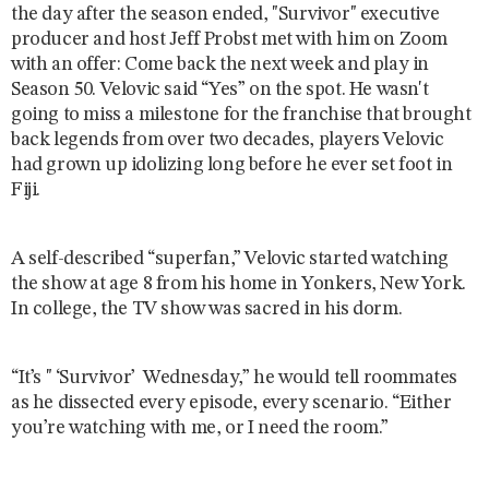
the day after the season ended,
"Survivor" executive
producer and host Jeff Probst met with him on Zoom
with an offer: Come back the next week and play in
Season 50. Velovic said “Yes” on the spot. He wasn't
going to miss a milestone for the franchise that brought
back legends from over two decades, players Velovic
had grown up idolizing long before he ever set foot in
Fiji.
A self-described “superfan,” Velovic started watching
the show at age 8 from his home in Yonkers, New York.
In college, the TV show was sacred in his dorm.
“It’s " ‘Survivor’ Wednesday,” he would tell roommates
as he dissected every episode, every scenario. “Either
you’re watching with me, or I need the room.”