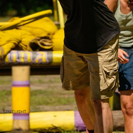
Robert Voets/CBS
SPOTLIGHT
Rizgod: Rise of a Two-Time