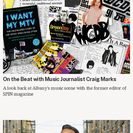
SPOTLIGHT
On the Beat with Music Journalist Craig Marks
A look back at Albany's music scene with the former editor of
SPIN magazine