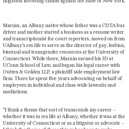
litigation involving claims against the State of New York.
Marnin, an Albany native whose father was a CDTA bus
driver and mother started a business as a resume writer
and transcriptionist for court reporters, moved on from
UAlbany’s res life to serve as the director of gay, lesbian,
bisexual and transgender resources at the University of
Connecticut. While there, Marnin earned his JD at
UConn School of Law, and began his legal career with
Outten & Golden LLP, a plaintiff-side employment law
firm. There he spent five years advocating on behalf of
employees in individual and class-wide lawsuits and
mediations.
“I think a theme that sort of transcends my career –
whether it was in res life at Albany, whether it was at the
University of Connecticut or as a litigator or advocate –