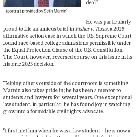
deal.”
(portrait provided by Seth Marnin)
He was particularly
proud to file an amicus brief in
Fisher v. Texas
, a 2015
affirmative action case in which the U.S. Supreme Court
found race-based college admissions permissible under
the Equal Protection Clause of the U.S. Constitution.
The Court, however, reversed course on this issue in its
historic 2023 decision.
Helping others outside of the courtroom is something
Marnin also takes pride in; he has been a mentor to
students and lawyers for several years. One exceptional
law student, in particular, he has found joy in watching
grow into a formidable civil rights advocate.
"I first met him when he was a law student – he is now a