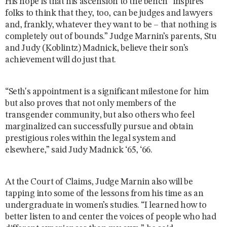
His hope is that his ascension to the bench “inspires
folks to think that they, too, can be judges and lawyers
and, frankly, whatever they want to be – that nothing is
completely out of bounds.” Judge Marnin’s parents, Stu
and Judy (Koblintz) Madnick, believe their son’s
achievement will do just that.
“Seth's appointment is a significant milestone for him
but also proves that not only members of the
transgender community, but also others who feel
marginalized can successfully pursue and obtain
prestigious roles within the legal system and
elsewhere,” said Judy Madnick ‘65, ‘66.
At the Court of Claims, Judge Marnin also will be
tapping into some of the lessons from his time as an
undergraduate in women’s studies. “I learned how to
better listen to and center the voices of people who had