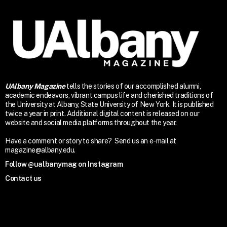
UAlbany Magazine
tells the stories of our accomplished alumni,
academic endeavors, vibrant campus life and cherished traditions of
the University at Albany, State University of New York. It is published
twice a year in print. Additional digital content is released on our
website and social media platforms throughout the year.
Have a comment or story to share? Send us an e-mail at
magazine@albany.edu.
Follow @ualbanymag on Instagram
Contact us