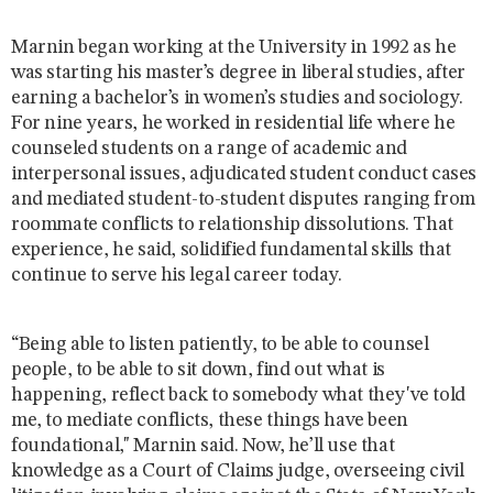
Marnin began working at the University in 1992 as he
was starting his master’s degree in liberal studies, after
earning a bachelor’s in women’s studies and sociology.
For nine years, he worked in residential life where he
counseled students on a range of academic and
interpersonal issues, adjudicated student conduct cases
and mediated student-to-student disputes ranging from
roommate conflicts to relationship dissolutions. That
experience, he said, solidified fundamental skills that
continue to serve his legal career today.
“Being able to listen patiently, to be able to counsel
people, to be able to sit down, find out what is
happening, reflect back to somebody what they've told
me, to mediate conflicts, these things have been
foundational," Marnin said. Now, he’ll use that
knowledge as a Court of Claims judge, overseeing civil