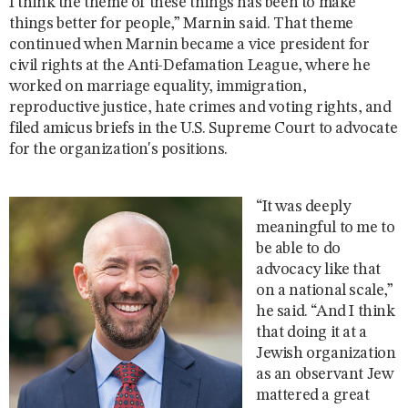
I think the theme of these things has been to make
things better for people,” Marnin said. That theme
continued when Marnin became a vice president for
civil rights at the Anti-Defamation League, where he
worked on marriage equality, immigration,
reproductive justice, hate crimes and voting rights, and
filed amicus briefs in the U.S. Supreme Court to advocate
for the organization's positions.
“It was deeply
meaningful to me to
be able to do
advocacy like that
on a national scale,”
he said. “And I think
that doing it at a
Jewish organization
as an observant Jew
mattered a great