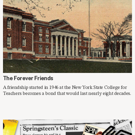
SPOTLIGHT
The Forever Friends
A friendship started in 1946 at the New York State College for
Teachers becomes a bond that would last nearly eight decades.