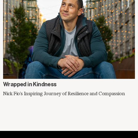
SPOTLIGHT
Wrapped in Kindness
Nick Fio's Inspiring Journey of Resilience and Compassion