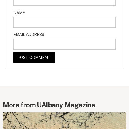
NAME
EMAIL ADDRESS
More from UAlbany Magazine