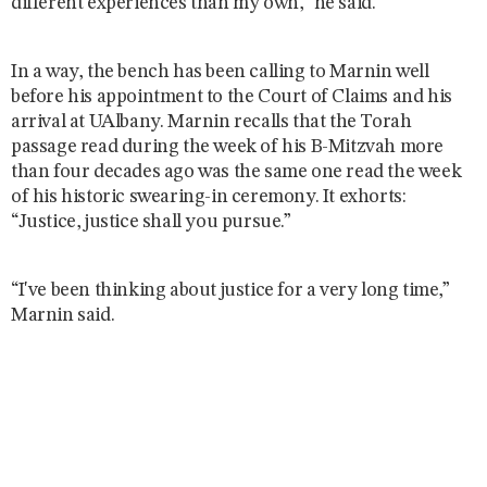
different experiences than my own,” he said.
In a way, the bench has been calling to Marnin well
before his appointment to the Court of Claims and his
arrival at UAlbany. Marnin recalls that the Torah
passage read during the week of his B-Mitzvah more
than four decades ago was the same one read the week
of his historic swearing-in ceremony. It exhorts:
“Justice, justice shall you pursue.”
“I've been thinking about justice for a very long time,”
Marnin said.