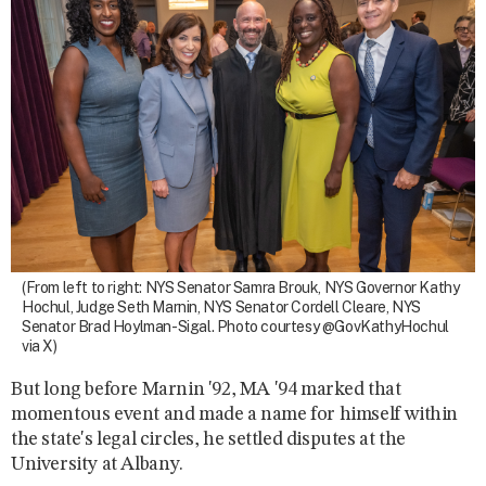
(From left to right: NYS Senator Samra Brouk, NYS Governor Kathy
Hochul, Judge Seth Marnin, NYS Senator Cordell Cleare, NYS
Senator Brad Hoylman-Sigal. Photo courtesy @GovKathyHochul
via X)
But long before Marnin '92, MA '94 marked that
momentous event and made a name for himself within
the state's legal circles, he settled disputes at the
University at Albany.