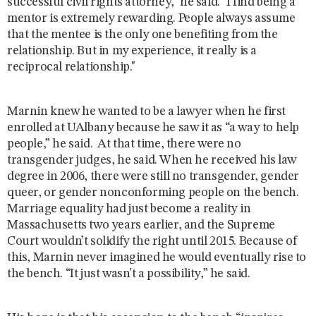
successful civil rights attorney," he said. "I find being a
mentor is extremely rewarding. People always assume
that the mentee is the only one benefiting from the
relationship. But in my experience, it really is a
reciprocal relationship."
Marnin knew he wanted to be a lawyer when he first
enrolled at UAlbany because he saw it as “a way to help
people,” he said. At that time, there were no
transgender judges, he said. When he received his law
degree in 2006, there were still no transgender, gender
queer, or gender nonconforming people on the bench.
Marriage equality had just become a reality in
Massachusetts two years earlier, and the Supreme
Court wouldn’t solidify the right until 2015. Because of
this, Marnin never imagined he would eventually rise to
the bench. “It just wasn't a possibility,” he said.