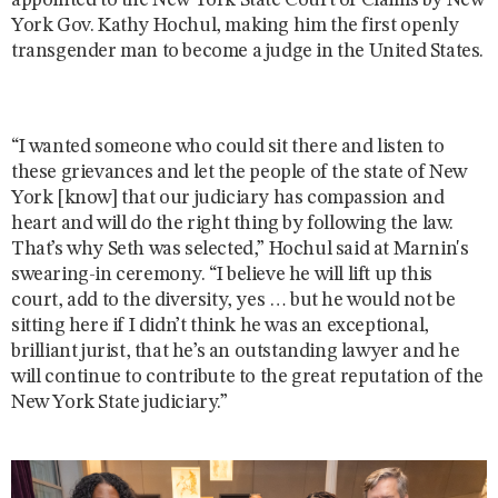
appointed to the New York State Court of Claims by New
York Gov. Kathy Hochul, making him the first openly
transgender man to become a judge in the United States.
“I wanted someone who could sit there and listen to
these grievances and let the people of the state of New
York [know] that our judiciary has compassion and
heart and will do the right thing by following the law.
That’s why Seth was selected,” Hochul said at Marnin's
swearing-in ceremony. “I believe he will lift up this
court, add to the diversity, yes … but he would not be
sitting here if I didn’t think he was an exceptional,
brilliant jurist, that he’s an outstanding lawyer and he
will continue to contribute to the great reputation of the
New York State judiciary.”