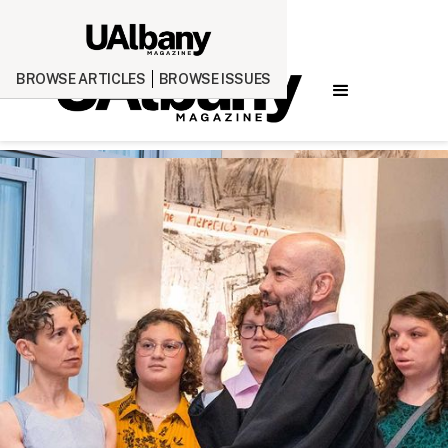
BROWSE ARTICLES
BROWSE ISSUES