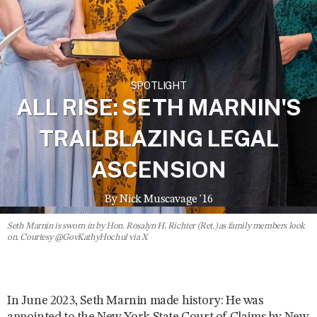
SPOTLIGHT
ALL RISE: SETH MARNIN'S
TRAILBLAZING LEGAL
ASCENSION
By Nick Muscavage '16
Seth Marnin is sworn in by Hon. Rosalyn H. Richter (Ret.) as family members look
on. Courtesy @GovKathyHochul via X
In June 2023, Seth Marnin made history: He was