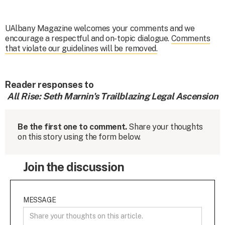
UAlbany Magazine welcomes your comments and we
encourage a respectful and on-topic dialogue.
Comments
that violate our guidelines will be removed.
Reader responses to
All Rise: Seth Marnin's Trailblazing Legal Ascension
Be the first one to comment.
Share your thoughts
on this story using the form below.
Join the discussion
MESSAGE