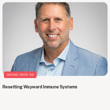
MICHAEL WEISS ’88
Resetting Wayward Immune Systems