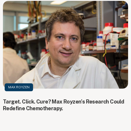
MAX ROYZEN
Target. Click. Cure? Max Royzen’s Research Could
Redefine Chemotherapy.