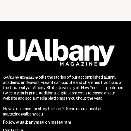
UAlbany Magazine
tells the stories of our accomplished alumni,
academic endeavors, vibrant campus life and cherished traditions of
the University at Albany, State University of New York. It is published
twice a year in print. Additional digital content is released on our
website and social media platforms throughout the year.
Have a comment or story to share? Send us an e-mail at
magazine@albany.edu.
Follow @ualbanymag on Instagram
Contact us