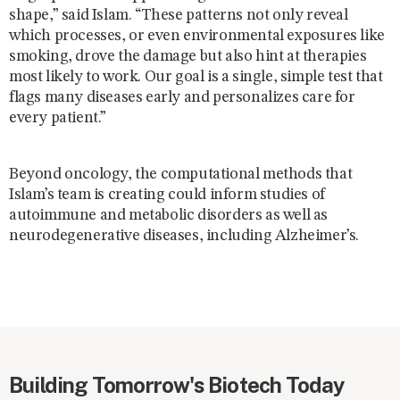
shape,” said Islam. “These patterns not only reveal
which processes, or even environmental exposures like
smoking, drove the damage but also hint at therapies
most likely to work. Our goal is a single, simple test that
flags many diseases early and personalizes care for
every patient.”
Beyond oncology, the computational methods that
Islam’s team is creating could inform studies of
autoimmune and metabolic disorders as well as
neurodegenerative diseases, including Alzheimer’s.
Building Tomorrow's Biotech Today