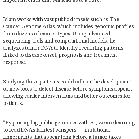
important clues that will lead us to a cure.”
Islam works with vast public datasets such as The
Cancer Genome Atlas, which includes genomic profiles
from dozens of cancer types. Using advanced
sequencing tools and computational models, he
analyzes tumor DNA to identify recurring patterns
linked to disease onset, prognosis and treatment
response.
Studying these patterns could inform the development
of new tools to detect disease before symptoms appear,
allowing earlier interventions and better outcomes for
patients.
“By pairing big public genomics with AI, we are learning
to read DNA’s faintest whispers — mutational
fingerprints that appear long before a tumor takes