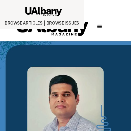
BROWSE ARTICLES
BROWSE ISSUES