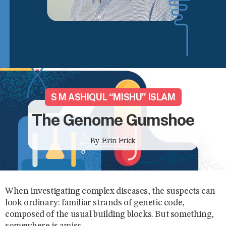
S M ASHIQUL “MISHU” ISLAM
The Genome Gumshoe
By
Erin Frick
When investigating complex diseases, the suspects can
look ordinary: familiar strands of genetic code,
composed of the usual building blocks. But something,