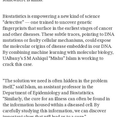
somewhere is amiss.
Biostatistics is empowering a new kind of science
“detective” — one trained to uncover genetic
fingerprints that surface in the earliest stages of cancer
and other diseases. These subtle traces, pointing to DNA
mutations or faulty cellular mechanisms, could expose
the molecular origins of disease embedded in our DNA.
By combining machine learning with molecular biology,
UAlbany’s S M Ashiqul “Mishu” Islam is working to
crack this case.
“The solution we need is often hidden in the problem
itself,” said Islam, an assistant professor in the
Department of Epidemiology and Biostatistics.
“Similarly, the cure for an illness can often be found in
the information housed within a diseased cell. By
carefully studying this information, we can discover