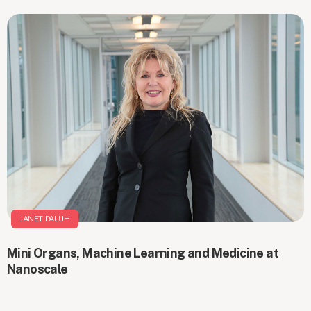
JANET PALUH
Mini Organs, Machine Learning and Medicine at
Nanoscale