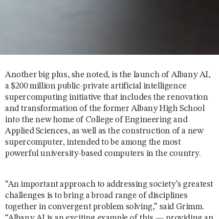
Another big plus, she noted, is the launch of Albany AI,
a $200 million public-private artificial intelligence
supercomputing initiative that includes the renovation
and transformation of the former Albany High School
into the new home of College of Engineering and
Applied Sciences, as well as the construction of a new
supercomputer, intended to be among the most
powerful university-based computers in the country.
“An important approach to addressing society’s greatest
challenges is to bring a broad range of disciplines
together in convergent problem solving,” said Grimm.
“Albany AI is an exciting example of this — providing an