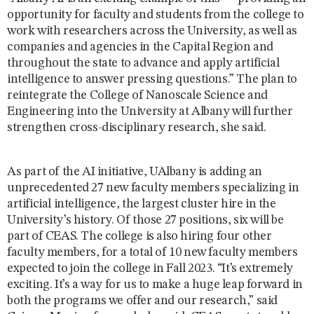
opportunity for faculty and students from the college to
work with researchers across the University, as well as
companies and agencies in the Capital Region and
throughout the state to advance and apply artificial
intelligence to answer pressing questions.” The plan to
reintegrate the College of Nanoscale Science and
Engineering into the University at Albany will further
strengthen cross-disciplinary research, she said.
As part of the AI initiative, UAlbany is adding an
unprecedented 27 new faculty members specializing in
artificial intelligence, the largest cluster hire in the
University’s history. Of those 27 positions, six will be
part of CEAS. The college is also hiring four other
faculty members, for a total of 10 new faculty members
expected to join the college in Fall 2023. “It’s extremely
exciting. It’s a way for us to make a huge leap forward in
both the programs we offer and our research,” said