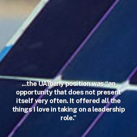
...the UAlbany position was “an
opportunity that does not present
itself very often. It offered all the
things I love in taking on a leadership
role.”