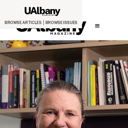
BROWSE ARTICLES
BROWSE ISSUES