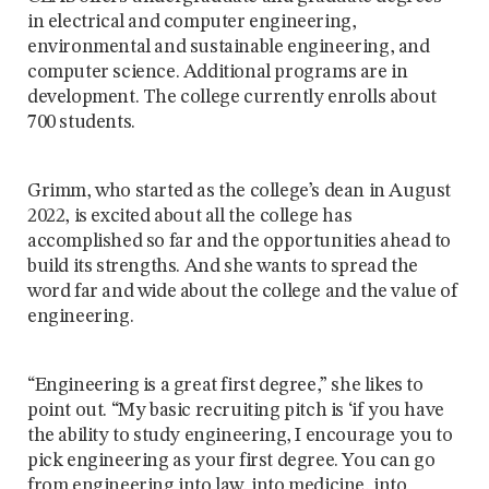
in electrical and computer engineering,
environmental and sustainable engineering, and
computer science. Additional programs are in
development. The college currently enrolls about
700 students.
Grimm, who started as the college’s dean in August
2022, is excited about all the college has
accomplished so far and the opportunities ahead to
build its strengths. And she wants to spread the
word far and wide about the college and the value of
engineering.
“Engineering is a great first degree,” she likes to
point out. “My basic recruiting pitch is ‘if you have
the ability to study engineering, I encourage you to
pick engineering as your first degree. You can go
from engineering into law, into medicine, into