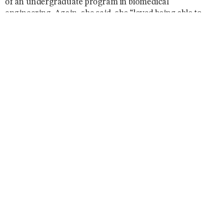
of an undergraduate program in biomedical
engineering. Again, she said, she “loved being able to
create something new and exciting that really supported
the students.” She returned to the biomedical
engineering department in 2010 to run the
undergraduate program.