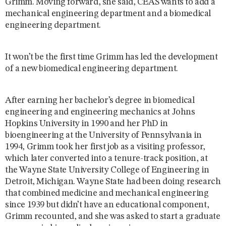
Grimm. Moving forward, she said, CEAS wants to add a
mechanical engineering department and a biomedical
engineering department.
It won’t be the first time Grimm has led the development
of a new biomedical engineering department.
After earning her bachelor’s degree in biomedical
engineering and engineering mechanics at Johns
Hopkins University in 1990 and her PhD in
bioengineering at the University of Pennsylvania in
1994, Grimm took her first job as a visiting professor,
which later converted into a tenure-track position, at
the Wayne State University College of Engineering in
Detroit, Michigan. Wayne State had been doing research
that combined medicine and mechanical engineering
since 1939 but didn’t have an educational component,
Grimm recounted, and she was asked to start a graduate