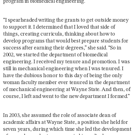
program in biomedical engineering.
“I spearheaded writing the grants to get outside money
to support it. I determined that I loved that side of
things, creating curricula, thinking about how to
develop programs that would best prepare students for
success after earning their degrees,” she said. “So in
2002, we started the department of biomedical
engineering. I received my tenure and promotion. I was
still in mechanical engineering when I was tenured. I
have the dubious honor to this day of being the only
woman faculty member ever tenured in the department
of mechanical engineering at Wayne State. And then, of
course, I left and went to the new department I formed.”
In 2003, she assumed the role of associate dean of
academic affairs at Wayne State, a position she held for
seven years, during which time she led the development