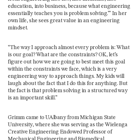
education, into business, because what engineering
essentially teaches you is problem solving.’” In her
own life, she sees great value in an engineering
mindset.
“The way I approach almost every problem is: What
is our goal? What are the constraints? OK, let’s
figure out how we are going to best meet this goal
within the constraints we face, which is a very
engineering way to approach things. My kids will
laugh about the fact that I do this for anything. But
the fact is that problem solving in a structured way
is an important skill.”
Grimm came to UAlbany from Michigan State
University, where she was serving as the Wielenga
Creative Engineering Endowed Professor of
Mechanical Engineering and Biomedical