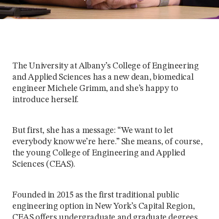
The University at Albany’s College of Engineering
and Applied Sciences has a new dean, biomedical
engineer Michele Grimm, and she’s happy to
introduce herself.
But first, she has a message: “We want to let
everybody know we’re here.” She means, of course,
the young College of Engineering and Applied
Sciences (CEAS).
Founded in 2015 as the first traditional public
engineering option in New York’s Capital Region,
CEAS offers undergraduate and graduate degrees