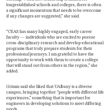
longestablished schools and colleges, there is often
a significant momentum that needs to be overcome
if any changes are suggested,” she said.
“CEAS has many highly engaged, early career
faculty — individuals who are excited to pursue
cross-disciplinary research and develop educational
programs that truly prepare students for their
professional journeys. I am grateful to have the
opportunity to work with them to create a college
that will stand out from others in the region,” she
added.
Grimm said she liked that UAlbany is a diverse
campus, bringing together “people with different life
experiences,” something that is important for
engineers in developing solutions to meet differing
needs.