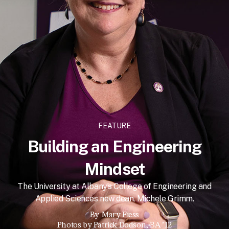
FEATURE
Building an Engineering
Mindset
The University at Albany’s College of Engineering and
Applied Sciences new dean, Michele Grimm.
By
Mary Fiess
Photos by Patrick Dodson, BA ’12