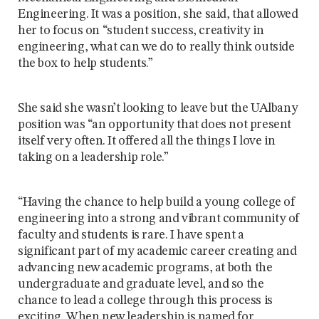
Engineering. It was a position, she said, that allowed
her to focus on “student success, creativity in
engineering, what can we do to really think outside
the box to help students.”
She said she wasn’t looking to leave but the UAlbany
position was “an opportunity that does not present
itself very often. It offered all the things I love in
taking on a leadership role.”
“Having the chance to help build a young college of
engineering into a strong and vibrant community of
faculty and students is rare. I have spent a
significant part of my academic career creating and
advancing new academic programs, at both the
undergraduate and graduate level, and so the
chance to lead a college through this process is
exciting. When new leadership is named for