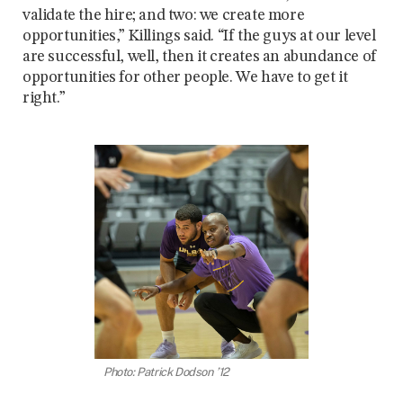
validate the hire; and two: we create more
opportunities,” Killings said. “If the guys at our level
are successful, well, then it creates an abundance of
opportunities for other people. We have to get it
right.”
Photo: Patrick Dodson ’12