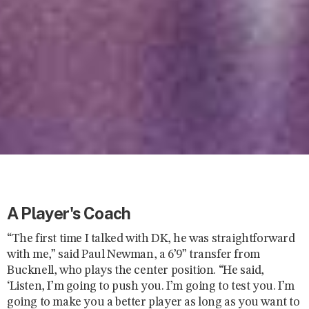
A Player's Coach
“The first time I talked with DK, he was straightforward
with me,” said Paul Newman, a 6’9” transfer from
Bucknell, who plays the center position. “He said,
‘Listen, I’m going to push you. I’m going to test you. I’m
going to make you a better player as long as you want to