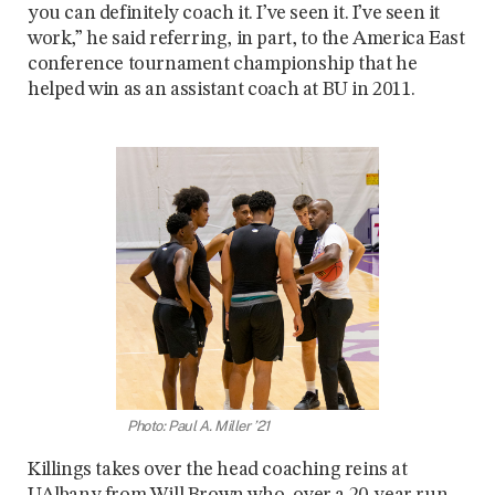
you can definitely coach it. I’ve seen it. I’ve seen it
work,” he said referring, in part, to the America East
conference tournament championship that he
helped win as an assistant coach at BU in 2011.
Photo: Paul A. Miller ’21
Killings takes over the head coaching reins at