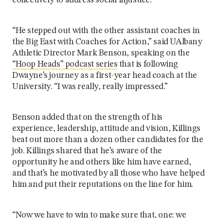
collectively to address social injustice.
“He stepped out with the other assistant coaches in
the Big East with Coaches for Action,” said UAlbany
Athletic Director Mark Benson, speaking on the
“Hoop Heads” podcast series
that is following
Dwayne’s journey as a first-year head coach at the
University. “I was really, really impressed.”
Benson added that on the strength of his
experience, leadership, attitude and vision, Killings
beat out more than a dozen other candidates for the
job. Killings shared that he’s aware of the
opportunity he and others like him have earned,
and that’s he motivated by all those who have helped
him and put their reputations on the line for him.
“Now we have to win to make sure that, one: we