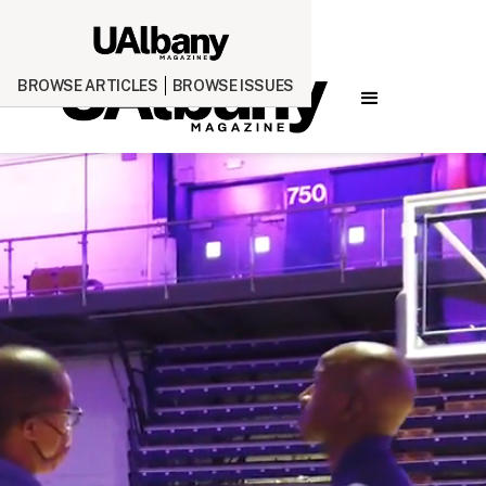
BROWSE ARTICLES
BROWSE ISSUES