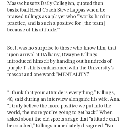
Massachusetts Daily Collegian, quoted then
basketball Head Coach Steve Lappas when he
praised Killings as a player who ‘”works hard in
practice, and is such a positive for [the team]
because of his attitude.”’
So, it was no surprise to those who know him, that
upon arrival at UAlbany, Dwayne Killings
introduced himself by handing out hundreds of
purple T-shirts emblazoned with the University’s
mascot and one word: “MENTALITY.”
“I think that your attitude is everything,” Killings,
40, said during an interview alongside his wife, Ana.
“I truly believe the more positive we put into the
world, the more you’re going to get back.” When
asked about the old sports adage that “attitude can’t
be coached,” Killings immediately disagreed. “No,