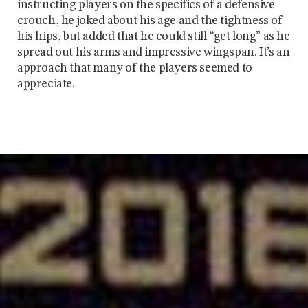
instructing players on the specifics of a defensive
crouch, he joked about his age and the tightness of
his hips, but added that he could still “get long” as he
spread out his arms and impressive wingspan. It’s an
approach that many of the players seemed to
appreciate.