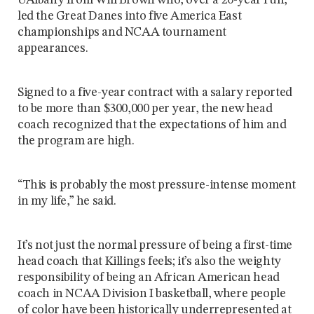
UAlbany from Will Brown who, over a 20-year run,
led the Great Danes into five America East
championships and NCAA tournament
appearances.
Signed to a five-year contract with a salary reported
to be more than $300,000 per year, the new head
coach recognized that the expectations of him and
the program are high.
“This is probably the most pressure-intense moment
in my life,” he said.
It’s not just the normal pressure of being a first-time
head coach that Killings feels; it’s also the weighty
responsibility of being an African American head
coach in NCAA Division I basketball, where people
of color have been historically underrepresented at