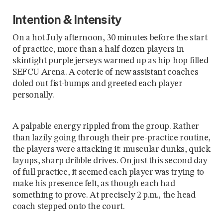
Intention & Intensity
On a hot July afternoon, 30 minutes before the start
of practice, more than a half dozen players in
skintight purple jerseys warmed up as hip-hop filled
SEFCU Arena. A coterie of new assistant coaches
doled out fist-bumps and greeted each player
personally.
A palpable energy rippled from the group. Rather
than lazily going through their pre-practice routine,
the players were attacking it: muscular dunks, quick
layups, sharp dribble drives. On just this second day
of full practice, it seemed each player was trying to
make his presence felt, as though each had
something to prove. At precisely 2 p.m., the head
coach stepped onto the court.