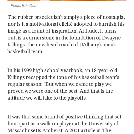
Photo: Kris Qua
The rubber bracelet isn’t simply a piece of nostalgia,
nor is it a motivational cliché adopted to burnish his
image as a fount of inspiration. Attitude, it turns
out, is a cornerstone in the foundation of Dwayne
Killings, the new head coach of UAlbany’s men’s
basketball team.
In his 1999 high school yearbook, an 18-year-old
Killings recapped the tone of his basketball team’s
regular season: “But when we came to play we
proved we were one of the best. And that is the
attitude we will take to the playoffs.”
It was that same brand of positive thinking that set
him apart as a walk-on player at the University of
Massachusetts Amherst. A 2001 article in The