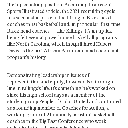
the top coaching position. According to a recent
Sports Illustrated article, the 2021 recruiting cycle
has seen a sharp rise in the hiring of Black head
coaches in D1 basketball and, in particular, first-time
Black head coaches — like Killings. It’s an uptick
being felt even at powerhouse basketball programs
like North Carolina, which in April hired Hubert
Davis as the first African American head coach in its
program’s history.
Demonstrating leadership in issues of
representation and equity, however, is a through
line in Killings’s life. It’s something he’s worked on
since his high school days as a member of the
student group People of Color United and continued
as a founding member of Coaches for Action, a
working group of 21 minority assistant basketball
coaches in the Big East Conference who work