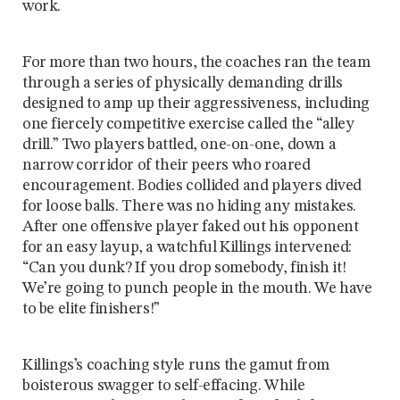
work.
For more than two hours, the coaches ran the team
through a series of physically demanding drills
designed to amp up their aggressiveness, including
one fiercely competitive exercise called the “alley
drill.” Two players battled, one-on-one, down a
narrow corridor of their peers who roared
encouragement. Bodies collided and players dived
for loose balls. There was no hiding any mistakes.
After one offensive player faked out his opponent
for an easy layup, a watchful Killings intervened:
“Can you dunk? If you drop somebody, finish it!
We’re going to punch people in the mouth. We have
to be elite finishers!”
Killings’s coaching style runs the gamut from
boisterous swagger to self-effacing. While