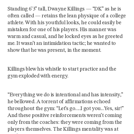
Standing 6’3” tall, Dwayne Killings — “DK” as he is
often called — retains the lean physique of a college
athlete. With his youthful looks, he could easily be
mistaken for one of his players. His manner was
warm and casual, and he locked eyes as he greeted
me. It wasn’t an intimidation tactic; he wanted to
show that he was present, in the moment.
Killings blew his whistle to start practice and the
gym exploded with energy.
“Everything we do is intentional and has intensity,”
he bellowed. A torrent of affirmations echoed
throughout the gym: “Let’s go.....I got you...Yes, sir!”
And these positive reinforcements weren’t coming
only from the coaches: they were coming from the
players themselves. The Killings mentality was at