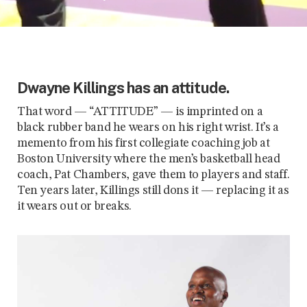
Dwayne Killings has an attitude.
That word — “ATTITUDE” — is imprinted on a
black rubber band he wears on his right wrist. It’s a
memento from his first collegiate coaching job at
Boston University where the men’s basketball head
coach, Pat Chambers, gave them to players and staff.
Ten years later, Killings still dons it — replacing it as
it wears out or breaks.