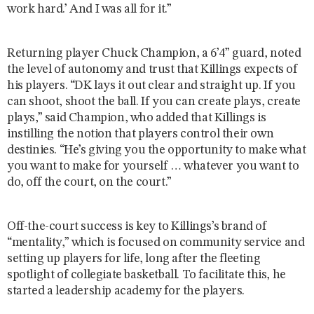
work hard.’ And I was all for it.”
Returning player Chuck Champion, a 6’4” guard, noted
the level of autonomy and trust that Killings expects of
his players. “DK lays it out clear and straight up. If you
can shoot, shoot the ball. If you can create plays, create
plays,” said Champion, who added that Killings is
instilling the notion that players control their own
destinies. “He’s giving you the opportunity to make what
you want to make for yourself … whatever you want to
do, off the court, on the court.”
Off-the-court success is key to Killings’s brand of
“mentality,” which is focused on community service and
setting up players for life, long after the fleeting
spotlight of collegiate basketball. To facilitate this, he
started a leadership academy for the players.