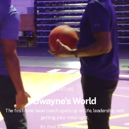
FEATURE
Dwayne's World
The first-time head coach opens up on life, leadership, and
getting your mind right.
By
Paul A. Miller, MA '21