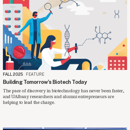
FALL 2025
FEATURE
Building Tomorrow's Biotech Today
The pace of discovery in biotechnology has never been faster,
and UAlbany researchers and alumni entrepreneurs are
helping to lead the charge.