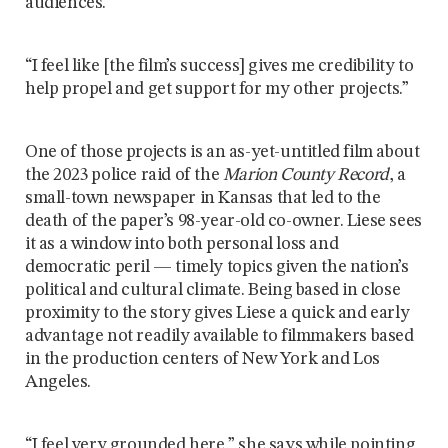
audiences.
“I feel like [the film’s success] gives me credibility to
help propel and get support for my other projects.”
One of those projects is an as-yet-untitled film about
the 2023 police raid of the
Marion County Record
, a
small-town newspaper in Kansas that led to the
death of the paper’s 98-year-old co-owner. Liese sees
it as a window into both personal loss and
democratic peril — timely topics given the nation’s
political and cultural climate. Being based in close
proximity to the story gives Liese a quick and early
advantage not readily available to filmmakers based
in the production centers of New York and Los
Angeles.
“I feel very grounded here,” she says while pointing