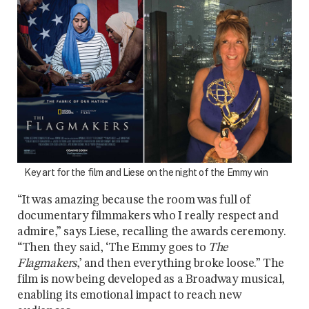
Key art for the film and Liese on the night of the Emmy win
“It was amazing because the room was full of
documentary filmmakers who I really respect and
admire,” says Liese, recalling the awards ceremony.
“Then they said, ‘The Emmy goes to
The
Flagmakers
,’ and then everything broke loose.” The
film is now being developed as a Broadway musical,
enabling its emotional impact to reach new