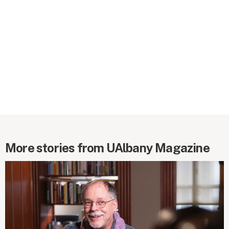
More stories from UAlbany Magazine