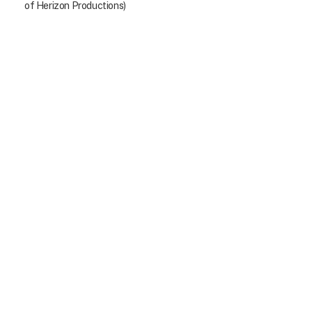
of Herizon Productions)