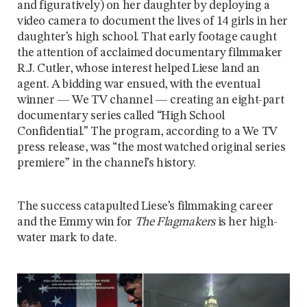
and figuratively) on her daughter by deploying a
video camera to document the lives of 14 girls in her
daughter’s high school. That early footage caught
the attention of acclaimed documentary filmmaker
R.J. Cutler, whose interest helped Liese land an
agent. A bidding war ensued, with the eventual
winner — We TV channel — creating an eight-part
documentary series called “High School
Confidential.” The program, according to a We TV
press release, was “the most watched original series
premiere” in the channel’s history.
The success catapulted Liese’s filmmaking career
and the Emmy win for
The Flagmakers
is her high-
water mark to date.