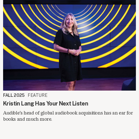
FALL 2025
FEATURE
Kristin Lang Has Your Next Listen
Audible’s head of global audiobook acquisitions has an ear for
books and much more.