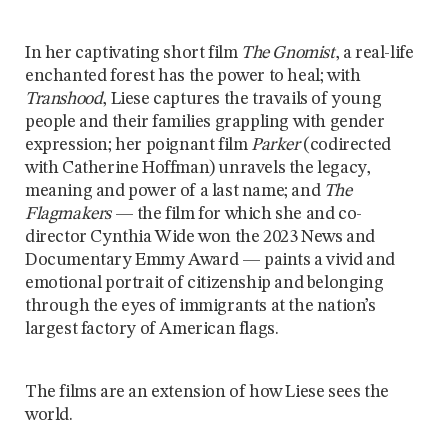
In her captivating short film
The Gnomist
, a real-life
enchanted forest has the power to heal; with
Transhood
, Liese captures the travails of young
people and their families grappling with gender
expression; her poignant film
Parker
(codirected
with Catherine Hoffman) unravels the legacy,
meaning and power of a last name; and
The
Flagmakers
— the film for which she and co-
director Cynthia Wide won the 2023 News and
Documentary Emmy Award — paints a vivid and
emotional portrait of citizenship and belonging
through the eyes of immigrants at the nation’s
largest factory of American flags.
The films are an extension of how Liese sees the
world.