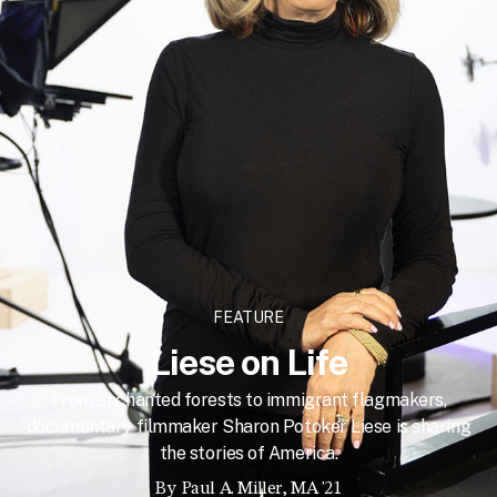
FEATURE
Liese on Life
From enchanted forests to immigrant flagmakers,
documentary filmmaker Sharon Potoker Liese is sharing
the stories of America.
By
Paul A. Miller, MA '21