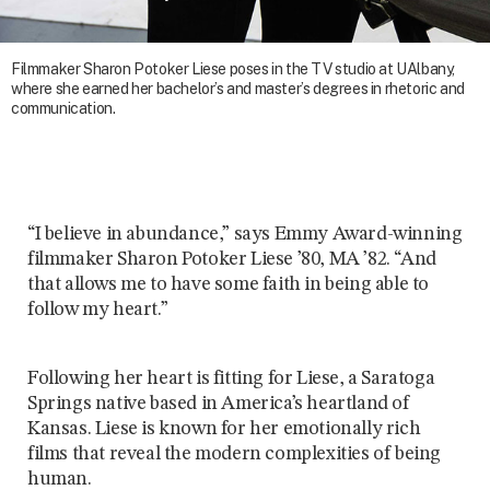
Filmmaker Sharon Potoker Liese poses in the TV studio at UAlbany,
where she earned her bachelor’s and master’s degrees in rhetoric and
communication.
“I believe in abundance,” says Emmy Award-winning
filmmaker Sharon Potoker Liese ’80, MA ’82. “And
that allows me to have some faith in being able to
follow my heart.”
Following her heart is fitting for Liese, a Saratoga
Springs native based in America’s heartland of
Kansas. Liese is known for her emotionally rich
films that reveal the modern complexities of being
human.