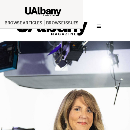
BROWSE ARTICLES
BROWSE ISSUES