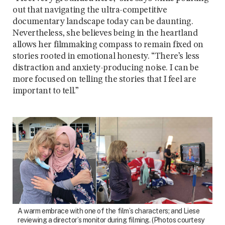
out that navigating the ultra-competitive
documentary landscape today can be daunting.
Nevertheless, she believes being in the heartland
allows her filmmaking compass to remain fixed on
stories rooted in emotional honesty. “There’s less
distraction and anxiety-producing noise. I can be
more focused on telling the stories that I feel are
important to tell.”
A warm embrace with one of the film’s characters; and Liese
reviewing a director’s monitor during filming. (Photos courtesy