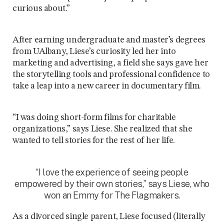
curious about.”
After earning undergraduate and master’s degrees
from UAlbany, Liese’s curiosity led her into
marketing and advertising, a field she says gave her
the storytelling tools and professional confidence to
take a leap into a new career in documentary film.
“I was doing short-form films for charitable
organizations,” says Liese. She realized that she
wanted to tell stories for the rest of her life.
“I love the experience of seeing people
empowered by their own stories,” says Liese, who
won an Emmy for The Flagmakers.
As a divorced single parent, Liese focused (literally