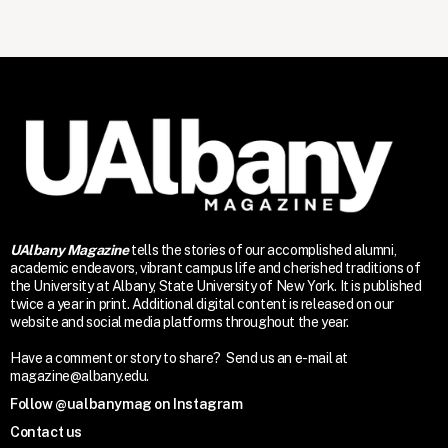
UAlbany Magazine
tells the stories of our accomplished alumni,
academic endeavors, vibrant campus life and cherished traditions of
the University at Albany, State University of New York. It is published
twice a year in print. Additional digital content is released on our
website and social media platforms throughout the year.
Have a comment or story to share? Send us an e-mail at
magazine@albany.edu.
Follow @ualbanymag on Instagram
Contact us