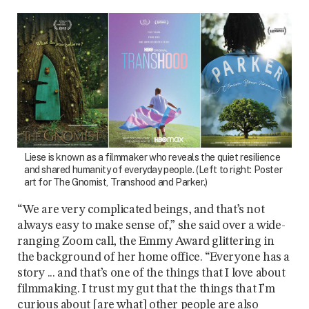
Liese is known as a filmmaker who reveals the quiet resilience
and shared humanity of everyday people. (Left to right: Poster
art for The Gnomist, Transhood and Parker.)
“We are very complicated beings, and that’s not
always easy to make sense of,” she said over a wide-
ranging Zoom call, the Emmy Award glittering in
the background of her home office. “Everyone has a
story ... and that’s one of the things that I love about
filmmaking. I trust my gut that the things that I’m
curious about [are what] other people are also