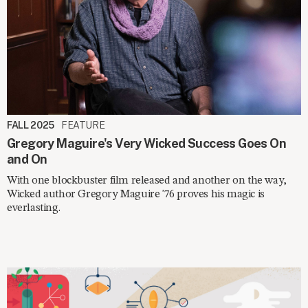
FALL 2025
FEATURE
Gregory Maguire's Very Wicked Success Goes On
and On
With one blockbuster film released and another on the way,
Wicked author Gregory Maguire '76 proves his magic is
everlasting.