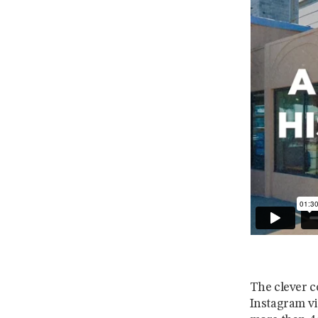
The clever c
Instagram vi