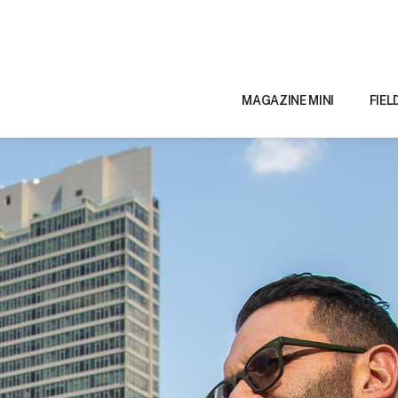
MAGAZINE MINI
FIEL