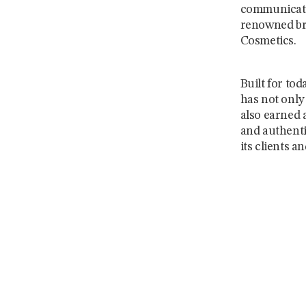
communicati
renowned bra
Cosmetics.
Built for tod
has not only 
also earned 
and authentic
its clients a