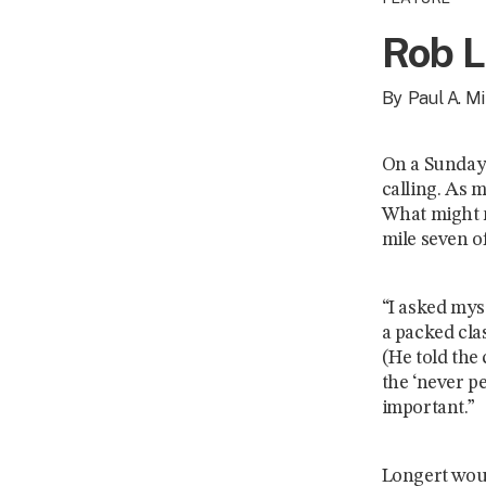
Rob L
By
Paul A. Mil
On a Sunday 
calling. As 
What might m
mile seven o
“I asked myse
a packed cla
(He told the 
the ‘never p
important.”
Longert woul