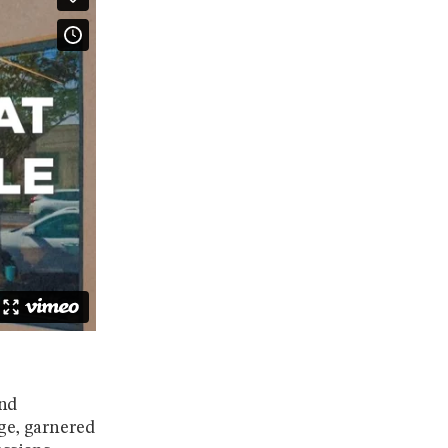
and
Age, garnered