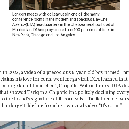
Longert meets with colleagues in one of the many
conference rooms in the modern and spacious Day One
Agency(D1A) headquarters in the Chelsea neighborhood of
Manhattan. D1Aemploys more than 100 people in offices in
New York, Chicago and Los Angeles.
t: In 2022, a video of a precocious 6-year-old boy named Tar
claims his love for corn, went mega viral. D1A learned that
o a huge fan of their client, Chipotle. Within hours, D1A dev
that showed Tariq in a Chipotle line politely declining ever
 to the brand’s signature chili corn salsa. Tarik then delivers
unforgettable line from his own viral video: “It’s corn!”