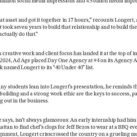
million social media impressions and 4.5 billion media impr
t asset and got it together in 17 hours,” recounts Longert,
it took seven years to build that relationship and to build the
actually do that.”
 creative work and client focus has landed it at the top of i
 2024, Ad Age placed Day One Agency at #4 on its Agency A-
 named Longert to its “40 Under 40” list.
ny students lean into Longert’s presentation, he reminds t
 building and a strong work ethic are the keys to success, pa
g out in the business.
 says, isn’t always glamorous: An early internship had him
ttan to find chef’s clogs for Jeff Bezos to wear at a BBQ ev
gnment, Longert crisscrossed the country on a grueling mul