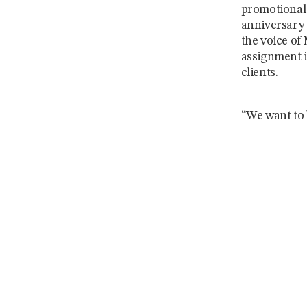
promotional 
anniversary 
the voice of
assignment i
clients.
“We want to b