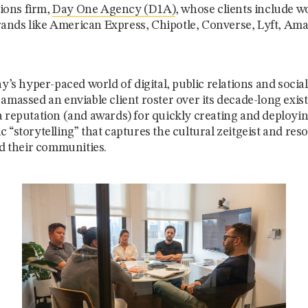
ons firm,
Day One Agency (D1A)
, whose clients include w
nds like American Express, Chipotle, Converse, Lyft, Amaz
ay’s hyper-paced world of digital, public relations and soci
amassed an enviable client roster over its decade-long exist
a reputation (and awards) for quickly creating and deployi
 “storytelling” that captures the cultural zeitgeist and res
nd their communities.