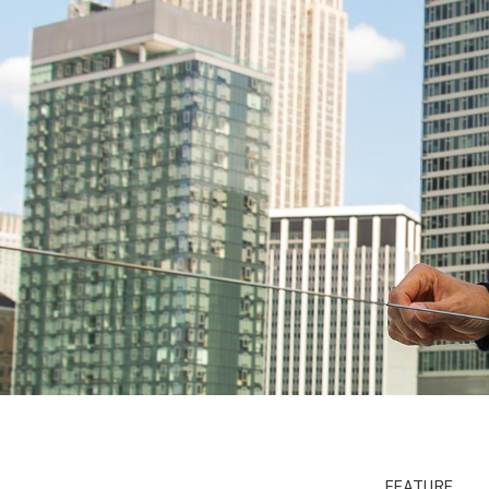
FEATURE