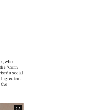
ik, who
 the “Corn
ised a social
y ingredient
 the