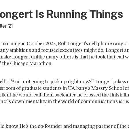
ongert Is Running Things
ler '21
morning in October 2023, Rob Longert’s cell phone rang; a 
many ambitious and focused executives might do, Longert a
ake Longert unlike many others is that he took that call 
f the Chicago Marathon.
lf… ‘Am I not going to pick up right now?’” Longert, class of
ssroom of graduate students in UAlbany’s Massry School of
client he would call them back after he crossed the finish line.
encils down’ mentality in the world of communications is re
d know. He’s the co-founder and managing partner of the 