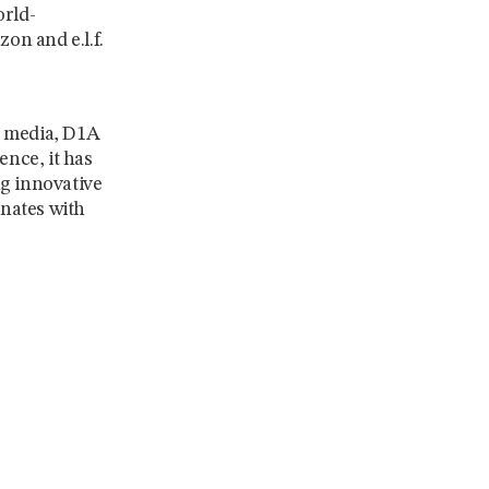
orld-
on and e.l.f.
al media, D1A
ence, it has
ng innovative
onates with