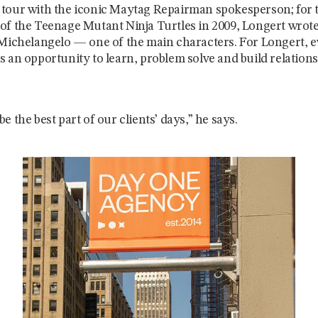
tour with the iconic Maytag Repairman spokesperson; for 
of the Teenage Mutant Ninja Turtles in 2009, Longert wrote 
 Michelangelo — one of the main characters. For Longert, 
s an opportunity to learn, problem solve and build relation
e the best part of our clients’ days,” he says.