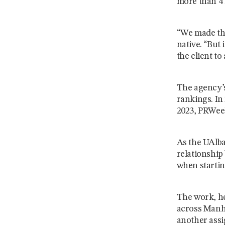
more than 4 
“We made tha
native. “But 
the client to 
The agency’s
rankings. In
2023, PRWeek
As the UAlba
relationship
when startin
The work, he
across Manha
another assi