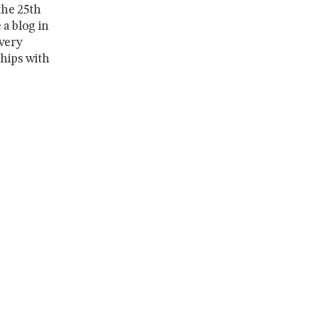
the 25th
a blog in
every
ships with