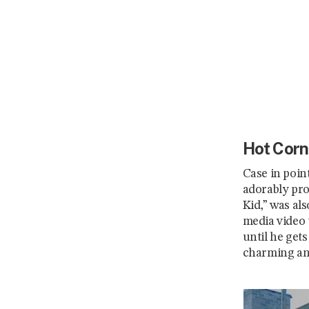
Hot Corn
Case in poin
adorably pro
Kid,” was als
media video 
until he gets
charming and 