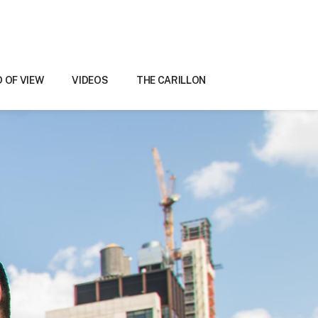
D OF VIEW
VIDEOS
THE CARILLON