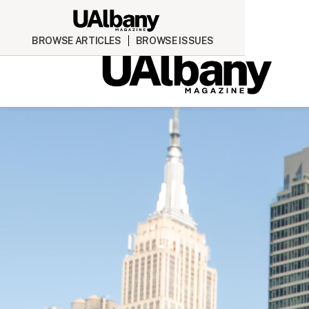
BROWSE ARTICLES
BROWSE ISSUES