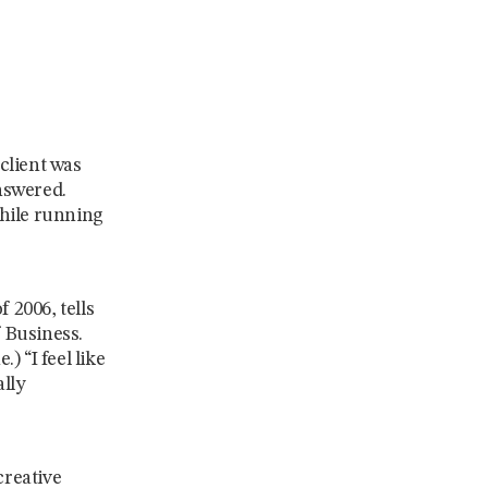
client was
nswered.
while running
 2006, tells
 Business.
) “I feel like
ally
creative