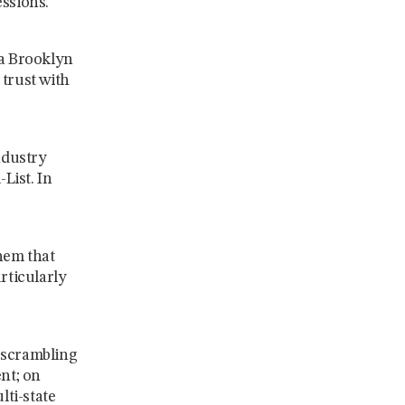
essions.
 a Brooklyn
 trust with
ndustry
List. In
hem that
rticularly
 scrambling
ent; on
ti-state