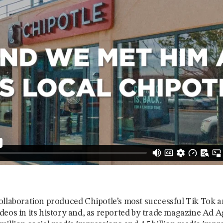
ollaboration produced Chipotle’s most successful Tik Tok 
deos in its history and, as reported by trade magazine Ad 