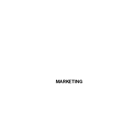
MARKETING