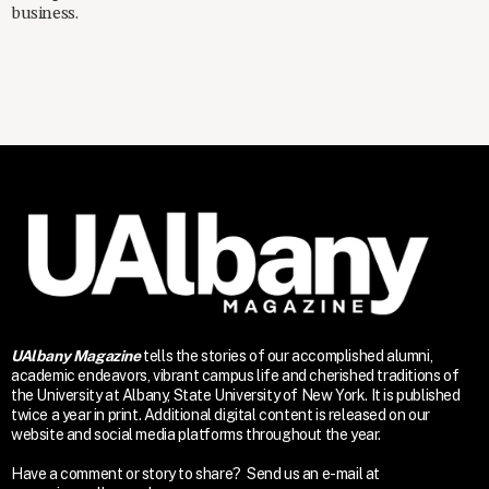
business.
UAlbany Magazine
tells the stories of our accomplished alumni,
academic endeavors, vibrant campus life and cherished traditions of
the University at Albany, State University of New York. It is published
twice a year in print. Additional digital content is released on our
website and social media platforms throughout the year.
Have a comment or story to share? Send us an e-mail at