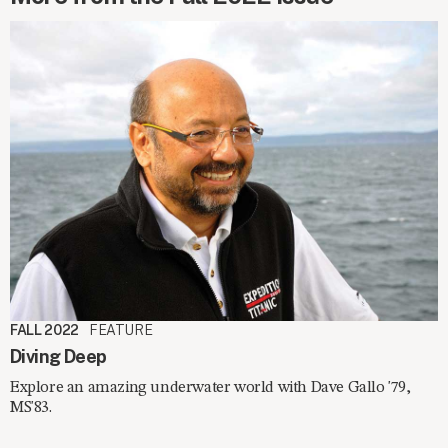
FALL 2022
FEATURE
Diving Deep
Explore an amazing underwater world with Dave Gallo '79,
MS'83.