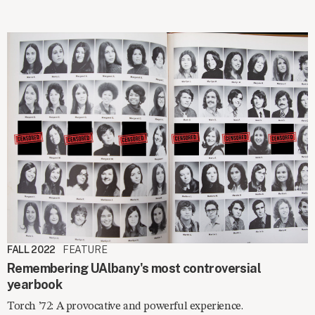
FALL 2022
FEATURE
Remembering UAlbany's most controversial
yearbook
Torch ’72: A provocative and powerful experience.