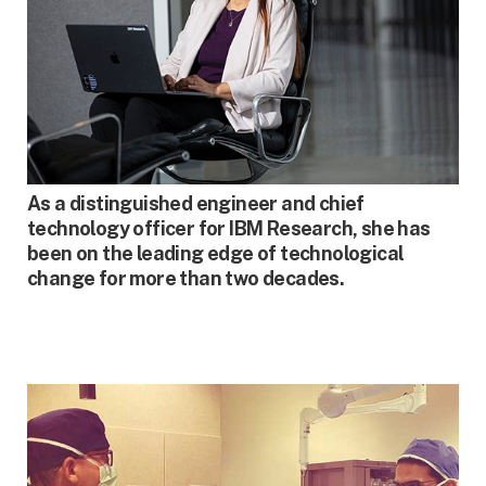
SPRING 2023
As a distinguished engineer and chief
technology officer for IBM Research, she has
been on the leading edge of technological
change for more than two decades.