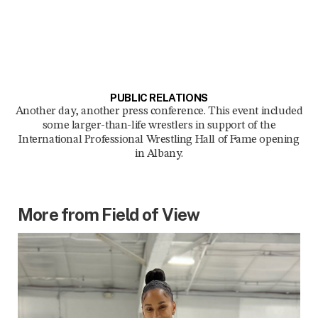
PUBLIC RELATIONS
Another day, another press conference. This event included
some larger-than-life wrestlers in support of the
International Professional Wrestling Hall of Fame opening
in Albany.
More from Field of View