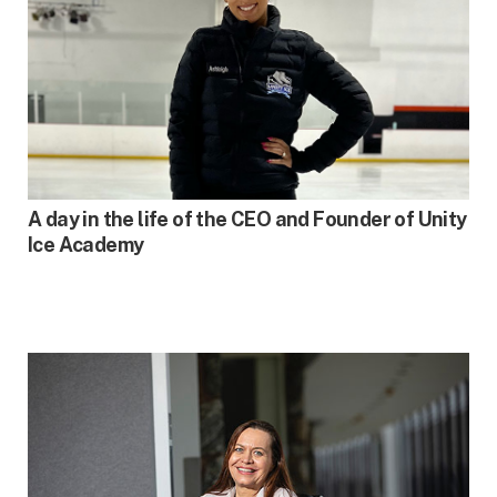
FALL 2023
A day in the life of the CEO and Founder of Unity
Ice Academy