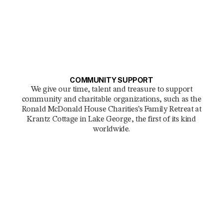
COMMUNITY SUPPORT
We give our time, talent and treasure to support
community and charitable organizations, such as the
Ronald McDonald House Charities’s Family Retreat at
Krantz Cottage in Lake George, the first of its kind
worldwide.