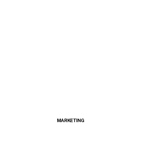
MARKETING