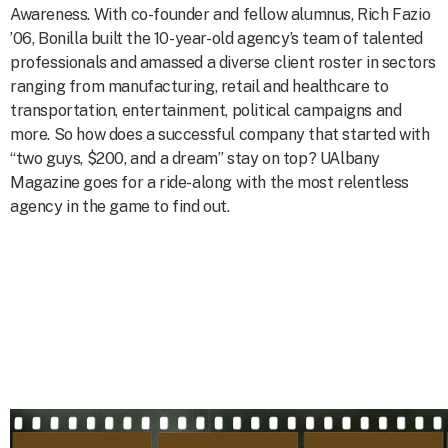
Awareness. With co-founder and fellow alumnus, Rich Fazio
’06, Bonilla built the 10-year-old agency’s team of talented
professionals and amassed a diverse client roster in sectors
ranging from manufacturing, retail and healthcare to
transportation, entertainment, political campaigns and
more. So how does a successful company that started with
“two guys, $200, and a dream” stay on top? UAlbany
Magazine goes for a ride-along with the most relentless
agency in the game to find out.