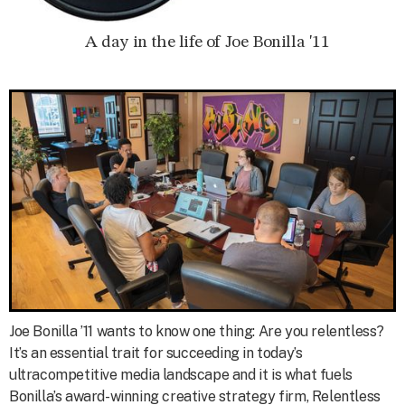
A day in the life of Joe Bonilla '11
Joe Bonilla ’11 wants to know one thing: Are you relentless?
It’s an essential trait for succeeding in today’s
ultracompetitive media landscape and it is what fuels
Bonilla’s award-winning creative strategy firm, Relentless