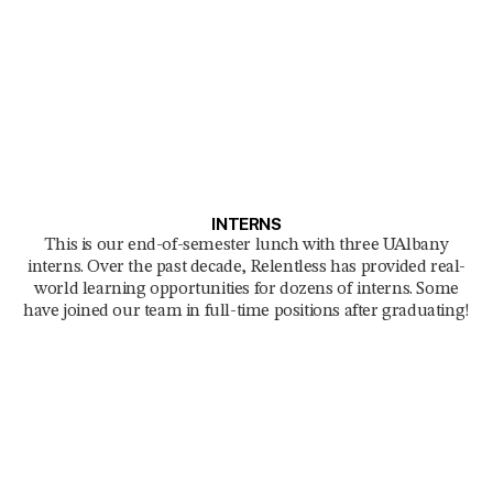
INTERNS
This is our end-of-semester lunch with three UAlbany
interns. Over the past decade, Relentless has provided real-
world learning opportunities for dozens of interns. Some
have joined our team in full-time positions after graduating!