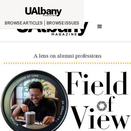
BROWSE ARTICLES
BROWSE ISSUES
A lens on alumni professions