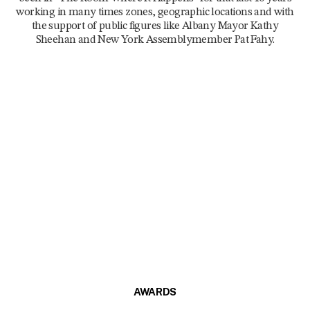
working in many times zones, geographic locations and with
the support of public figures like Albany Mayor Kathy
Sheehan and New York Assemblymember Pat Fahy.
AWARDS