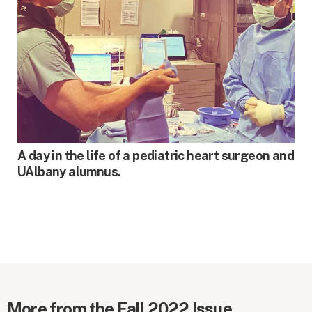
SPRING 2021
A day in the life of a pediatric heart surgeon and
UAlbany alumnus.
More from the Fall 2022 Issue