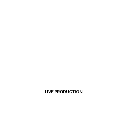
LIVE PRODUCTION