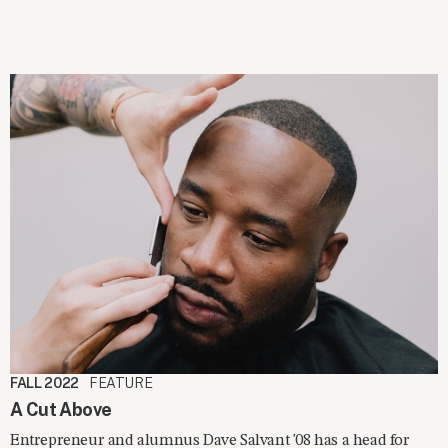
FALL 2022
FEATURE
A Cut Above
Entrepreneur and alumnus Dave Salvant '08 has a head for