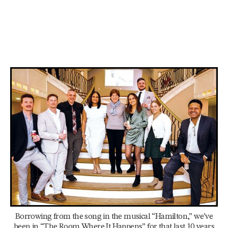
Borrowing from the song in the musical “Hamilton,” we’ve
been in “The Room Where It Happens” for that last 10 years