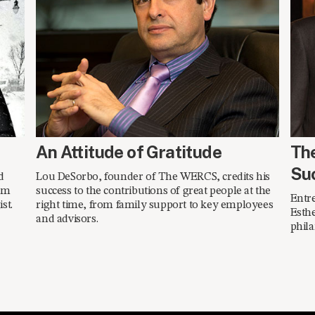
SPRING 2014
SPR
An Attitude of Gratitude
Th
Su
d
Lou DeSorbo, founder of The WERCS, credits his
am
success to the contributions of great people at the
Entr
st.
right time, from family support to key employees
Esthe
and advisors.
phila