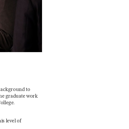
 background to
the graduate work
ollege.
s level of