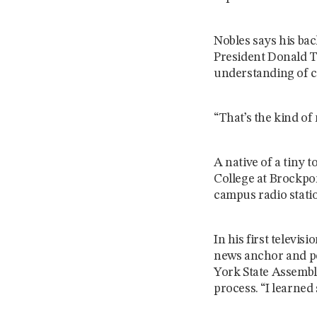
Nobles says his ba
President Donald Tr
understanding of co
“That’s the kind of 
A native of a tiny
College at Brockpo
campus radio stati
In his first televis
news anchor and pol
York State Assembly
process. “I learned