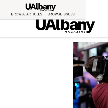
BROWSE ARTICLES
BROWSE ISSUES