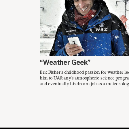
FALL 2014
“Weather Geek”
Eric Fisher's childhood passion for weather le
him to UAlbany's atmospheric-science progr
and eventually his dream job as a meteorologi