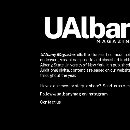
UAlbany Magazine
tells the stories of our accomp
endeavors, vibrant campus life and cherished traditi
Albany, State University of New York. It is published 
Additional digital content is released on our websi
throughout the year.
Have a comment or story to share? Send us an e-ma
Follow @ualbanymag on Instagram
Contact us