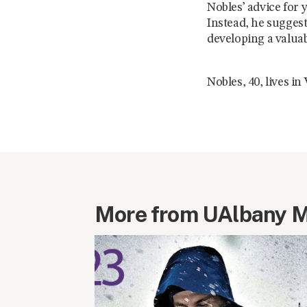
Nobles’ advice for 
Instead, he suggest
developing a valuab
Nobles, 40, lives i
More from UAlbany 