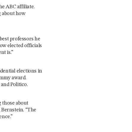
e ABC affiliate.
ng about how
best professors he
w elected officials
t is.”
ential elections in
 Emmy award.
and Politico.
g those about
l Bernstein. “The
ience.”