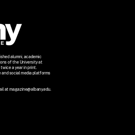
lished alumni, academic
ons of the University at
twice a year in print.
te and social media platforms
il at
magazine@albany.edu.