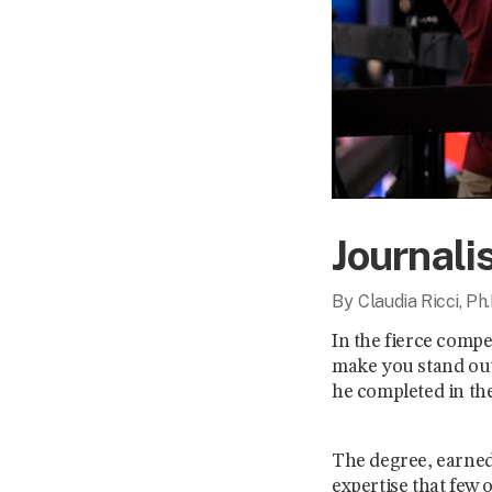
Journali
By
Claudia Ricci, Ph.
In the fierce compe
make you stand out
he completed in the
The degree, earned 
expertise that few 