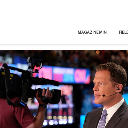
MAGAZINE MINI
FIEL