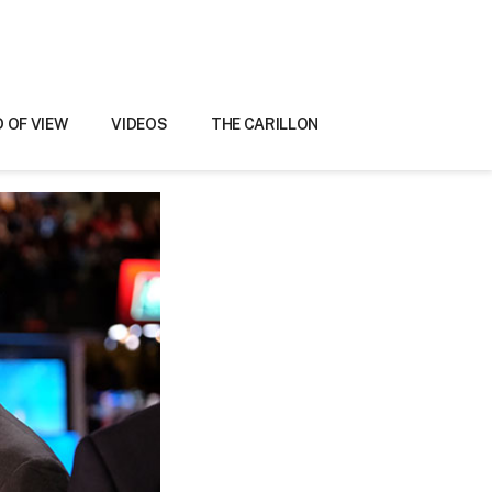
D OF VIEW
VIDEOS
THE CARILLON