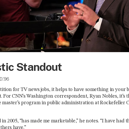
stic Standout
D.’96
tition for TV news jobs, it helps to have something in your
. For CNN’s Washington correspondent, Ryan Nobles, it’s 
 master’s program in public administration at Rockefeller C
in 2005, “has made me marketable,” he notes. “I have had thi
others have.”