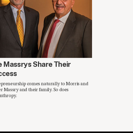
ING 2016
e Massrys Share Their
ccess
epreneurship comes naturally to Morris and
r Massry and their family. So does
nthropy.