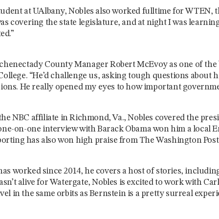
udent at UAlbany, Nobles also worked fulltime for WTEN, th
as covering the state legislature, and at night I was learni
ed.”
Schenectady County Manager Robert McEvoy as one of the 
College. “He’d challenge us, asking tough questions about ho
isions. He really opened my eyes to how important governmen
he NBC affiliate in Richmond, Va., Nobles covered the presid
 one-on-one interview with Barack Obama won him a local
eporting has also won high praise from The Washington Post 
s worked since 2014, he covers a host of stories, includin
n’t alive for Watergate, Nobles is excited to work with Car
ravel in the same orbits as Bernstein is a pretty surreal exper