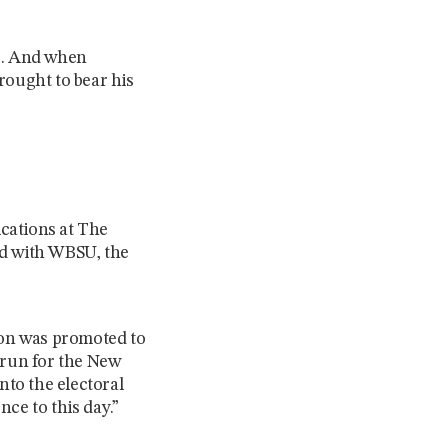
ls. And when
rought to bear his
cations at The
ed with WBSU, the
 soon was promoted to
 run for the New
nto the electoral
ce to this day.”