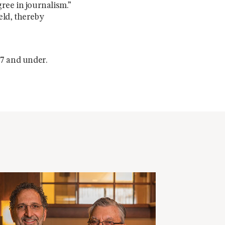
gree in journalism.”
eld, thereby
 7 and under.