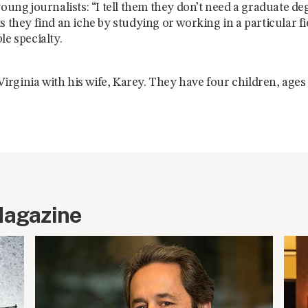
young journalists: “I tell them they don’t need a graduate de
s they find an iche by studying or working in a particular fi
le specialty.
n Virginia with his wife, Karey. They have four children, ages
Magazine