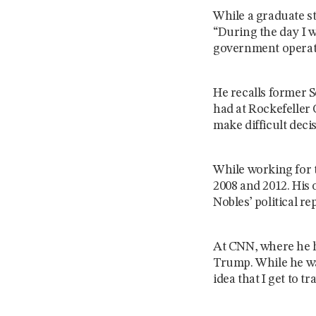
While a graduate st
“During the day I w
government operat
He recalls former 
had at Rockefeller 
make difficult dec
While working for t
2008 and 2012. His
Nobles’ political r
At CNN, where he ha
Trump. While he was
idea that I get to t