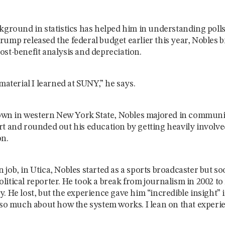
ckground in statistics has helped him in understanding pol
ump released the federal budget earlier this year, Nobles b
st-benefit analysis and depreciation.
material I learned at SUNY,” he says.
 town in western New York State, Nobles majored in communi
rt and rounded out his education by getting heavily involv
on.
ion job, in Utica, Nobles started as a sports broadcaster but
itical reporter. He took a break from journalism in 2002 to
. He lost, but the experience gave him “incredible insight” i
 so much about how the system works. I lean on that experien