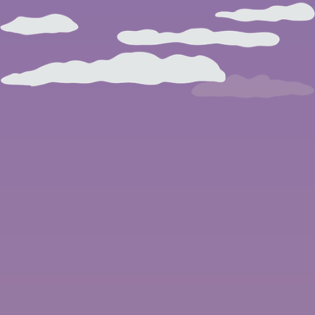
BROWSE ARTICLES
BROWSE ISSUES