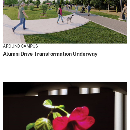
AROUND CAMPUS
Alumni Drive Transformation Underway