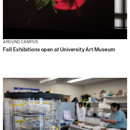
AROUND CAMPUS
Fall Exhibitions open at University Art Museum