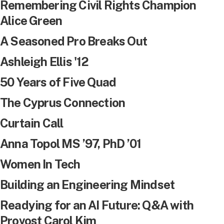
Remembering Civil Rights Champion
Alice Green
A Seasoned Pro Breaks Out
Ashleigh Ellis '12
50 Years of Five Quad
The Cyprus Connection
Curtain Call
Anna Topol MS ’97, PhD ’01
Women In Tech
Building an Engineering Mindset
Readying for an AI Future: Q&A with
Provost Carol Kim