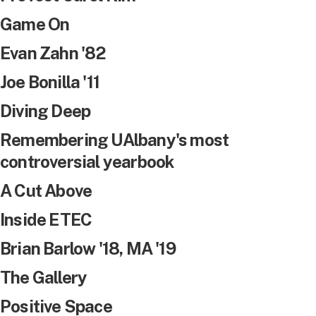
Game On
Evan Zahn '82
Joe Bonilla '11
Diving Deep
Remembering UAlbany's most
controversial yearbook
A Cut Above
Inside ETEC
Brian Barlow '18, MA '19
The Gallery
Positive Space