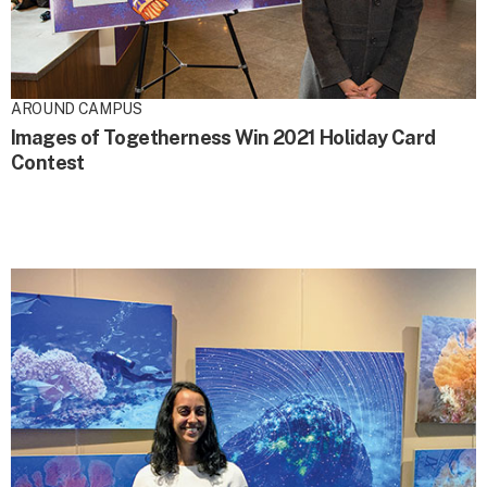
AROUND CAMPUS
Images of Togetherness Win 2021 Holiday Card
Contest