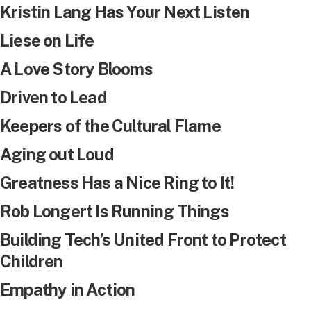
Kristin Lang Has Your Next Listen
Liese on Life
A Love Story Blooms
Driven to Lead
Keepers of the Cultural Flame
Aging out Loud
Greatness Has a Nice Ring to It!
Rob Longert Is Running Things
Building Tech’s United Front to Protect
Children
Empathy in Action