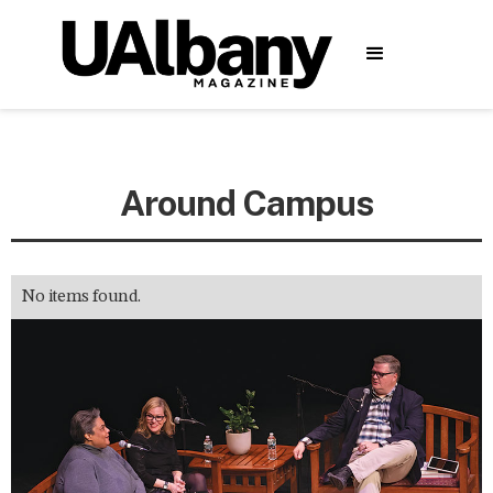
Around Campus
No items found.