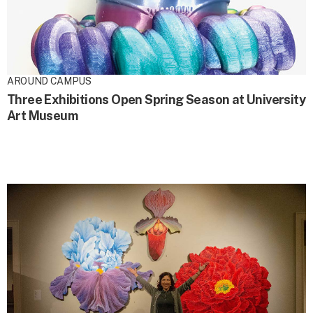
AROUND CAMPUS
Three Exhibitions Open Spring Season at University
Art Museum