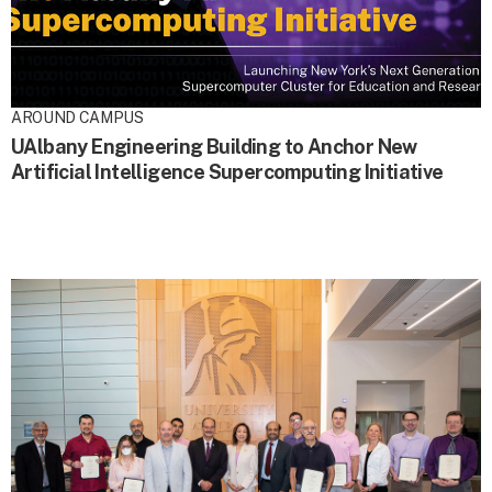
AROUND CAMPUS
UAlbany Engineering Building to Anchor New
Artificial Intelligence Supercomputing Initiative