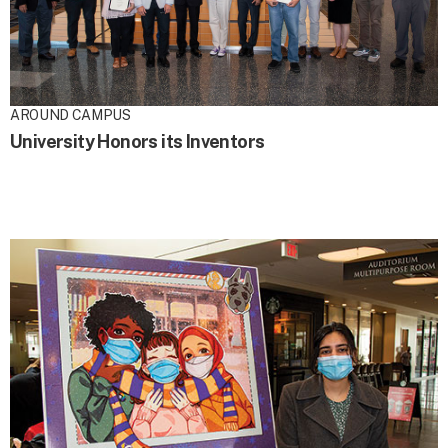
AROUND CAMPUS
University Honors its Inventors