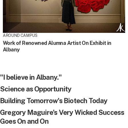
AROUND CAMPUS
Work of Renowned Alumna Artist On Exhibit in
Albany
"I believe in Albany."
Science as Opportunity
Building Tomorrow's Biotech Today
Gregory Maguire's Very Wicked Success
Goes On and On