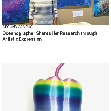
AROUND CAMPUS
Oceanographer Shares Her Research through
Artistic Expression