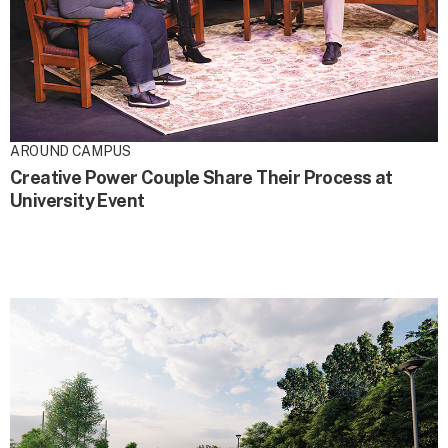
AROUND CAMPUS
Creative Power Couple Share Their Process at
University Event