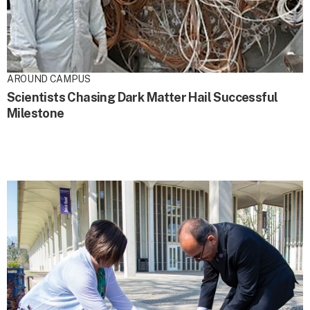
AROUND CAMPUS
Scientists Chasing Dark Matter Hail Successful
Milestone