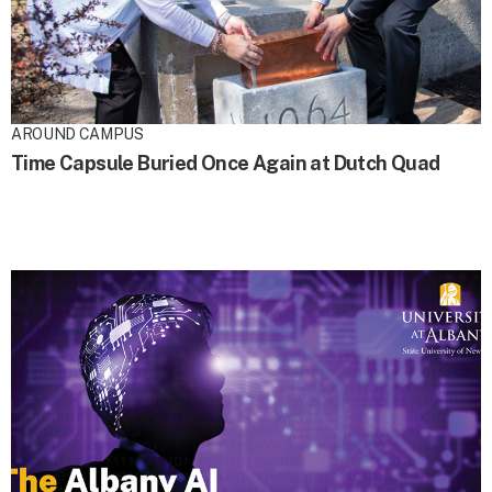
AROUND CAMPUS
Time Capsule Buried Once Again at Dutch Quad