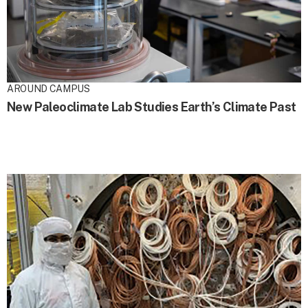
AROUND CAMPUS
New Paleoclimate Lab Studies Earth’s Climate Past