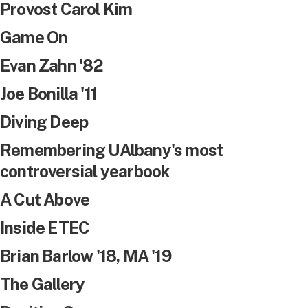
Provost Carol Kim
Game On
Evan Zahn '82
Joe Bonilla '11
Diving Deep
Remembering UAlbany's most
controversial yearbook
A Cut Above
Inside ETEC
Brian Barlow '18, MA '19
The Gallery