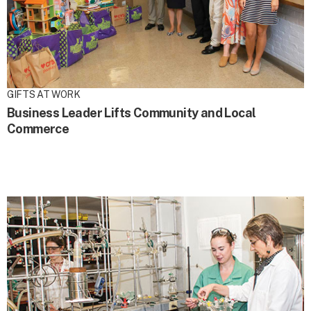
GIFTS AT WORK
Business Leader Lifts Community and Local
Commerce