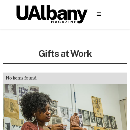
Gifts at Work
No items found.