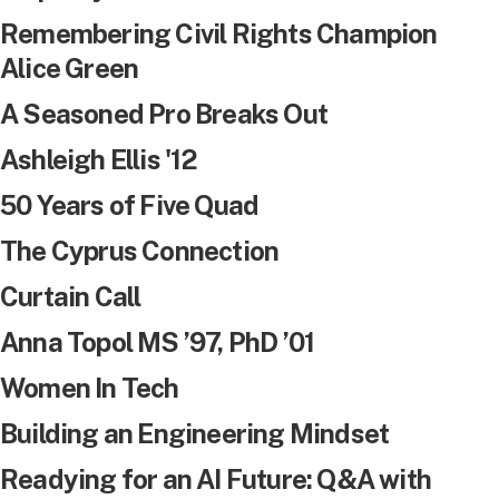
Remembering Civil Rights Champion
Alice Green
A Seasoned Pro Breaks Out
Ashleigh Ellis '12
50 Years of Five Quad
The Cyprus Connection
Curtain Call
Anna Topol MS ’97, PhD ’01
Women In Tech
Building an Engineering Mindset
Readying for an AI Future: Q&A with