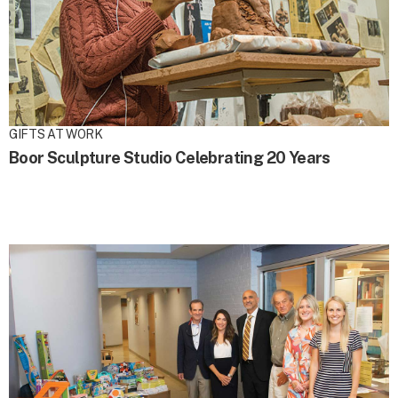
GIFTS AT WORK
Boor Sculpture Studio Celebrating 20 Years