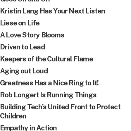
Kristin Lang Has Your Next Listen
Liese on Life
A Love Story Blooms
Driven to Lead
Keepers of the Cultural Flame
Aging out Loud
Greatness Has a Nice Ring to It!
Rob Longert Is Running Things
Building Tech’s United Front to Protect
Children
Empathy in Action