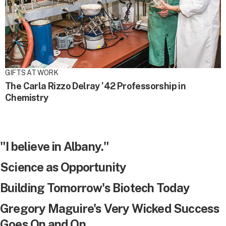
GIFTS AT WORK
The Carla Rizzo Delray ’42 Professorship in
Chemistry
"I believe in Albany."
Science as Opportunity
Building Tomorrow's Biotech Today
Gregory Maguire's Very Wicked Success
Goes On and On