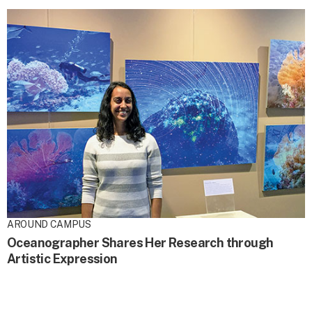
AROUND CAMPUS
Oceanographer Shares Her Research through
Artistic Expression