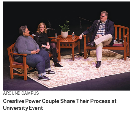
AROUND CAMPUS
Creative Power Couple Share Their Process at
University Event