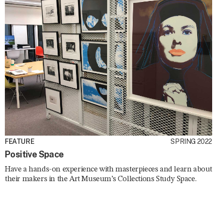
FEATURE
SPRING 2022
Positive Space
Have a hands-on experience with masterpieces and learn about
their makers in the Art Museum’s Collections Study Space.