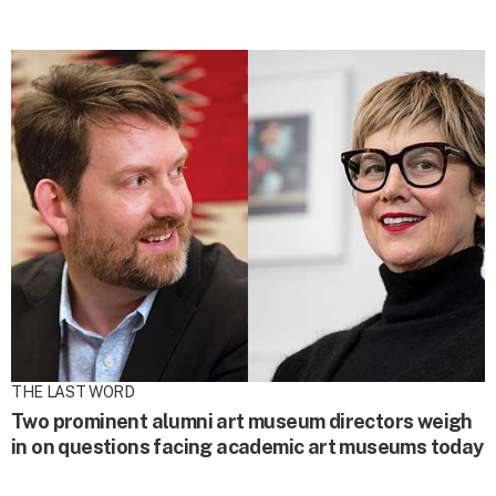
THE LAST WORD
Two prominent alumni art museum directors weigh
in on questions facing academic art museums today