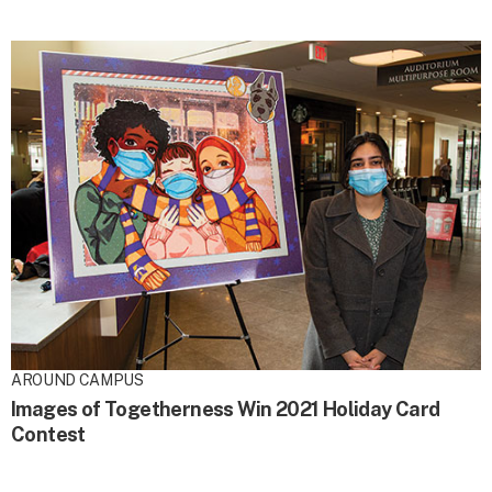
AROUND CAMPUS
Images of Togetherness Win 2021 Holiday Card
Contest