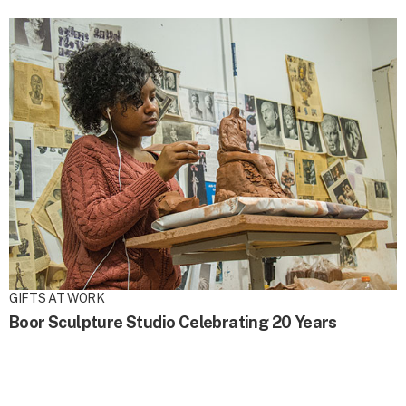
GIFTS AT WORK
Boor Sculpture Studio Celebrating 20 Years