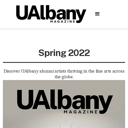
Spring 2022
Discover UAlbany alumni artists thriving in the fine arts across
the globe.