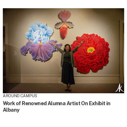
AROUND CAMPUS
Work of Renowned Alumna Artist On Exhibit in
Albany