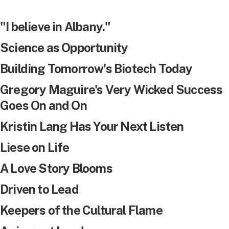
"I believe in Albany."
Science as Opportunity
Building Tomorrow's Biotech Today
Gregory Maguire's Very Wicked Success
Goes On and On
Kristin Lang Has Your Next Listen
Liese on Life
A Love Story Blooms
Driven to Lead
Keepers of the Cultural Flame