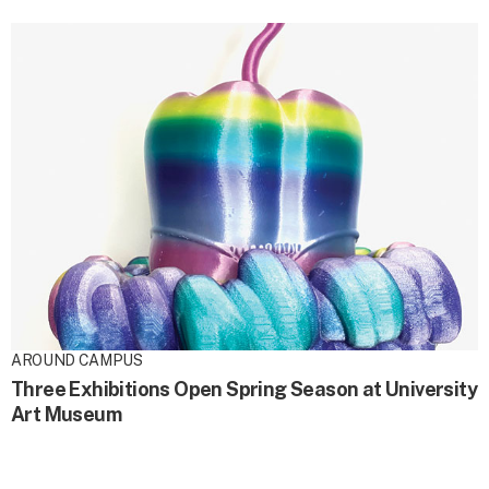
AROUND CAMPUS
Three Exhibitions Open Spring Season at University
Art Museum