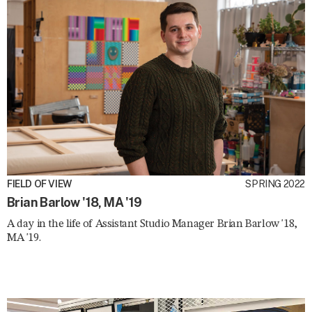
FIELD OF VIEW
SPRING 2022
Brian Barlow '18, MA '19
A day in the life of Assistant Studio Manager Brian Barlow '18,
MA '19.