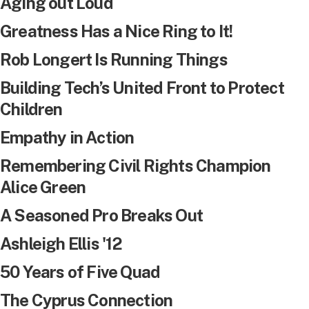
Aging out Loud
Greatness Has a Nice Ring to It!
Rob Longert Is Running Things
Building Tech’s United Front to Protect
Children
Empathy in Action
Remembering Civil Rights Champion
Alice Green
A Seasoned Pro Breaks Out
Ashleigh Ellis '12
50 Years of Five Quad
The Cyprus Connection