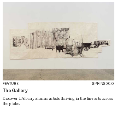
FEATURE
SPRING 2022
The Gallery
Discover UAlbany alumni artists thriving in the fine arts across
the globe.