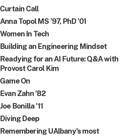
Curtain Call
Anna Topol MS ’97, PhD ’01
Women In Tech
Building an Engineering Mindset
Readying for an AI Future: Q&A with
Provost Carol Kim
Game On
Evan Zahn '82
Joe Bonilla '11
Diving Deep
Remembering UAlbany's most