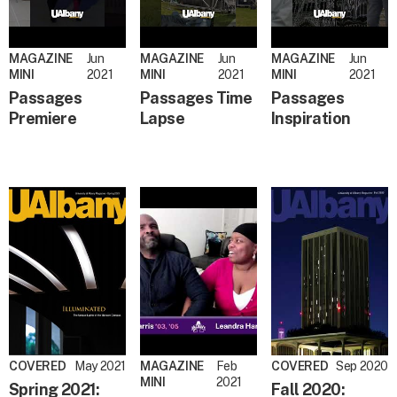
MAGAZINE
Jun
MAGAZINE
Jun
MAGAZINE
Jun
MINI
2021
MINI
2021
MINI
2021
Passages
Passages Time
Passages
Premiere
Lapse
Inspiration
COVERED
May 2021
MAGAZINE
Feb
COVERED
Sep 2020
MINI
2021
Spring 2021:
Fall 2020: