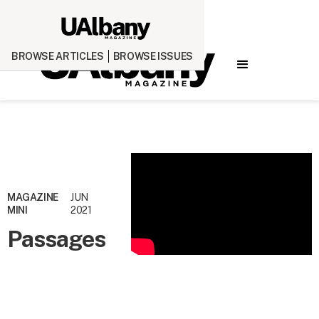
BROWSE ARTICLES
BROWSE ISSUES
MAGAZINE
JUN
MINI
2021
Passages