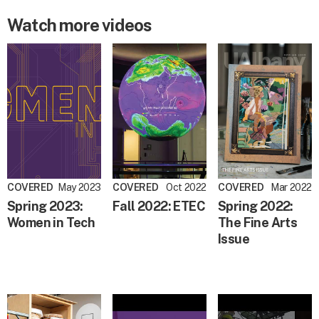
Watch more videos
COVERED
May 2023
COVERED
Oct 2022
COVERED
Mar 2022
Spring 2023:
Fall 2022: ETEC
Spring 2022:
Women in Tech
The Fine Arts
Issue