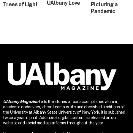
UAlbany Love
Trees of Light
Picturing a
Pandemic
UAlbany Magazine
tells the stories of our accomplished alumni,
academic endeavors, vibrant campus life and cherished traditions of
the University at Albany, State University of New York. It is published
twice a year in print. Additional digital content is released on our
website and social media platforms throughout the year.