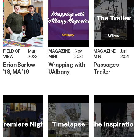
FIELD OF
Mar
MAGAZINE
Nov
MAGAZINE
Jun
VIEW
2022
MINI
2021
MINI
2021
Brian Barlow
Wrapping with
Passages
'18, MA '19
UAlbany
Trailer