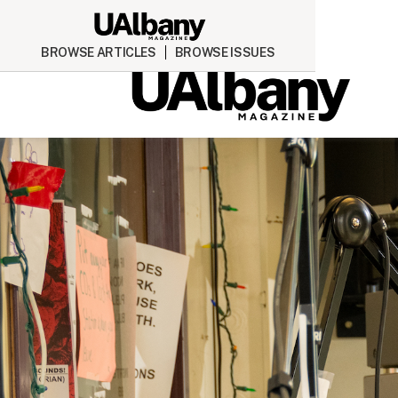
BROWSE ARTICLES
BROWSE ISSUES