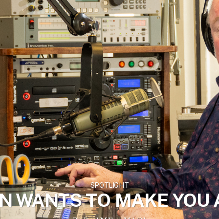
SPOTLIGHT
N WANTS TO MAKE YOU