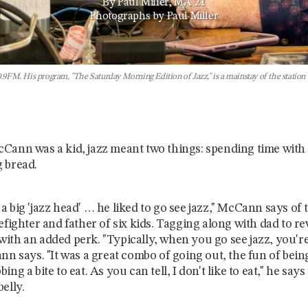
By Paul Miller, MA '21
Photographs by Paul Miller
FM. His program, "The Saturday Morning Edition of Jazz," is a mainstay of the station an
Cann was a kid, jazz meant two things: spending time with 
 bread.
a big 'jazz head' … he liked to go see jazz," McCann says of
efighter and father of six kids. Tagging along with dad to rev
ith an added perk. "Typically, when you go see jazz, you'r
ann says. "It was a great combo of going out, the fun of bei
ing a bite to eat. As you can tell, I don't like to eat," he says
belly.