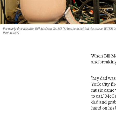
For nearly four decades, Bill McCann ’86, MS ’87 has been behind the mic at WCDB 90.9
Paul Miller)
When Bill Mc
and breaking
"My dad was 
York City fir
music came w
to eat," McC
dad and grabb
hand on his 