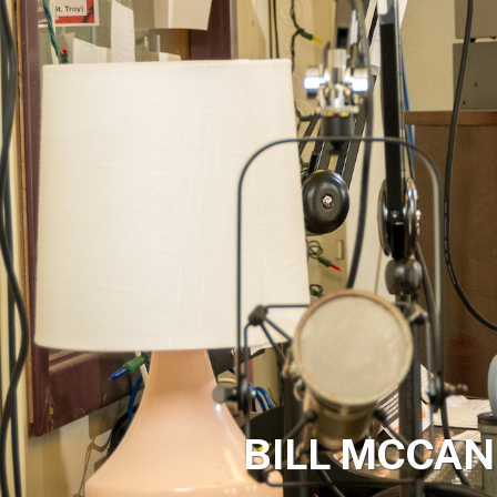
BILL MCCAN