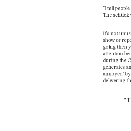
"I tell peopl
The schtick
It's not unu
show or repea
going then 
attention be
during the C
generates an
annoyed" by
delivering th
"T