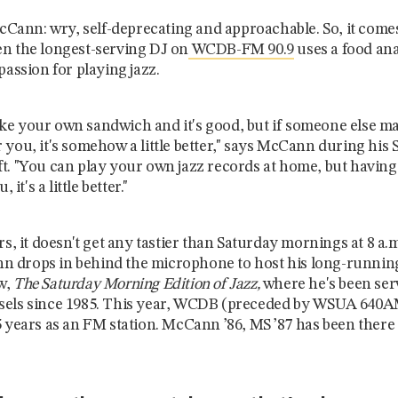
 McCann: wry, self-deprecating and approachable. So, it come
n the longest-serving DJ on
WCDB-FM 90.9
uses a food ana
passion for playing jazz.
e your own sandwich and it's good, but if someone else m
 you, it's somehow a little better," says McCann during his
t. "You can play your own jazz records at home, but havi
, it's a little better."
rs, it doesn't get any tastier than Saturday mornings at 8 a.
 drops in behind the microphone to host his long-runnin
w,
The Saturday Morning Edition of Jazz,
where he's
been ser
sels since 1985. This year, WCDB (preceded by WSUA 640A
5 years as an FM station. McCann
’86, MS ’87 has been there 