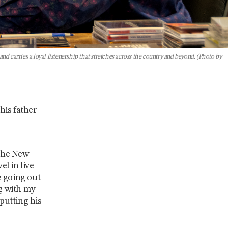
d carries a loyal listenership that stretches across the country and beyond. (Photo by
his father
 the New
el in live
e going out
ng with my
 putting his