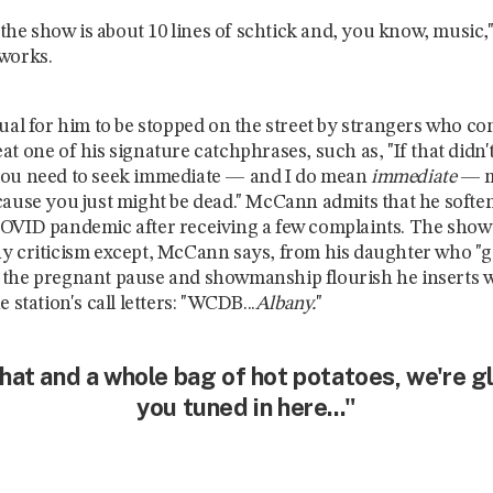
e the show is about 10 lines of schtick and, you know, music,"
 works.
sual for him to be stopped on the street by strangers who c
t one of his signature catchphrases, such as, "If that didn'
you need to seek immediate — and I do mean
immediate
—
cause you just might be dead." McCann admits that he soften
OVID pandemic after receiving a few complaints. The show
y criticism except, McCann says, from his daughter who "g
 the pregnant pause and showmanship flourish he inserts
e station's call letters: "WCDB...
Albany.
"
hat and a whole bag of hot potatoes, we're g
you tuned in here..."