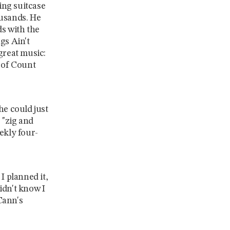
ing suitcase
ousands. He
ds with the
gs Ain't
great music:
r of Count
 he could just
 "zig and
ekly four-
I planned it,
didn't know I
Cann's