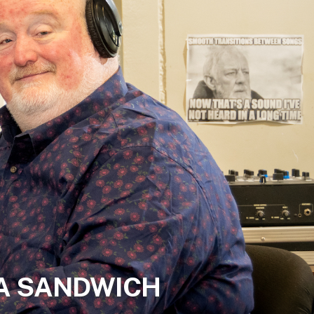
 A SANDWICH