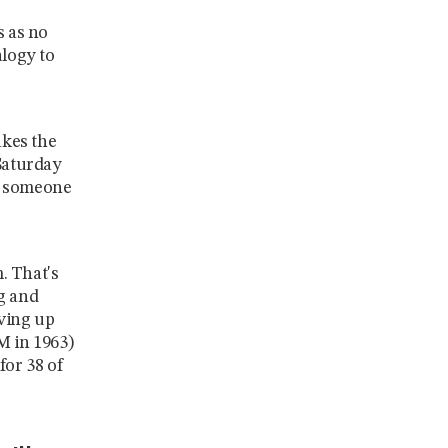
s as no
logy to
akes the
 Saturday
ng someone
m. That's
g and
ving up
M in 1963)
for 38 of