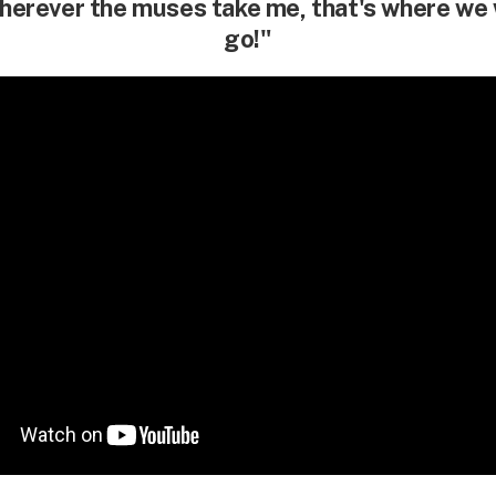
erever the muses take me, that's where we 
go!"