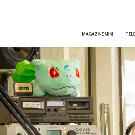
MAGAZINE MINI
FIEL