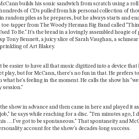
cCann builds his sonic sandwich from scratch using a roll
 hundreds of CDs pulled from his personal collection of th
in random piles as he prepares, but he always starts and en
 toe-tapper from The Woody Herman Big Band called "Thin
ed To Be." It's the bread in a lovingly assembled hoagie of 
risp Tony Bennett, a juicy slice of Sarah Vaughan, a schmea
prinkling of Art Blakey.
t be easier to have all that music digitized into a device that
et play, but for McCann, there's no fun in that. He prefers to
n what he's feeling in the moment. He calls the show his "we
 session."
 the show in advance and then came in here and played it as 
 job," he says while reaching for a disc. "Ten minutes ago, I 
his … I've got to be spontaneous." That spontaneity and Mc
rsonality account for the show's decades-long success.