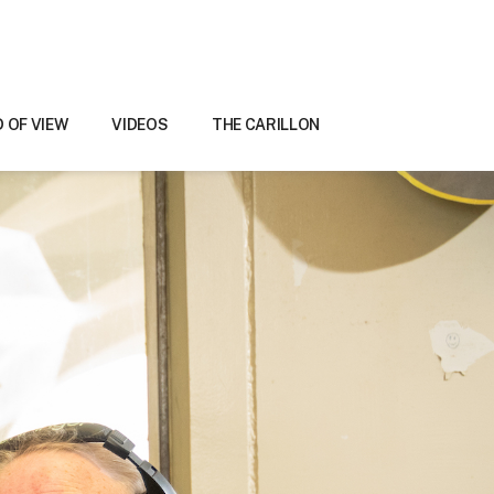
D OF VIEW
VIDEOS
THE CARILLON