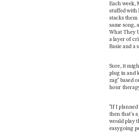
Each week, M
stuffed with
stacks them 
same song, a
What They Us
a layer of c
Basie and a s
Sure, it migh
plug in and l
zag" based o
hour therapy
"If I planned
then that's a
would play t
easygoing pe