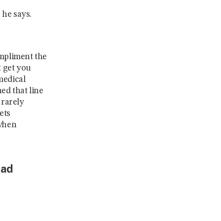
 he says.
ompliment the
t get you
medical
ed that line
 rarely
ets
 when
lad