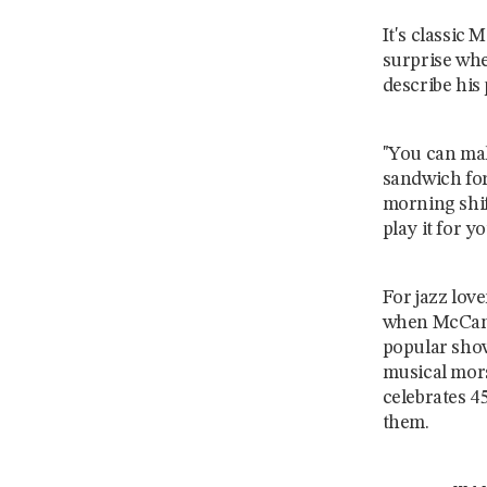
It's classic
surprise whe
describe his 
"You can mak
sandwich for
morning shif
play it for you
For jazz love
when McCann
popular sho
musical mor
celebrates 4
them.