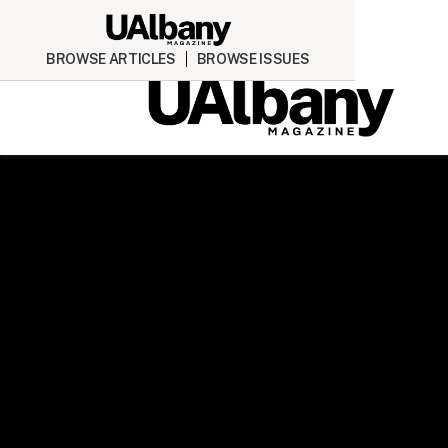
BROWSE ARTICLES
BROWSE ISSUES