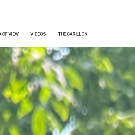
D OF VIEW
VIDEOS
THE CARILLON