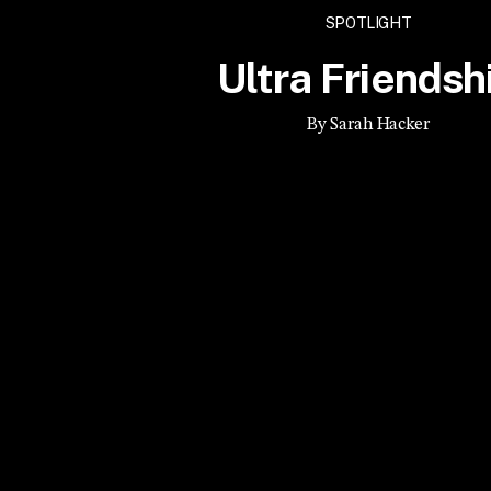
SPOTLIGHT
Ultra Friendsh
By Sarah Hacker