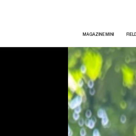
MAGAZINE MINI
FIEL