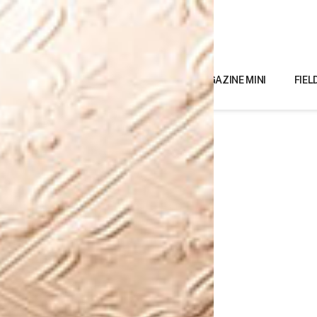
MAGAZINE MINI
FIEL