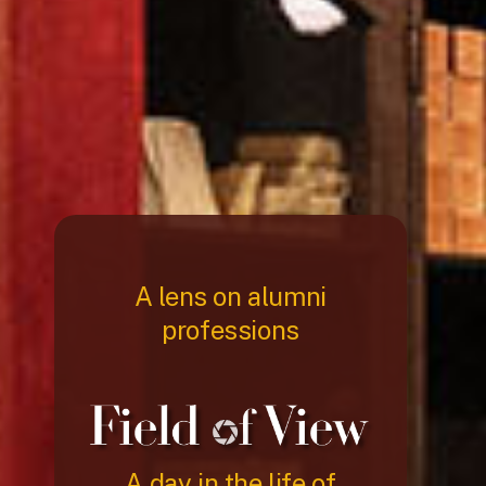
A lens on alumni
professions
A day in the life of