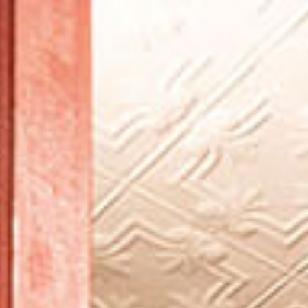
BROWSE ARTICLES
BROWSE ISSUES