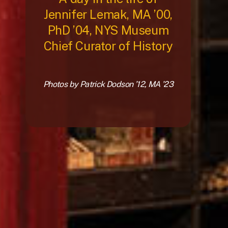
Jennifer Lemak, MA ’00,
PhD ’04, NYS Museum
Chief Curator of History
Photos by Patrick Dodson ’12, MA ’23