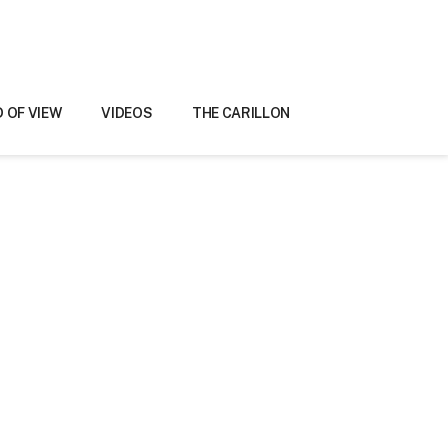
D OF VIEW
VIDEOS
THE CARILLON