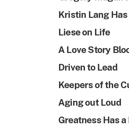
Kristin Lang Has
Liese on Life
A Love Story Bl
Driven to Lead
Keepers of the C
Aging out Loud
Greatness Has a N