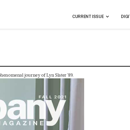
CURRENT ISSUE
DIG
 phenomenal journey of Lyn Slater '89.