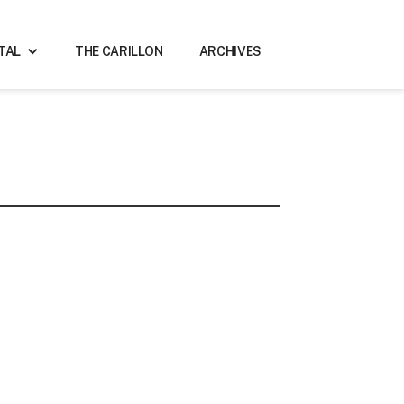
ITAL
THE CARILLON
ARCHIVES