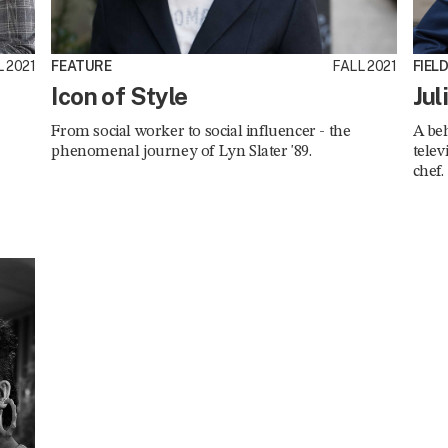
 2021
FEATURE
FALL 2021
FIEL
Icon of Style
Jul
From social worker to social influencer - the
A beh
phenomenal journey of Lyn Slater '89.
telev
chef.