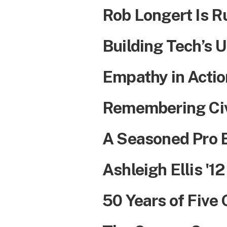
Rob Longert Is R
Building Tech’s U
Empathy in Actio
Remembering Civ
A Seasoned Pro 
Ashleigh Ellis '12
50 Years of Five