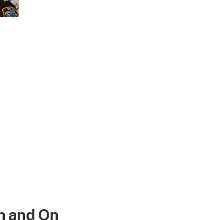
n
n and On