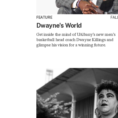
FEATURE
FALL
Dwayne's World
Get inside the mind of UAlbany’s new men’s
basketball head coach Dwayne Killings and
glimpse his vision for a winning future.