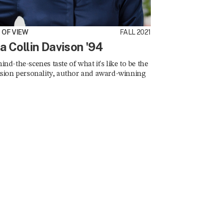
D OF VIEW
FALL 2021
ia Collin Davison '94
ind-the-scenes taste of what it's like to be the
ision personality, author and award-winning