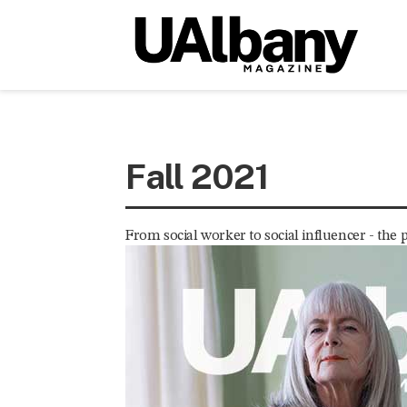
Fall 2021
From social worker to social influencer - the