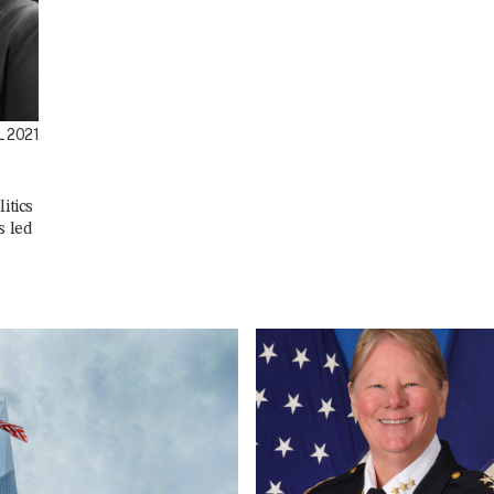
 2021
itics
s led