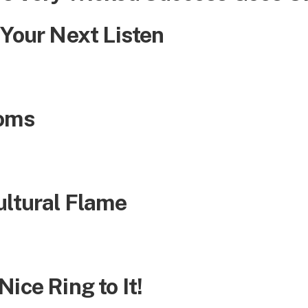
 Your Next Listen
ooms
ultural Flame
ice Ring to It!