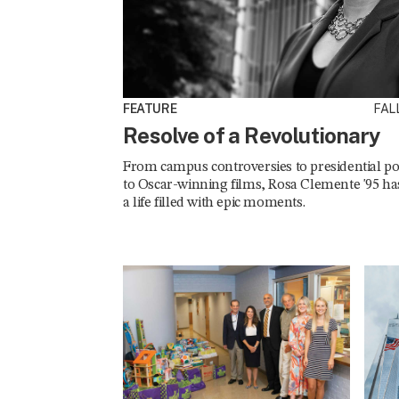
FEATURE
FALL
Resolve of a Revolutionary
From campus controversies to presidential pol
to Oscar-winning films, Rosa Clemente '95 ha
a life filled with epic moments.