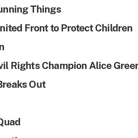
unning Things
nited Front to Protect Children
n
il Rights Champion Alice Gree
Breaks Out
 Quad