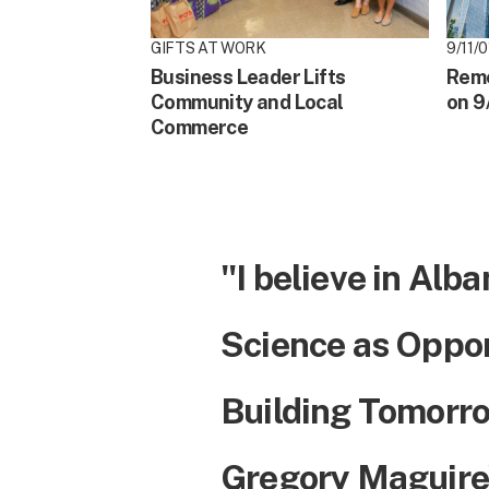
GIFTS AT WORK
9/11/01
Business Leader Lifts
Reme
Community and Local
on 9
Commerce
"I believe in Alba
Science as Oppo
Building Tomorro
Gregory Maguire