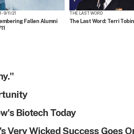
 - 9/11/21
THE LAST WORD
mbering Fallen Alumni
The Last Word: Terri Tobi
/11
ny."
rtunity
w's Biotech Today
's Very Wicked Success Goes O