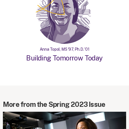
Anna Topol, MS '97, Ph.D. '01
Building Tomorrow Today
More from the Spring 2023 Issue