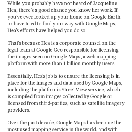
While you probably have not heard of Jacqueline
Hea, there’s a good chance you know her work. If
you’ve ever looked up your home on Google Earth
or have tried to find your way with Google Maps,
Hea’s efforts have helped you do so.
That’s because Hea is a corporate counsel on the
legal team at Google Geo responsible for licensing
the images seen on Google Maps, a web mapping
platform with more than 1 billion monthly users.
Essentially, Hea’s job is to ensure the licensing is in
place for the images and data used by Google Maps,
including the platform’s Street View service, which
is compiled from images collected by Google or
licensed from third-parties, such as satellite imagery
providers.
Over the past decade, Google Maps has become the
most used mapping service in the world, and with