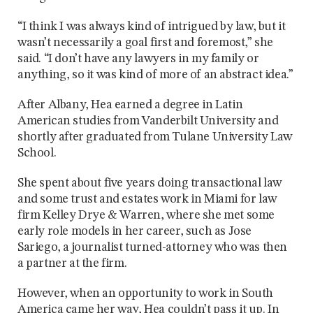
“I think I was always kind of intrigued by law, but it
wasn’t necessarily a goal first and foremost,” she
said. “I don’t have any lawyers in my family or
anything, so it was kind of more of an abstract idea.”
After Albany, Hea earned a degree in Latin
American studies from Vanderbilt University and
shortly after graduated from Tulane University Law
School.
She spent about five years doing transactional law
and some trust and estates work in Miami for law
firm Kelley Drye & Warren, where she met some
early role models in her career, such as Jose
Sariego, a journalist turned-attorney who was then
a partner at the firm.
However, when an opportunity to work in South
America came her way, Hea couldn’t pass it up. In