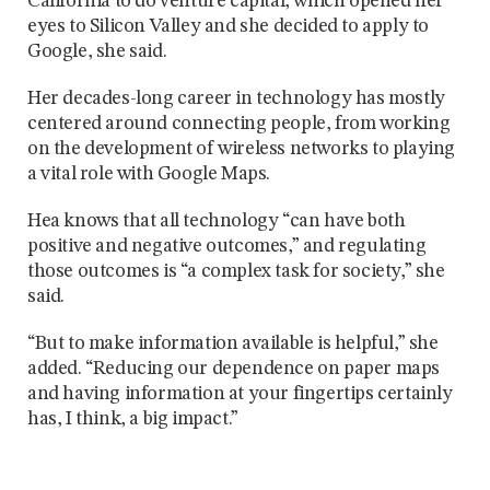
California to do venture capital, which opened her
eyes to Silicon Valley and she decided to apply to
Google, she said.
Her decades-long career in technology has mostly
centered around connecting people, from working
on the development of wireless networks to playing
a vital role with Google Maps.
Hea knows that all technology “can have both
positive and negative outcomes,” and regulating
those outcomes is “a complex task for society,” she
said.
“But to make information available is helpful,” she
added. “Reducing our dependence on paper maps
and having information at your fingertips certainly
has, I think, a big impact.”