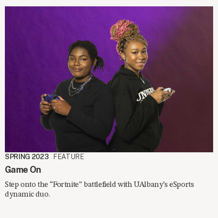
SPRING 2023
FEATURE
Game On
Step onto the “Fortnite” battlefield with UAlbany’s eSports
dynamic duo.