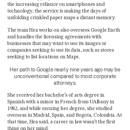
the increasing reliance on smartphones and
technology, the service is making the days of
unfolding crinkled paper maps a distant memory.
The team Hea works on also oversees Google Earth
and handles the licensing agreements with
businesses that may want to use its images or
companies seeking to use its data, such as stores
seeking to list locations on Maps.
Her path to Google nearly nine years ago may be
unconventional compared to most corporate
attorneys.
She received her bachelor’s of arts degree in
Spanish with a minor in French from UAlbany in
1982, and while earning her degree, she studied
overseas in Madrid, Spain, and Bogota, Colombia. At
that time, Hea said, a career in law wasn’t the first
thing on her mind.