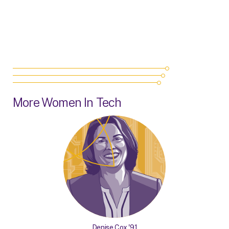
More Women In Tech
Denise Cox '91