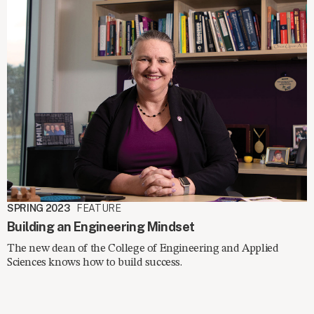
SPRING 2023
FEATURE
Building an Engineering Mindset
The new dean of the College of Engineering and Applied
Sciences knows how to build success.