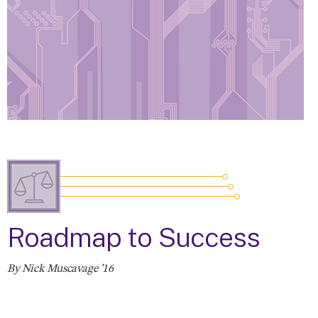
Roadmap to Success
By Nick Muscavage ’16