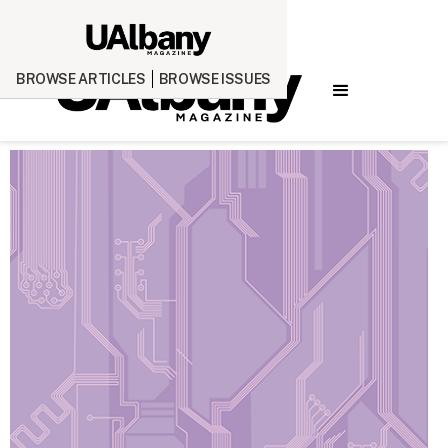
BROWSE ARTICLES
BROWSE ISSUES