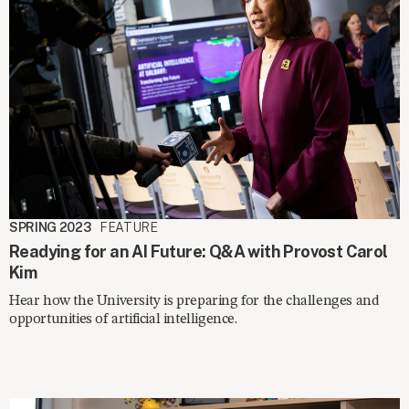
SPRING 2023
FEATURE
Readying for an AI Future: Q&A with Provost Carol
Kim
Hear how the University is preparing for the challenges and
opportunities of artificial intelligence.