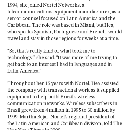
1994, she joined Nortel Networks, a
telecommunications equipment manufacturer, as a
senior counsel focused on Latin America and the
Caribbean. The role was based in Miami, but Hea,
who speaks Spanish, Portuguese and French, would
travel and stay in those regions for weeks at a time.
“So, that’s really kind of what took me to
technology,” she said. “It was more of me trying to
get back to an interest I had in languages and in
Latin America.”
Throughout her 15 years with Nortel, Hea assisted
the company with transactional work as it supplied
equipment to help build Brazil’s wireless
communication networks. Wireless subscribers in
Brazil grew from 4 million in 1995 to 30 million by
1999, Martha Bejar, Nortel’s regional president of
the Latin American and Caribbean division, told The