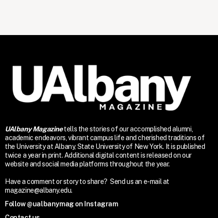
UAlbany Magazine
tells the stories of our accomplished alumni,
academic endeavors, vibrant campus life and cherished traditions of
the University at Albany, State University of New York. It is published
twice a year in print. Additional digital content is released on our
website and social media platforms throughout the year.
Have a comment or story to share? Send us an e-mail at
magazine@albany.edu.
Follow @ualbanymag on Instagram
Contact us