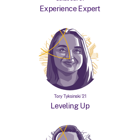
Experience Expert
Tory Tyksinski '21
Leveling Up