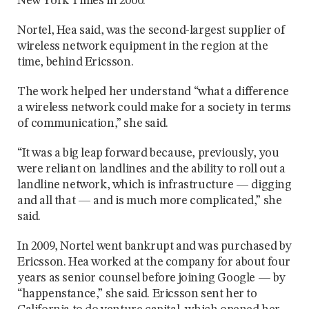
New York Times in 2000.
Nortel, Hea said, was the second-largest supplier of
wireless network equipment in the region at the
time, behind Ericsson.
The work helped her understand “what a difference
a wireless network could make for a society in terms
of communication,” she said.
“It was a big leap forward because, previously, you
were reliant on landlines and the ability to roll out a
landline network, which is infrastructure — digging
and all that — and is much more complicated,” she
said.
In 2009, Nortel went bankrupt and was purchased by
Ericsson. Hea worked at the company for about four
years as senior counsel before joining Google — by
“happenstance,” she said. Ericsson sent her to