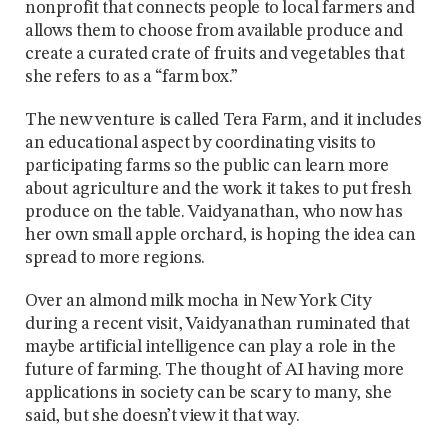
nonprofit that connects people to local farmers and
allows them to choose from available produce and
create a curated crate of fruits and vegetables that
she refers to as a “farm box.”
The new venture is called Tera Farm, and it includes
an educational aspect by coordinating visits to
participating farms so the public can learn more
about agriculture and the work it takes to put fresh
produce on the table. Vaidyanathan, who now has
her own small apple orchard, is hoping the idea can
spread to more regions.
Over an almond milk mocha in New York City
during a recent visit, Vaidyanathan ruminated that
maybe artificial intelligence can play a role in the
future of farming. The thought of AI having more
applications in society can be scary to many, she
said, but she doesn’t view it that way.