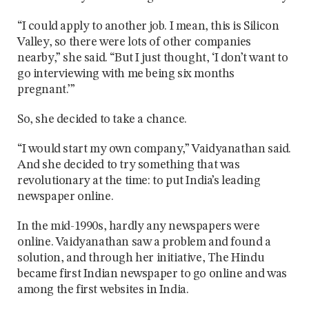
“I could apply to another job. I mean, this is Silicon
Valley, so there were lots of other companies
nearby,” she said. “But I just thought, ‘I don’t want to
go interviewing with me being six months
pregnant.’”
So, she decided to take a chance.
“I would start my own company,” Vaidyanathan said.
And she decided to try something that was
revolutionary at the time: to put India’s leading
newspaper online.
In the mid-1990s, hardly any newspapers were
online. Vaidyanathan saw a problem and found a
solution, and through her initiative, The Hindu
became first Indian newspaper to go online and was
among the first websites in India.