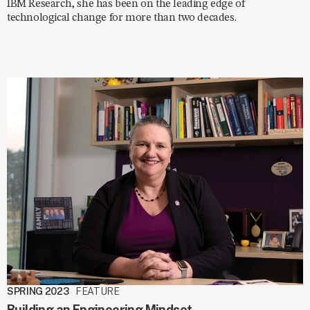
IBM Research, she has been on the leading edge of
technological change for more than two decades.
SPRING 2023
FEATURE
Building an Engineering Mindset