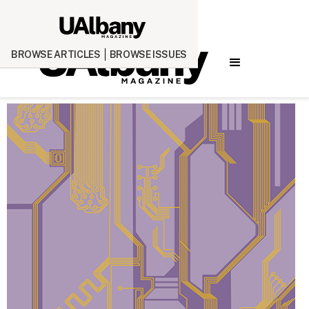
BROWSE ARTICLES
BROWSE ISSUES