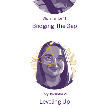
Alicia Tambe '11
Bridging The Gap
Tory Tyksinski '21
Leveling Up