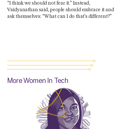
“I think we should not fear it.” Instead,
Vaidyanathan said, people should embrace it and
ask themselves: “What can I do that’s different?”
More Women In Tech