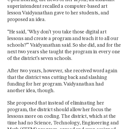
superintendent recalled a computer-based art
lesson Vaidyanathan gave to her students, and
proposed an idea.
“He said, ‘Why don’t you take those digital art
lessons and create a program and teach it to all our
schools?’” Vaidyanathan said. So she did, and for the
next two years she taught the program in every one
of the district’s seven schools.
After two years, however, she received word again
that the district was cutting back and slashing
funding for her program. Vaidyanathan had
another idea, though.
She proposed that instead of eliminating her
program, the district should allow her focus the
lessons more on coding. The district, which at the
time had no Science, Technology, Engineering and