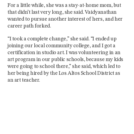
For a little while, she was a stay-at-home mom, but
that didn’t last very long, she said. Vaidyanathan
wanted to pursue another interest of hers, and her
career path forked.
“I took a complete change,” she said. “I ended up
joining our local community college, and I got a
certification in studio art. I was volunteering in an
art program in our public schools, because my kids
were going to school there,” she said, which led to
her being hired by the Los Altos School District as
an art teacher.