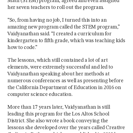
Math (STEM) program, agreed and even assigned
her seven teachers to roll out the program.
“So, from having no job, I turned this into an
amazing new program called the STEM program,”
Vaidyanathan said. “I created a curriculum for
kindergarten to fifth grade, which was teaching kids
how to code.”
The lessons, which still contained a lot of art
elements, were extremely successful and led to
Vaidyanathan speaking about her methods at
numerous conferences as well as presenting before
the California Department of Education in 2016 on
computer science education.
More than 17 years later, Vaidyanathan is still
leading this program for the Los Altos School
District. She also wrote a book conveying the
lessons she developed over the years called Creative