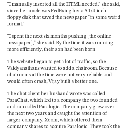
“I manually inserted all the HTML needed,” she said,
since her uncle was FedExing her a 5 1/4-inch
floppy disk that saved the newspaper “in some weird
format.”
“I spent the next six months pushing [the online
newspaper],” she said. By the time it was running
more efficiently, their son had been born.
The website began to get a lot of traffic, so the
Vaidyanathans wanted to add a chatroom. Because
chatrooms at the time were not very reliable and
would often crash, Vijay built a better one.
The chat client her husband wrote was called
ParaChat, which led to a company the two founded
and ran called Paralogic. The company grew over
the next two years and caught the attention of
larger-company, Xoom, which offered them
company shares to acquire Paralogic. They took the