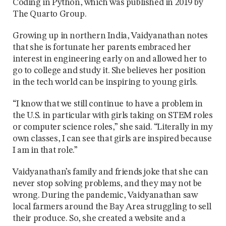
Coding in Python, which was published in 2019 by
The Quarto Group.
Growing up in northern India, Vaidyanathan notes
that she is fortunate her parents embraced her
interest in engineering early on and allowed her to
go to college and study it. She believes her position
in the tech world can be inspiring to young girls.
“I know that we still continue to have a problem in
the U.S. in particular with girls taking on STEM roles
or computer science roles,” she said. “Literally in my
own classes, I can see that girls are inspired because
I am in that role.”
Vaidyanathan’s family and friends joke that she can
never stop solving problems, and they may not be
wrong. During the pandemic, Vaidyanathan saw
local farmers around the Bay Area struggling to sell
their produce. So, she created a website and a