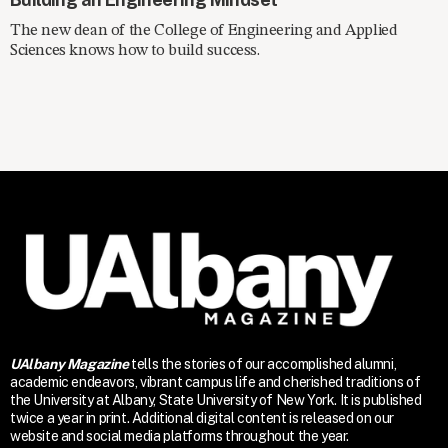
The new dean of the College of Engineering and Applied
Sciences knows how to build success.
UAlbany Magazine
tells the stories of our accomplished alumni,
academic endeavors, vibrant campus life and cherished traditions of
the University at Albany, State University of New York. It is published
twice a year in print. Additional digital content is released on our
website and social media platforms throughout the year.