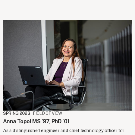
SPRING 2023
FIELD OF VIEW
Anna Topol MS ’97, PhD ’01
As a distinguished engineer and chief technology officer for