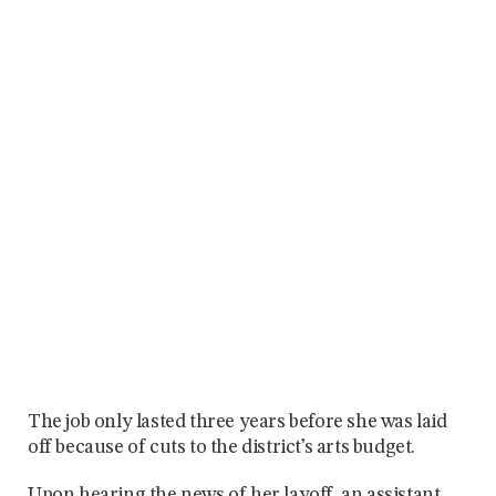
The job only lasted three years before she was laid
off because of cuts to the district’s arts budget.
Upon hearing the news of her layoff, an assistant