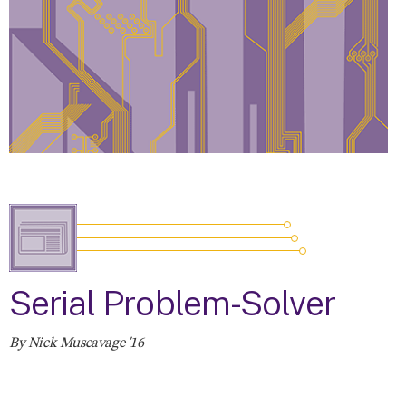
Serial Problem-Solver
By Nick Muscavage '16