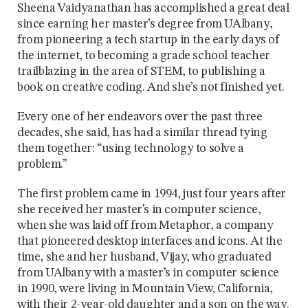
Sheena Vaidyanathan has accomplished a great deal
since earning her master’s degree from UAlbany,
from pioneering a tech startup in the early days of
the internet, to becoming a grade school teacher
trailblazing in the area of STEM, to publishing a
book on creative coding. And she’s not finished yet.
Every one of her endeavors over the past three
decades, she said, has had a similar thread tying
them together: “using technology to solve a
problem.”
The first problem came in 1994, just four years after
she received her master’s in computer science,
when she was laid off from Metaphor, a company
that pioneered desktop interfaces and icons. At the
time, she and her husband, Vijay, who graduated
from UAlbany with a master’s in computer science
in 1990, were living in Mountain View, California,
with their 2-year-old daughter and a son on the way.