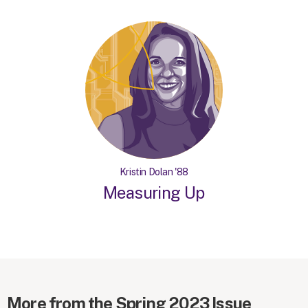
Kristin Dolan '88
Measuring Up
More from the Spring 2023 Issue