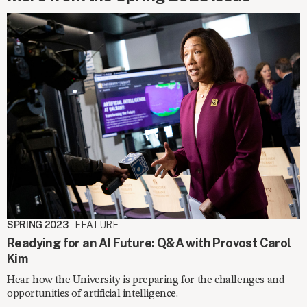
SPRING 2023
FEATURE
Readying for an AI Future: Q&A with Provost Carol
Kim
Hear how the University is preparing for the challenges and
opportunities of artificial intelligence.