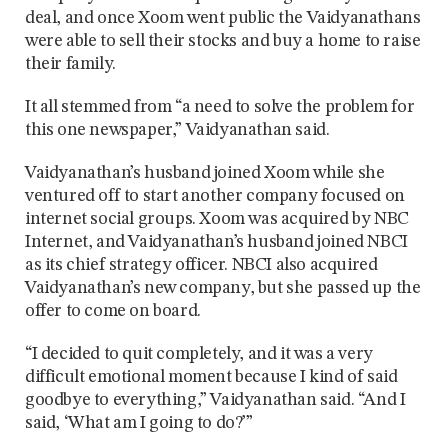
deal, and once Xoom went public the Vaidyanathans
were able to sell their stocks and buy a home to raise
their family.
It all stemmed from “a need to solve the problem for
this one newspaper,” Vaidyanathan said.
Vaidyanathan’s husband joined Xoom while she
ventured off to start another company focused on
internet social groups. Xoom was acquired by NBC
Internet, and Vaidyanathan’s husband joined NBCI
as its chief strategy officer. NBCI also acquired
Vaidyanathan’s new company, but she passed up the
offer to come on board.
“I decided to quit completely, and it was a very
difficult emotional moment because I kind of said
goodbye to everything,” Vaidyanathan said. “And I
said, ‘What am I going to do?’”